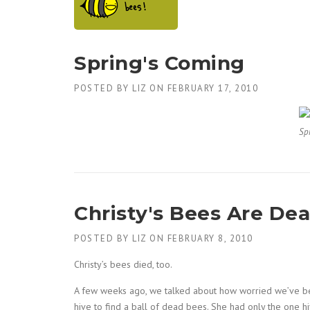
Spring's Coming
POSTED BY
LIZ
ON
FEBRUARY 17, 2010
Sp
Christy's Bees Are Dea
POSTED BY
LIZ
ON
FEBRUARY 8, 2010
Christy’s bees died, too.
A few weeks ago, we talked about how worried we’ve bee
hive to find a ball of dead bees. She had only the one