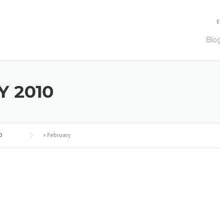
E
Blo
 2010
0
>
February