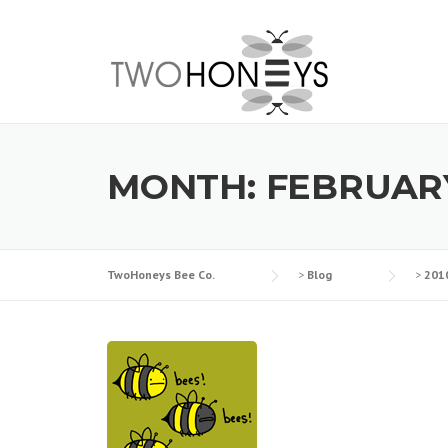
Skip
to
content
MONTH:
FEBRUARY
TwoHoneys Bee Co.
>
Blog
>
201