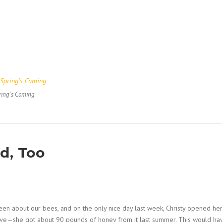
ring's Coming
d, Too
n about our bees, and on the only nice day last week, Christy opened he
 hive—she got about 90 pounds of honey from it last summer. This would ha