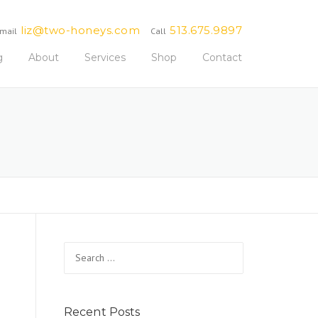
liz@two-honeys.com
513.675.9897
mail
Call
g
About
Services
Shop
Contact
Search
for:
Recent Posts