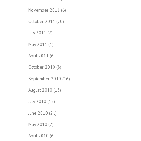
November 2011
(6)
October 2011
(20)
July 2011
(7)
May 2011
(1)
April 2011
(6)
October 2010
(8)
September 2010
(16)
August 2010
(13)
July 2010
(12)
June 2010
(21)
May 2010
(7)
April 2010
(6)