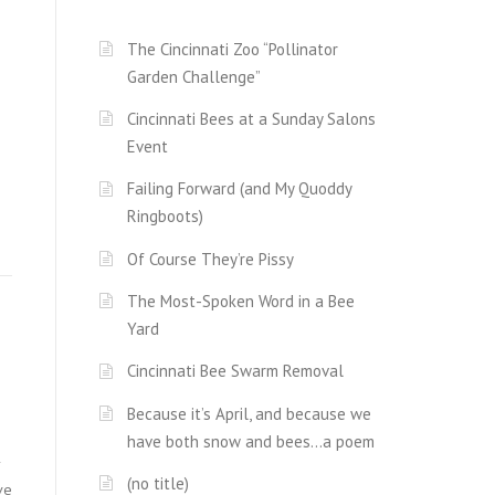
The Cincinnati Zoo “Pollinator
Garden Challenge”
Cincinnati Bees at a Sunday Salons
Event
Failing Forward (and My Quoddy
Ringboots)
Of Course They’re Pissy
The Most-Spoken Word in a Bee
Yard
Cincinnati Bee Swarm Removal
Because it’s April, and because we
have both snow and bees…a poem
r
(no title)
ve