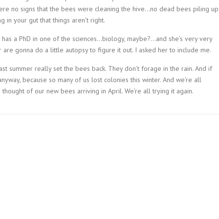
were no signs that the bees were cleaning the hive…no dead bees piling up
 in your gut that things aren’t right.
she has a PhD in one of the sciences…biology, maybe?…and she’s very very
 are gonna do a little autopsy to figure it out. I asked her to include me.
 last summer really set the bees back. They don’t forage in the rain. And if
anyway, because so many of us lost colonies this winter. And we’re all
thought of our new bees arriving in April. We’re all trying it again.