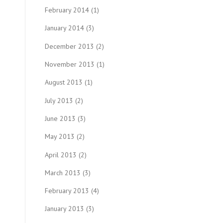
February 2014
(1)
January 2014
(3)
December 2013
(2)
November 2013
(1)
August 2013
(1)
July 2013
(2)
June 2013
(3)
May 2013
(2)
April 2013
(2)
March 2013
(3)
February 2013
(4)
January 2013
(3)