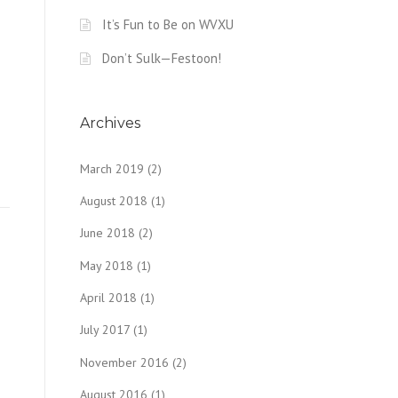
It’s Fun to Be on WVXU
Don’t Sulk—Festoon!
Archives
March 2019
(2)
August 2018
(1)
June 2018
(2)
May 2018
(1)
April 2018
(1)
July 2017
(1)
November 2016
(2)
August 2016
(1)