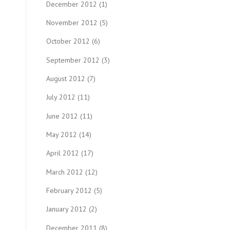
December 2012
(1)
November 2012
(5)
October 2012
(6)
September 2012
(3)
August 2012
(7)
July 2012
(11)
June 2012
(11)
May 2012
(14)
April 2012
(17)
March 2012
(12)
February 2012
(5)
January 2012
(2)
December 2011
(8)