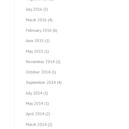
July 2016
(3)
March 2016
(4)
February 2016
(6)
June 2015
(1)
May 2015
(1)
November 2014
(1)
October 2014
(1)
September 2014
(4)
July 2014
(1)
May 2014
(1)
April 2014
(2)
March 2014
(2)