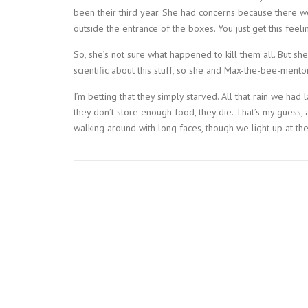
been their third year. She had concerns because there 
outside the entrance of the boxes. You just get this feeling
So, she’s not sure what happened to kill them all. But 
scientific about this stuff, so she and Max-the-bee-mentor
I’m betting that they simply starved. All that rain we had
they don’t store enough food, they die. That’s my guess, 
walking around with long faces, though we light up at the 