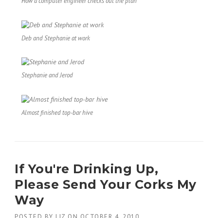
How a computer engineer checks out the plan
Deb and Stephanie at work
Stephanie and Jerod
Almost finished top-bar hive
If You're Drinking Up,
Please Send Your Corks My
Way
POSTED BY
LIZ
ON
OCTOBER 4, 2010