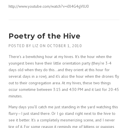
http://www.youtube.com/watch?v=i0l4G4gVlU0
Poetry of the Hive
POSTED BY
LIZ
ON
OCTOBER 1, 2010
There’s a bewitching hour at my hives. It’s the hour when the
youngest bees have their little orientation party (they’re 3-4
days old when they do this…and they orient at this hour for
several days in a row), and it’s also the hour when the drones fly
out to their congregation area. At my hives, these two things
occur sometime between 3:15 and 4:30 PM and it last for 20-45
minutes.
Many days you’ll catch me just standing in the yard watching this
flurry—I just stand there. Or I go stand right next to the hive to
see it better. It’s a completely mesmerizing scene, and I never
tire of it. For some reason it reminds me of kittens or puppies