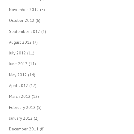
November 2012
(5)
October 2012
(6)
September 2012
(3)
August 2012
(7)
July 2012
(11)
June 2012
(11)
May 2012
(14)
April 2012
(17)
March 2012
(12)
February 2012
(5)
January 2012
(2)
December 2011
(8)