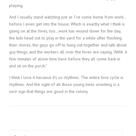
playing.
And I usually stand watching just as I’ve come home from work…
before I even get into the house. Which is exactly what I think is
going on at the hives, too…work has wound down for the day,
the kids head out to play in the yard for a while after finishing
their chores, the guys go off to hang out together and talk about
guy things, and the workers all over the hives are saying, “Ahhh. A
few minutes of alone time here before they all come back in
and sit on the porch.”
I think I love it because it’s so rhythmic. The entire hive cycle is
rhythmic. And the sight of all those young bees orienting is a
sure sign that things are good in the colony.
Search