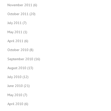
November 2011
(6)
October 2011
(20)
July 2011
(7)
May 2011
(1)
April 2011
(6)
October 2010
(8)
September 2010
(16)
August 2010
(13)
July 2010
(12)
June 2010
(21)
May 2010
(7)
April 2010
(6)