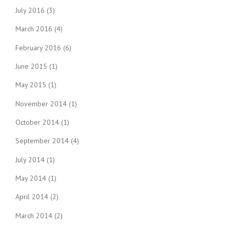
July 2016
(3)
March 2016
(4)
February 2016
(6)
June 2015
(1)
May 2015
(1)
November 2014
(1)
October 2014
(1)
September 2014
(4)
July 2014
(1)
May 2014
(1)
April 2014
(2)
March 2014
(2)