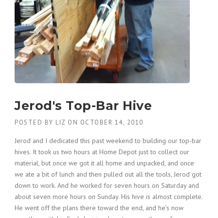
Jerod's Top-Bar Hive
POSTED BY
LIZ
ON
OCTOBER 14, 2010
Jerod and I dedicated this past weekend to building our top-bar
hives. It took us two hours at Home Depot just to collect our
material, but once we got it all home and unpacked, and once
we ate a bit of lunch and then pulled out all the tools, Jerod got
down to work. And he worked for seven hours on Saturday and
about seven more hours on Sunday. His hive is almost complete.
He went off the plans there toward the end, and he’s now