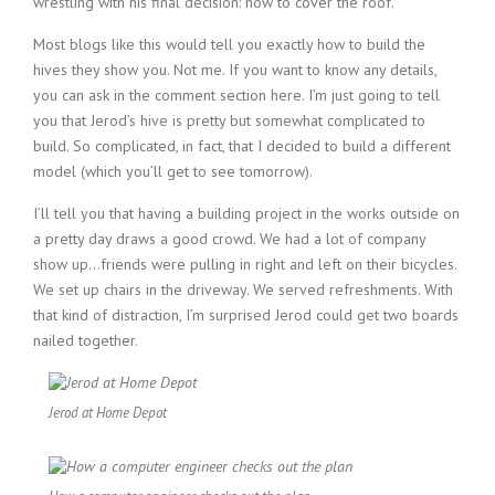
wrestling with his final decision: how to cover the roof.
Most blogs like this would tell you exactly how to build the
hives they show you. Not me. If you want to know any details,
you can ask in the comment section here. I’m just going to tell
you that Jerod’s hive is pretty but somewhat complicated to
build. So complicated, in fact, that I decided to build a different
model (which you’ll get to see tomorrow).
I’ll tell you that having a building project in the works outside on
a pretty day draws a good crowd. We had a lot of company
show up…friends were pulling in right and left on their bicycles.
We set up chairs in the driveway. We served refreshments. With
that kind of distraction, I’m surprised Jerod could get two boards
nailed together.
Jerod at Home Depot