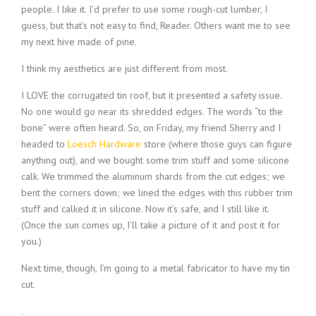
people. I like it. I’d prefer to use some rough-cut lumber, I
guess, but that’s not easy to find, Reader. Others want me to see
my next hive made of pine.
I think my aesthetics are just different from most.
I LOVE the corrugated tin roof, but it presented a safety issue.
No one would go near its shredded edges. The words “to the
bone” were often heard. So, on Friday, my friend Sherry and I
headed to
Loesch Hardware
store (where those guys can figure
anything out), and we bought some trim stuff and some silicone
calk. We trimmed the aluminum shards from the cut edges; we
bent the corners down; we lined the edges with this rubber trim
stuff and calked it in silicone. Now it’s safe, and I still like it.
(Once the sun comes up, I’ll take a picture of it and post it for
you.)
Next time, though, I’m going to a metal fabricator to have my tin
cut.
.