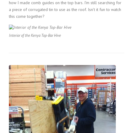
how I made comb guides on the top bars. I’m still searching for
a piece of corrugated tin to use as the roof. Isn’t it fun to watch
this come together?
Interior of the Kenya Top-Bar Hive