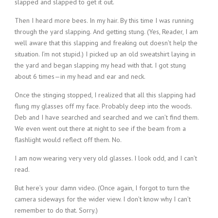
slapped and slapped to get it out.
Then I heard more bees. In my hair. By this time I was running
through the yard slapping. And getting stung. (Yes, Reader, I am
well aware that this slapping and freaking out doesn’t help the
situation. I’m not stupid.) I picked up an old sweatshirt laying in
the yard and began slapping my head with that. I got stung
about 6 times—in my head and ear and neck.
Once the stinging stopped, I realized that all this slapping had
flung my glasses off my face. Probably deep into the woods.
Deb and I have searched and searched and we can’t find them.
We even went out there at night to see if the beam from a
flashlight would reflect off them. No.
I am now wearing very very old glasses. I look odd, and I can’t
read.
But here’s your damn video. (Once again, I forgot to turn the
camera sideways for the wider view. I don’t know why I can’t
remember to do that. Sorry.)