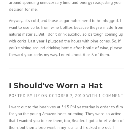
around spending unnecessary time and energy readjusting your
decision for me.
Anyway…it’s cold, and those augur holes need to be plugged. I
want to use corks from wine bottles because they’re made from
natural material. But I don’t drink alcohol, so it’s tough coming up
with corks. Last year I plugged the holes with pine cones. So, if
you’re sitting around drinking bottle after bottle of wine, please
forward your corks my way. I need about 6 or 8 of them.
I Should've Worn a Hat
POSTED BY
LIZ
ON
OCTOBER 2, 2010
WITH
1 COMMENT
I went out to the beehives at 3:15 PM yesterday in order to film
for you the young Amazon bees orienting. They were so active
that I wanted you to see them, too, Reader. I got a brief video of
them, but then a bee went in my ear and freaked me out. I