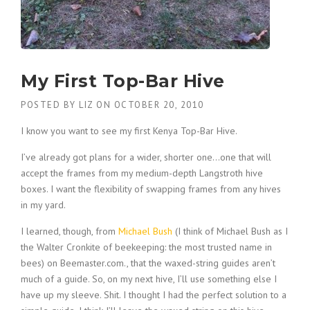
My First Top-Bar Hive
POSTED BY
LIZ
ON
OCTOBER 20, 2010
I know you want to see my first Kenya Top-Bar Hive.
I’ve already got plans for a wider, shorter one…one that will
accept the frames from my medium-depth Langstroth hive
boxes. I want the flexibility of swapping frames from any hives
in my yard.
I learned, though, from
Michael Bush
(I think of Michael Bush as I
the Walter Cronkite of beekeeping: the most trusted name in
bees) on Beemaster.com., that the waxed-string guides aren’t
much of a guide. So, on my next hive, I’ll use something else I
have up my sleeve. Shit. I thought I had the perfect solution to a