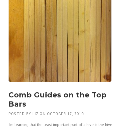
Comb Guides on the Top
Bars
POSTED BY
LIZ
ON
OCTOBER 17, 2010
I’m learning that the least important part of a hive is the hive