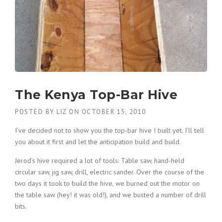
The Kenya Top-Bar Hive
POSTED BY
LIZ
ON
OCTOBER 15, 2010
I’ve decided not to show you the top-bar hive I built yet. I’ll tell
you about it first and let the anticipation build and build.
Jerod’s hive required a lot of tools: Table saw, hand-held
circular saw, jig saw, drill, electric sander. Over the course of the
two days it took to build the hive, we burned out the motor on
the table saw (hey! it was old!), and we busted a number of drill
bits.