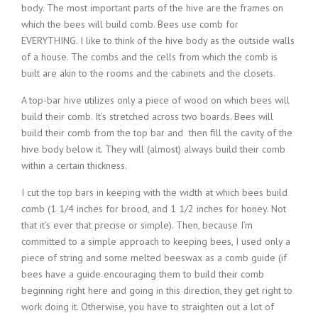
body. The most important parts of the hive are the frames on
which the bees will build comb. Bees use comb for
EVERYTHING. I like to think of the hive body as the outside walls
of a house. The combs and the cells from which the comb is
built are akin to the rooms and the cabinets and the closets.
A top-bar hive utilizes only a piece of wood on which bees will
build their comb. It’s stretched across two boards. Bees will
build their comb from the top bar and then fill the cavity of the
hive body below it. They will (almost) always build their comb
within a certain thickness.
I cut the top bars in keeping with the width at which bees build
comb (1 1/4 inches for brood, and 1 1/2 inches for honey. Not
that it’s ever that precise or simple). Then, because I’m
committed to a simple approach to keeping bees, I used only a
piece of string and some melted beeswax as a comb guide (if
bees have a guide encouraging them to build their comb
beginning right here and going in this direction, they get right to
work doing it. Otherwise, you have to straighten out a lot of