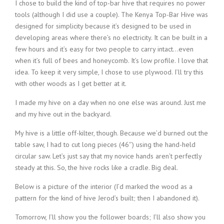
I chose to build the kind of top-bar hive that requires no power
tools (although I did use a couple). The Kenya Top-Bar Hive was
designed for simplicity because it’s designed to be used in
developing areas where there’s no electricity. It can be built in a
few hours and it’s easy for two people to carry intact…even
when it’s full of bees and honeycomb. It’s low profile. I love that
idea. To keep it very simple, I chose to use plywood. I’ll try this
with other woods as I get better at it.
I made my hive on a day when no one else was around. Just me
and my hive out in the backyard.
My hive is a little off-kilter, though. Because we’d burned out the
table saw, I had to cut long pieces (46″) using the hand-held
circular saw. Let’s just say that my novice hands aren’t perfectly
steady at this. So, the hive rocks like a cradle. Big deal.
Below is a picture of the interior (I’d marked the wood as a
pattern for the kind of hive Jerod’s built; then I abandoned it).
Tomorrow, I’ll show you the follower boards; I’ll also show you