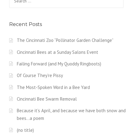
for:
Recent Posts
The Cincinnati Zoo “Pollinator Garden Challenge”
Cincinnati Bees at a Sunday Salons Event
Failing Forward (and My Quoddy Ringboots)
Of Course They’re Pissy
The Most-Spoken Word in a Bee Yard
Cincinnati Bee Swarm Removal
Because it’s April, and because we have both snow and
bees…a poem
(no title)