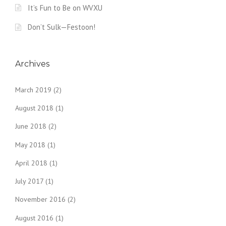
It’s Fun to Be on WVXU
Don’t Sulk—Festoon!
Archives
March 2019
(2)
August 2018
(1)
June 2018
(2)
May 2018
(1)
April 2018
(1)
July 2017
(1)
November 2016
(2)
August 2016
(1)