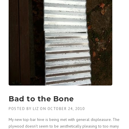
Bad to the Bone
POSTED BY
LIZ
ON
OCTOBER 24, 2010
My new top-bar hive is being met with general displeasure. The
plywood doesn’t seem to be aesthetically pleasing to too many