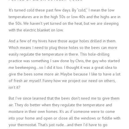
It’s turned cold these past few days. By “cold,” I mean the low
temperatures are in the high 30s or low 40s and the highs are in
the 50s. We haven’t yet turned on the heat, but we are sleeping
with the electric blanket on low.
And a few of my hives have those augur holes drilled in them.
Which means I need to plug those holes so the bees can more
easily regulate the temperature in there. This hole-drilling
practice was something I saw done by Chris, the guy who started
me beekeeping…so I did it too. I thought it was a great idea to
give the bees some more air. Maybe because I like to have a lot
of fresh air myself. Funny how we project our need on others,
isn’t it?
But I’ve since learned that the bees don’t need me to give them
air. They do better when they regulate the temperature and
moisture in their own homes. It’s as if someone were to come
into your home and open or close all the windows or fiddle with
your thermostat. That’s just rude…and then I’d have to go