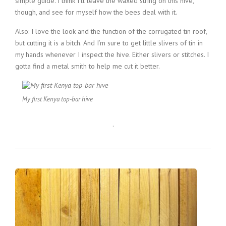
simple guide. I think I’ll leave the waxed string on this hive,
though, and see for myself how the bees deal with it.
Also: I love the look and the function of the corrugated tin roof,
but cutting it is a bitch. And I’m sure to get little slivers of tin in
my hands whenever I inspect the hive. Either slivers or stitches. I
gotta find a metal smith to help me cut it better.
My first Kenya top-bar hive
.