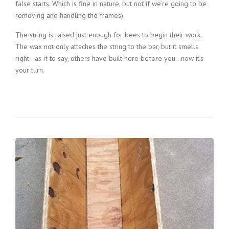
false starts. Which is fine in nature, but not if we’re going to be
removing and handling the frames).
The string is raised just enough for bees to begin their work.
The wax not only attaches the string to the bar, but it smells
right…as if to say, others have built here before you…now it’s
your turn.