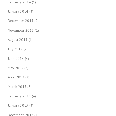
February 2014
(1)
January 2014
(3)
December 2013
(2)
November 2013
(1)
August 2013
(1)
July 2013
(2)
June 2013
(3)
May 2013
(2)
April 2013
(2)
March 2013
(3)
February 2013
(4)
January 2013
(3)
December 2012
(1)