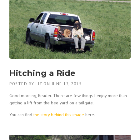
Hitching a Ride
POSTED BY
LIZ
ON
JUNE 17, 2015
Good morning, Reader. There are few things I enjoy more than
getting a lift from the bee yard on a tailgate.
You can find
the story behind this image
here.