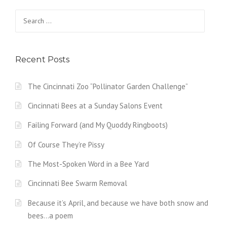
Search
for:
Recent Posts
The Cincinnati Zoo “Pollinator Garden Challenge”
Cincinnati Bees at a Sunday Salons Event
Failing Forward (and My Quoddy Ringboots)
Of Course They’re Pissy
The Most-Spoken Word in a Bee Yard
Cincinnati Bee Swarm Removal
Because it’s April, and because we have both snow and
bees…a poem