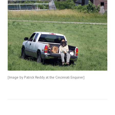
[Image by Patrick Reddy at the Cincinnati Enquirer]