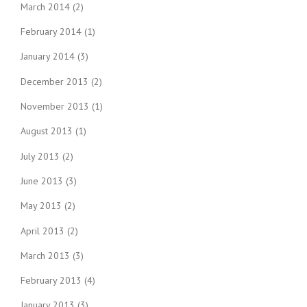
March 2014
(2)
February 2014
(1)
January 2014
(3)
December 2013
(2)
November 2013
(1)
August 2013
(1)
July 2013
(2)
June 2013
(3)
May 2013
(2)
April 2013
(2)
March 2013
(3)
February 2013
(4)
January 2013
(3)