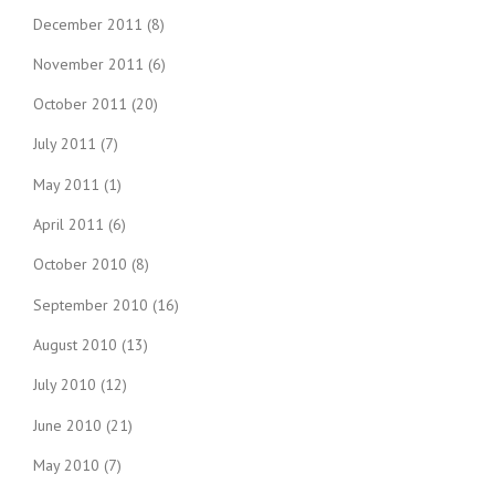
December 2011
(8)
November 2011
(6)
October 2011
(20)
July 2011
(7)
May 2011
(1)
April 2011
(6)
October 2010
(8)
September 2010
(16)
August 2010
(13)
July 2010
(12)
June 2010
(21)
May 2010
(7)