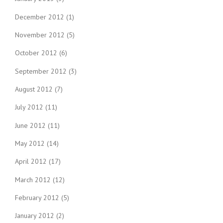
December 2012
(1)
November 2012
(5)
October 2012
(6)
September 2012
(3)
August 2012
(7)
July 2012
(11)
June 2012
(11)
May 2012
(14)
April 2012
(17)
March 2012
(12)
February 2012
(5)
January 2012
(2)