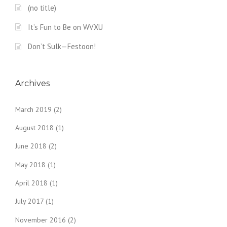
(no title)
It’s Fun to Be on WVXU
Don’t Sulk—Festoon!
Archives
March 2019
(2)
August 2018
(1)
June 2018
(2)
May 2018
(1)
April 2018
(1)
July 2017
(1)
November 2016
(2)