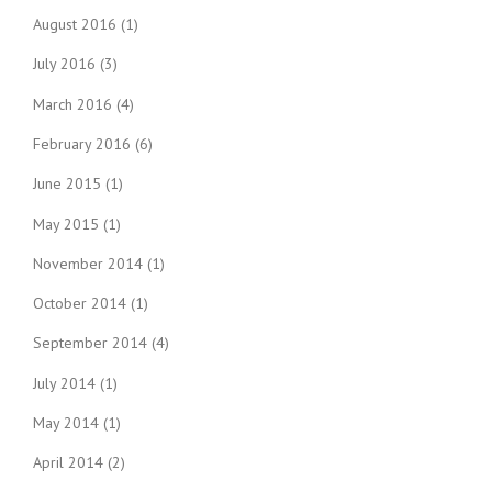
August 2016
(1)
July 2016
(3)
March 2016
(4)
February 2016
(6)
June 2015
(1)
May 2015
(1)
November 2014
(1)
October 2014
(1)
September 2014
(4)
July 2014
(1)
May 2014
(1)
April 2014
(2)