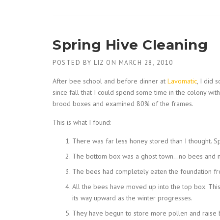
Spring Hive Cleaning
POSTED BY
LIZ
ON
MARCH 28, 2010
After bee school and before dinner at
Lavomatic
, I did
since fall that I could spend some time in the colony wit
brood boxes and examined 80% of the frames.
This is what I found:
There was far less honey stored than I thought. Sp
The bottom box was a ghost town…no bees and no
The bees had completely eaten the foundation fr
All the bees have moved up into the top box. This 
its way upward as the winter progresses.
They have begun to store more pollen and raise b