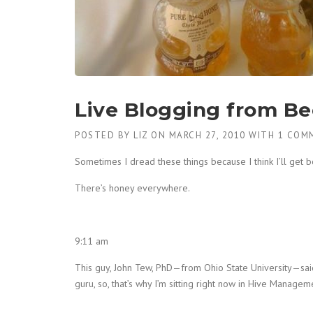
Live Blogging from Be
POSTED BY
LIZ
ON
MARCH 27, 2010
WITH
1 COM
Sometimes I dread these things because I think I’ll get bor
There’s honey everywhere.
9:11 am
This guy, John Tew, PhD—from Ohio State University—said
guru, so, that’s why I’m sitting right now in Hive Manageme