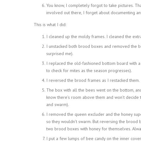
You know, I completely forgot to take pictures. T
involved out there, I forget about documenting any
This is what I did:
I cleaned up the moldy frames. I cleaned the ext
I unstacked both brood boxes and removed the b
surprised me).
I replaced the old-fashioned bottom board with a
to check for mites as the season progresses).
I reversed the brood frames as I restacked them.
The box with all the bees went on the bottom, an
know there’s room above them and won’t decide 
and swarm).
I removed the queen excluder and the honey supe
so they wouldn’t swarm. But reversing the brood b
two brood boxes with honey for themselves. Alway
I put a few lumps of bee candy on the inner cover.