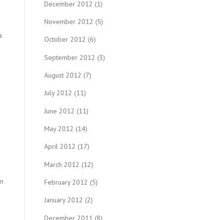
December 2012
(1)
November 2012
(5)
a
October 2012
(6)
September 2012
(3)
August 2012
(7)
July 2012
(11)
June 2012
(11)
May 2012
(14)
April 2012
(17)
March 2012
(12)
en
February 2012
(5)
January 2012
(2)
December 2011
(8)