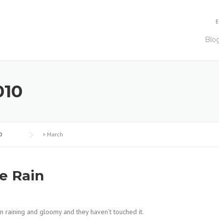
E
Blo
010
0
>
March
he Rain
een raining and gloomy and they haven’t touched it.