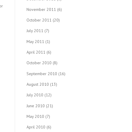
or
November 2011
(6)
October 2011
(20)
July 2011
(7)
May 2011
(1)
April 2011
(6)
October 2010
(8)
September 2010
(16)
August 2010
(13)
July 2010
(12)
June 2010
(21)
May 2010
(7)
April 2010
(6)