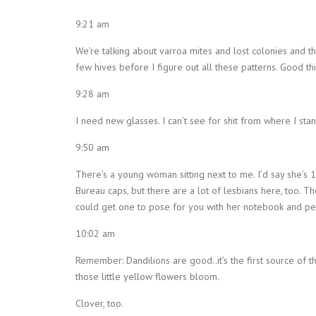
9:21 am
We’re talking about varroa mites and lost colonies and 
few hives before I figure out all these patterns. Good thin
9:28 am
I need new glasses. I can’t see for shit from where I sta
9:50 am
There’s a young woman sitting next to me. I’d say she’s 1
Bureau caps, but there are a lot of lesbians here, too. The
could get one to pose for you with her notebook and pe
10:02 am
Remember: Dandilions are good..it’s the first source of 
those little yellow flowers bloom.
Clover, too.