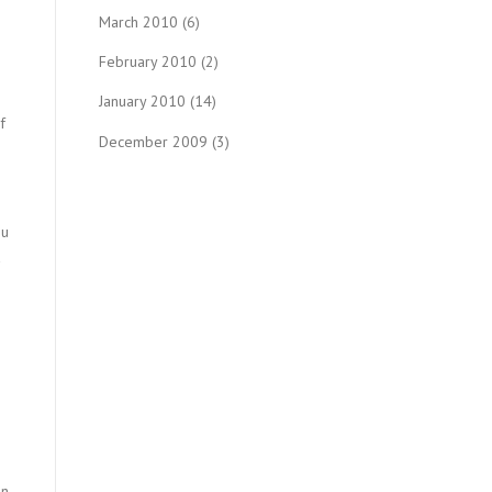
March 2010
(6)
February 2010
(2)
January 2010
(14)
f
December 2009
(3)
ou
n.