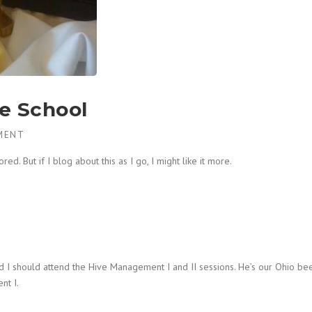
e School
MENT
ed. But if I blog about this as I go, I might like it more.
 I should attend the Hive Management I and II sessions. He’s our Ohio be
nt I.