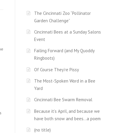
The Cincinnati Zoo “Pollinator
Garden Challenge”
Cincinnati Bees at a Sunday Salons
Event
me
Failing Forward (and My Quoddy
Ringboots)
Of Course They’re Pissy
The Most-Spoken Word in a Bee
Yard
Cincinnati Bee Swarm Removal
Because it’s April, and because we
s
have both snow and bees…a poem
(no title)