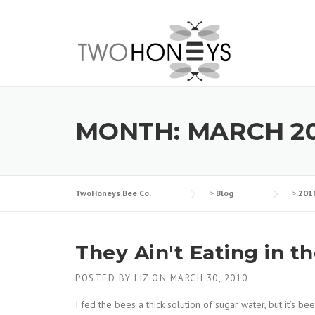
Skip
to
content
MONTH:
MARCH 2
TwoHoneys Bee Co.
>
Blog
>
201
They Ain't Eating in t
POSTED BY
LIZ
ON
MARCH 30, 2010
I fed the bees a thick solution of sugar water, but it’s b