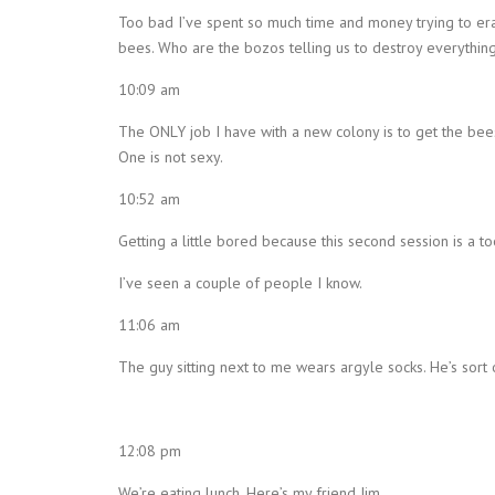
Too bad I’ve spent so much time and money trying to era
bees. Who are the bozos telling us to destroy everything
10:09 am
The ONLY job I have with a new colony is to get the bees 
One is not sexy.
10:52 am
Getting a little bored because this second session is a too
I’ve seen a couple of people I know.
11:06 am
The guy sitting next to me wears argyle socks. He’s sort 
12:08 pm
We’re eating lunch. Here’s my friend Jim.