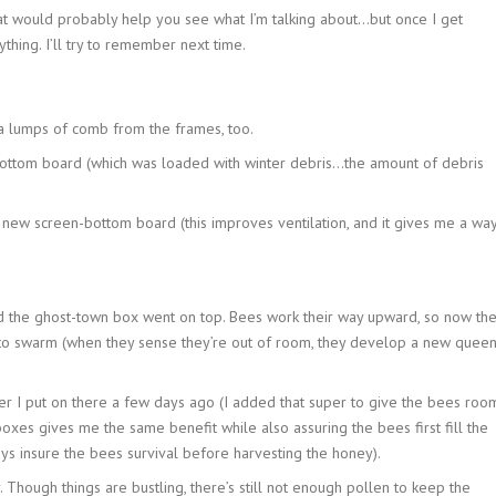
hat would probably help you see what I’m talking about…but once I get
thing. I’ll try to remember next time.
ra lumps of comb from the frames, too.
ottom board (which was loaded with winter debris…the amount of debris
 new screen-bottom board (this improves ventilation, and it gives me a wa
d the ghost-town box went on top. Bees work their way upward, so now th
to swarm (when they sense they’re out of room, they develop a new quee
r I put on there a few days ago (I added that super to give the bees roo
oxes gives me the same benefit while also assuring the bees first fill the
s insure the bees survival before harvesting the honey).
 Though things are bustling, there’s still not enough pollen to keep the