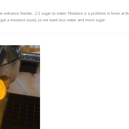
n entrance feeder…2:1 sugar to water. Moisture is a problem in hives at th
got a moisture issue), so we want less water and more sugar.