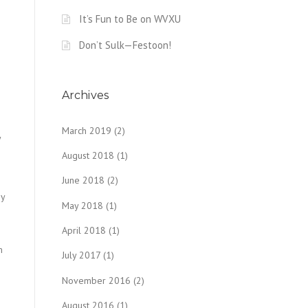
It’s Fun to Be on WVXU
Don’t Sulk—Festoon!
Archives
March 2019
(2)
y
August 2018
(1)
June 2018
(2)
ey
May 2018
(1)
n
April 2018
(1)
m
July 2017
(1)
November 2016
(2)
August 2016
(1)