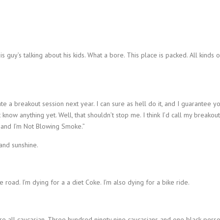
is guy’s talking about his kids. What a bore. This place is packed. All kinds o
ate a breakout session next year. I can sure as hell do it, and I guarantee y
t know anything yet. Well, that shouldn’t stop me. I think I’d call my breakout
 and I’m Not Blowing Smoke.”
 and sunshine.
e road. I’m dying for a a diet Coke. I’m also dying for a bike ride.
re all caucasian. Three hundred ninety nine caucasians and one black perso