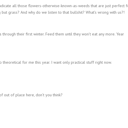
dicate all those flowers-otherwise-known-as-weeds that are just perfect f
 but grass? And why do we listen to that bullshit? What’s wrong with us?!
through their first winter. Feed them until they won’t eat any more. Year
 theoretical for me this year. I want only practical stuff right now.
of out of place here, don’t you think?