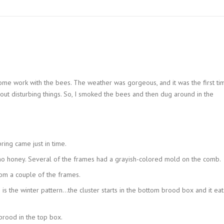
 some work with the bees. The weather was gorgeous, and it was the first ti
hout disturbing things. So, I smoked the bees and then dug around in the
ring came just in time.
 honey. Several of the frames had a grayish-colored mold on the comb.
om a couple of the frames.
is the winter pattern…the cluster starts in the bottom brood box and it eat
rood in the top box.