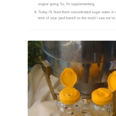
engine going. So, I’m supplementing.
Today I’ll feed them concentrated sugar water in a
time of year (and based on the mold I saw, we’ve 