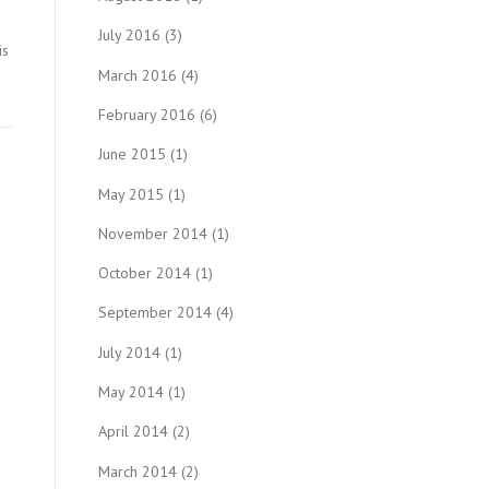
July 2016
(3)
is
March 2016
(4)
February 2016
(6)
June 2015
(1)
May 2015
(1)
November 2014
(1)
October 2014
(1)
September 2014
(4)
July 2014
(1)
May 2014
(1)
April 2014
(2)
March 2014
(2)