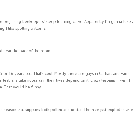
the beginning beekeepers’ steep learning curve. Apparently I’m gonna lose 
g I like spotting patterns.
nd near the back of the room.
5 or 16 years old. That’s cool. Mostly, there are guys in Carhart and Farm
 lesbians take notes as if their lives depend on it. Crazy lesbians. I wish I
n. That would be funny.
the season that supplies both pollen and nectar. The hive just explodes wh