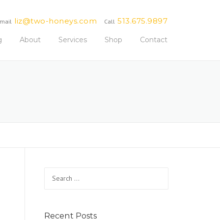
liz@two-honeys.com
513.675.9897
mail
Call
g
About
Services
Shop
Contact
Search
for:
Recent Posts