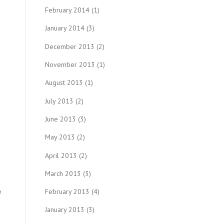
February 2014
(1)
January 2014
(3)
December 2013
(2)
November 2013
(1)
August 2013
(1)
July 2013
(2)
June 2013
(3)
May 2013
(2)
April 2013
(2)
March 2013
(3)
e
February 2013
(4)
January 2013
(3)