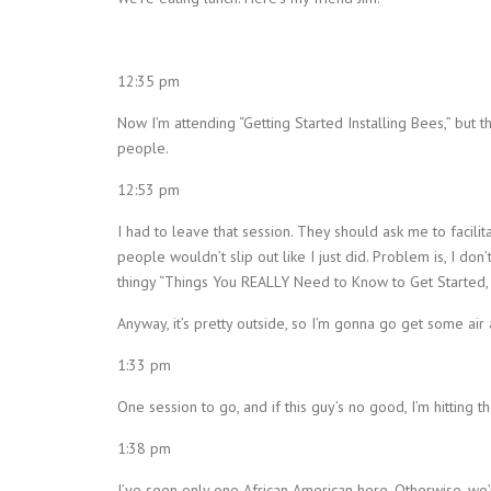
12:35 pm
Now I’m attending “Getting Started Installing Bees,” but th
people.
12:53 pm
I had to leave that session. They should ask me to facilit
people wouldn’t slip out like I just did. Problem is, I don’
thingy “Things You REALLY Need to Know to Get Started,
Anyway, it’s pretty outside, so I’m gonna go get some air
1:33 pm
One session to go, and if this guy’s no good, I’m hitting th
1:38 pm
I’ve seen only one African American here. Otherwise, we’