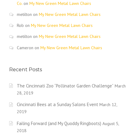
Co.
on
My New Green Metal Lawn Chairs
metilton
on
My New Green Metal Lawn Chairs
Rob
on
My New Green Metal Lawn Chairs
metilton
on
My New Green Metal Lawn Chairs
Cameron
on
My New Green Metal Lawn Chairs
Recent Posts
The Cincinnati Zoo “Pollinator Garden Challenge”
March
28, 2019
Cincinnati Bees at a Sunday Salons Event
March 12,
2019
Failing Forward (and My Quoddy Ringboots)
August 5,
2018