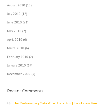
August 2010
(13)
July 2010
(12)
June 2010
(21)
May 2010
(7)
April 2010
(6)
March 2010
(6)
February 2010
(2)
January 2010
(14)
December 2009
(3)
Recent Comments
The Mushrooming Metal-Chair Collection | TwoHoneys Bee