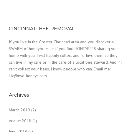
CINCINNATI BEE REMOVAL
If you live in the Greater Cincinnati area and you discover a
SWARM of honeybees, or if you find HONEYBEES sharing your
home with you, I will happily collect and re-hive them so they
can live in my care or in the care of a local bee steward. And if I
can't collect your bees, I know people who can. Email me:
Liz@two-honeys.com.
Archives
March 2019
(2)
August 2018
(1)
June 2018
(2)