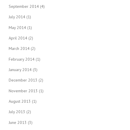
September 2014
(4)
July 2014
(1)
May 2014
(1)
April 2014
(2)
March 2014
(2)
February 2014
(1)
January 2014
(3)
December 2013
(2)
November 2013
(1)
August 2013
(1)
July 2013
(2)
June 2013
(3)