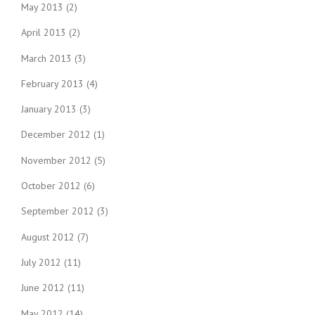
May 2013
(2)
April 2013
(2)
March 2013
(3)
February 2013
(4)
January 2013
(3)
December 2012
(1)
November 2012
(5)
October 2012
(6)
September 2012
(3)
August 2012
(7)
July 2012
(11)
June 2012
(11)
May 2012
(14)