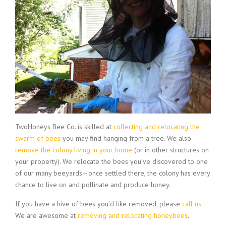
TwoHoneys Bee Co. is skilled at
collecting and relocating the
swarm of bees
you may find hanging from a tree. We also
remove the colony living in your home
(or in other structures on
your property). We relocate the bees you’ve discovered to one
of our many beeyards—once settled there, the colony has every
chance to live on and pollinate and produce honey.
If you have a hive of bees you’d like removed, please
call us
.
We are awesome at
removing and relocating honeybees
.