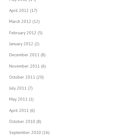
April 2012
(17)
March 2012
(12)
February 2012
(5)
January 2012
(2)
December 2011
(8)
November 2011
(6)
October 2011
(20)
July 2011
(7)
May 2011
(1)
April 2011
(6)
October 2010
(8)
September 2010
(16)