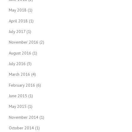
May 2018
(1)
April 2018
(1)
July 2017
(1)
November 2016
(2)
August 2016
(1)
July 2016
(3)
March 2016
(4)
February 2016
(6)
June 2015
(1)
May 2015
(1)
November 2014
(1)
October 2014
(1)