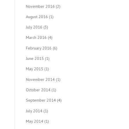
November 2016
(2)
August 2016
(1)
July 2016
(3)
March 2016
(4)
February 2016
(6)
June 2015
(1)
May 2015
(1)
November 2014
(1)
October 2014
(1)
September 2014
(4)
July 2014
(1)
May 2014
(1)