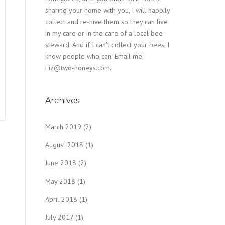
sharing your home with you, I will happily
collect and re-hive them so they can live
in my care or in the care of a local bee
steward. And if I can't collect your bees, I
know people who can. Email me:
Liz@two-honeys.com.
Archives
March 2019
(2)
August 2018
(1)
June 2018
(2)
May 2018
(1)
April 2018
(1)
July 2017
(1)