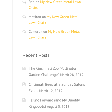
Rob
on
My New Green Metal Lawn
Chairs
metilton
on
My New Green Metal
Lawn Chairs
Cameron
on
My New Green Metal
Lawn Chairs
Recent Posts
The Cincinnati Zoo “Pollinator
Garden Challenge”
March 28, 2019
Cincinnati Bees at a Sunday Salons
Event
March 12, 2019
Failing Forward (and My Quoddy
Ringboots)
August 5, 2018