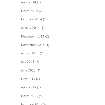
April 2014
(2)
March 2014
(2)
February 2014
(1)
January 2014
(3)
December 2013
(2)
November 2013
(1)
August 2013
(1)
July 2013
(2)
June 2013
(3)
May 2013
(2)
April 2013
(2)
March 2013
(3)
February 2013
(4)