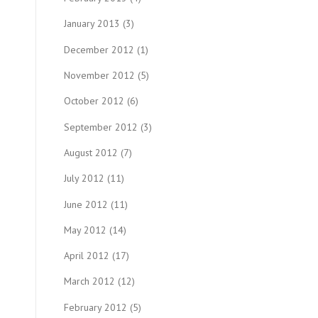
January 2013
(3)
December 2012
(1)
November 2012
(5)
October 2012
(6)
September 2012
(3)
August 2012
(7)
July 2012
(11)
June 2012
(11)
May 2012
(14)
April 2012
(17)
March 2012
(12)
February 2012
(5)