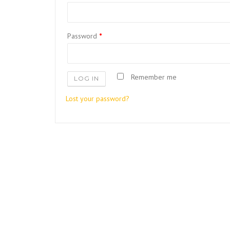
Password
*
Remember me
LOG IN
Lost your password?