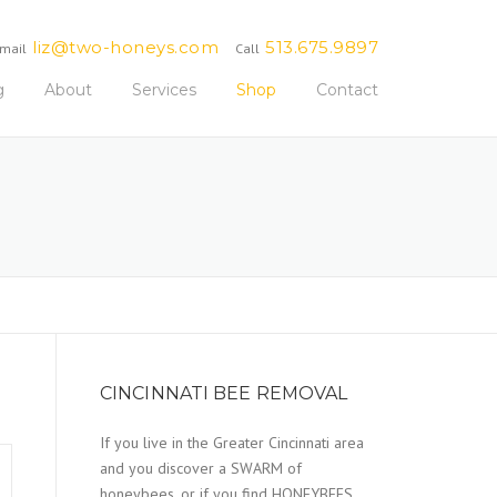
liz@two-honeys.com
513.675.9897
mail
Call
g
About
Services
Shop
Contact
CINCINNATI BEE REMOVAL
If you live in the Greater Cincinnati area
and you discover a SWARM of
honeybees, or if you find HONEYBEES