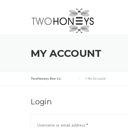
Skip
to
content
MY ACCOUNT
TwoHoneys Bee Co.
>
My Account
Login
Username or email address
*