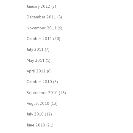
January 2012
(2)
December 2011
(8)
November 2011
(6)
October 2011
(20)
July 2011
(7)
May 2011
(1)
April 2011
(6)
October 2010
(8)
September 2010
(16)
August 2010
(13)
July 2010
(12)
June 2010
(21)