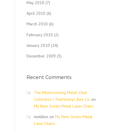
May 2010
(7)
April 2010
(6)
March 2010
(6)
February 2010
(2)
January 2010
(14)
December 2009
(3)
Recent Comments
The Mushrooming Metal-Chair
Collection | TwoHoneys Bee Co.
on
My New Green Metal Lawn Chairs
metilton
on
My New Green Metal
Lawn Chairs