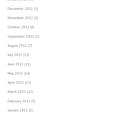
December 2012
(1)
November 2012
(5)
October 2012
(6)
September 2012
(3)
August 2012
(7)
July 2012
(11)
June 2012
(11)
May 2012
(14)
April 2012
(17)
March 2012
(12)
February 2012
(5)
January 2012
(2)