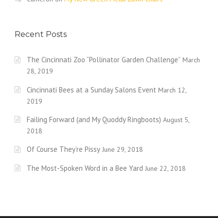
Recent Posts
The Cincinnati Zoo “Pollinator Garden Challenge”
March
28, 2019
Cincinnati Bees at a Sunday Salons Event
March 12,
2019
Failing Forward (and My Quoddy Ringboots)
August 5,
2018
Of Course They’re Pissy
June 29, 2018
The Most-Spoken Word in a Bee Yard
June 22, 2018