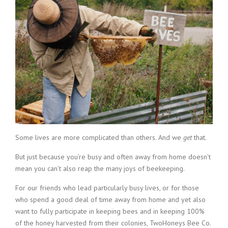
Some lives are more complicated than others. And we
get
that.
But just because you’re busy and often away from home doesn’t
mean you can’t also reap the many joys of beekeeping.
For our friends who lead particularly busy lives, or for those
who spend a good deal of time away from home and yet also
want to fully participate in keeping bees and in keeping 100%
of the honey harvested from their colonies, TwoHoneys Bee Co.