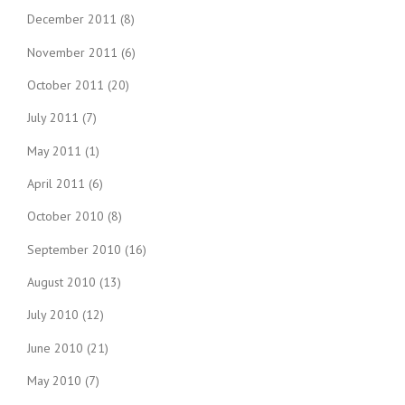
December 2011
(8)
November 2011
(6)
October 2011
(20)
July 2011
(7)
May 2011
(1)
April 2011
(6)
October 2010
(8)
September 2010
(16)
August 2010
(13)
July 2010
(12)
June 2010
(21)
May 2010
(7)