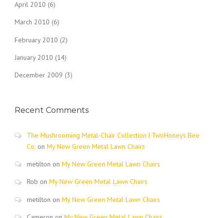
April 2010
(6)
March 2010
(6)
February 2010
(2)
January 2010
(14)
December 2009
(3)
Recent Comments
The Mushrooming Metal-Chair Collection | TwoHoneys Bee
Co.
on
My New Green Metal Lawn Chairs
metilton
on
My New Green Metal Lawn Chairs
Rob
on
My New Green Metal Lawn Chairs
metilton
on
My New Green Metal Lawn Chairs
Cameron
on
My New Green Metal Lawn Chairs