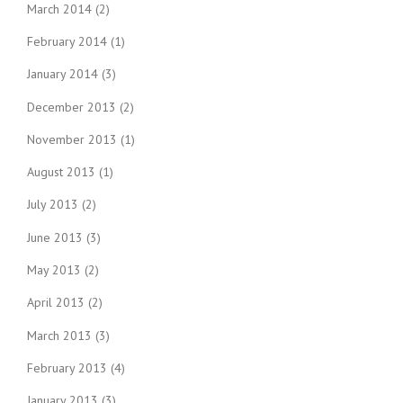
March 2014
(2)
February 2014
(1)
January 2014
(3)
December 2013
(2)
November 2013
(1)
August 2013
(1)
July 2013
(2)
June 2013
(3)
May 2013
(2)
April 2013
(2)
March 2013
(3)
February 2013
(4)
January 2013
(3)