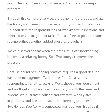
now offers our clients our full-service, Complete Beekeeping
program.
Through this complete service, the equipment, the bees, and all
the honey your bees produce belong to you; TwoHoneys Bee
Co. shoulders the responsibilities of weekly hive inspections and
other colony-management tasks. You are free to go about your
routine without another added chore or thought. :)
We’ve discovered that when the pressure is off, beekeeping
becomes a relaxing hobby. So…TwoHoneys removes the
pressure!
Because sound beekeeping practice requires a good deal of
hands-on management, TwoHoneys Bee Co. assumes
responsibility for all caretaking. We’ll choose your equipment
and we’ll get it in place; we’ll provide you with the bees and
queens. We guarantee routine and attentive weekly hive
inspections, and, based on sound beekeeping practices,
TwoHoneys Bee Co. will completely manage your hives as if