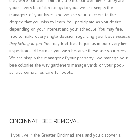
they were our own—but they are not our own hives…they are
yours. Every bit of it belongs to you…we are simply the
managers of your hives, and we are your teachers to the
degree that you wish to learn. You participate as you desire
depending on your interest and your schedule. You may feel
free to make every single decision regarding your bees
because
they belong to you
. You may feel free to join us in our every hive
inspection and learn as you wish because these are your bees.
We are simply the manager of your property…we manage your
bee colonies the way gardeners manage yards or your pool-
service companies care for pools.
CINCINNATI BEE REMOVAL
If you live in the Greater Cincinnati area and you discover a