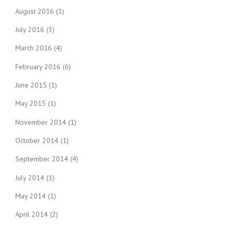
August 2016
(1)
July 2016
(3)
March 2016
(4)
February 2016
(6)
June 2015
(1)
May 2015
(1)
November 2014
(1)
October 2014
(1)
September 2014
(4)
July 2014
(1)
May 2014
(1)
April 2014
(2)