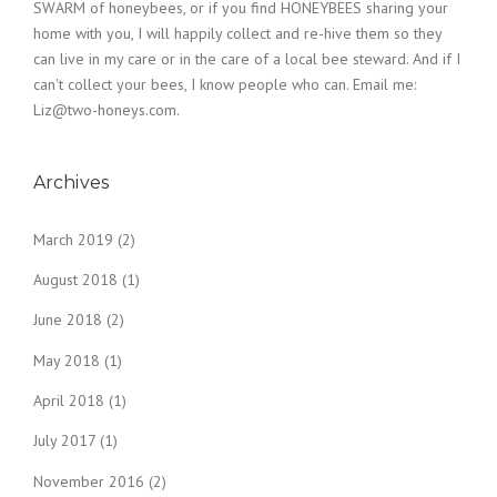
SWARM of honeybees, or if you find HONEYBEES sharing your
home with you, I will happily collect and re-hive them so they
can live in my care or in the care of a local bee steward. And if I
can't collect your bees, I know people who can. Email me:
Liz@two-honeys.com.
Archives
March 2019
(2)
August 2018
(1)
June 2018
(2)
May 2018
(1)
April 2018
(1)
July 2017
(1)
November 2016
(2)