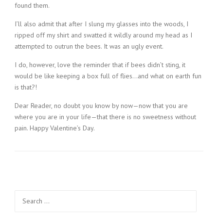
found them.
I’ll also admit that after I slung my glasses into the woods, I
ripped off my shirt and swatted it wildly around my head as I
attempted to outrun the bees. It was an ugly event.
I do, however, love the reminder that if bees didn’t sting, it
would be like keeping a box full of flies…and what on earth fun
is that?!
Dear Reader, no doubt you know by now—now that you are
where you are in your life—that there is no sweetness without
pain. Happy Valentine’s Day.
Search
for: