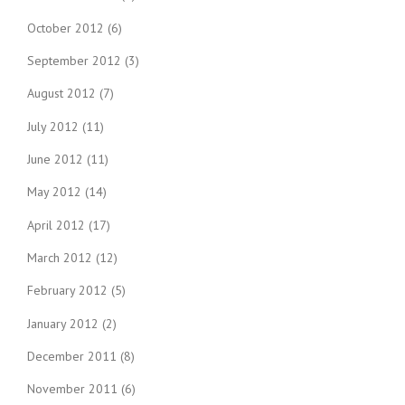
October 2012
(6)
September 2012
(3)
August 2012
(7)
July 2012
(11)
June 2012
(11)
May 2012
(14)
April 2012
(17)
March 2012
(12)
February 2012
(5)
January 2012
(2)
December 2011
(8)
November 2011
(6)