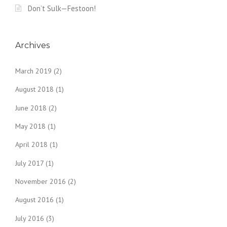
Don’t Sulk—Festoon!
Archives
March 2019
(2)
August 2018
(1)
June 2018
(2)
May 2018
(1)
April 2018
(1)
July 2017
(1)
November 2016
(2)
August 2016
(1)
July 2016
(3)