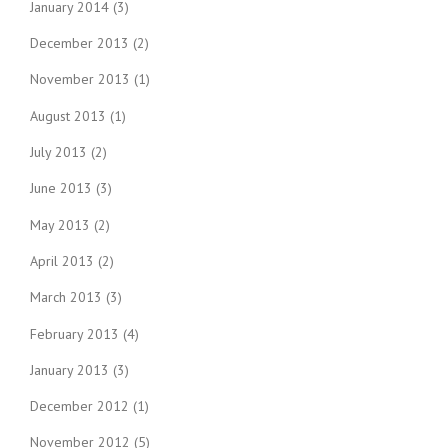
January 2014
(3)
December 2013
(2)
November 2013
(1)
August 2013
(1)
July 2013
(2)
June 2013
(3)
May 2013
(2)
April 2013
(2)
March 2013
(3)
February 2013
(4)
January 2013
(3)
December 2012
(1)
November 2012
(5)