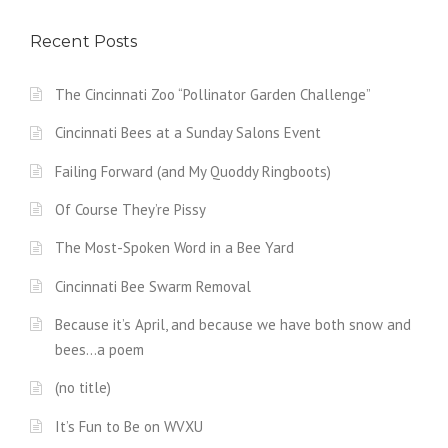
Recent Posts
The Cincinnati Zoo “Pollinator Garden Challenge”
Cincinnati Bees at a Sunday Salons Event
Failing Forward (and My Quoddy Ringboots)
Of Course They’re Pissy
The Most-Spoken Word in a Bee Yard
Cincinnati Bee Swarm Removal
Because it’s April, and because we have both snow and
bees…a poem
(no title)
It’s Fun to Be on WVXU