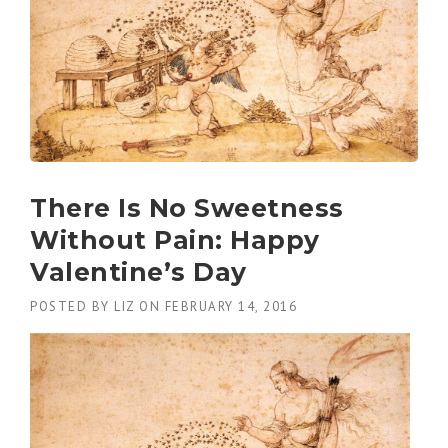
There Is No Sweetness
Without Pain: Happy
Valentine’s Day
POSTED BY
LIZ
ON
FEBRUARY 14, 2016