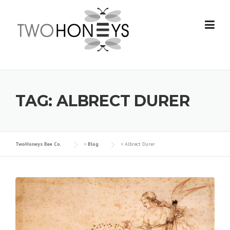
Skip
to
content
TAG:
ALBRECT DURER
TwoHoneys Bee Co.
>
Blog
>
Albrect Durer