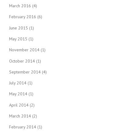
March 2016
(4)
February 2016
(6)
June 2015
(1)
May 2015
(1)
November 2014
(1)
October 2014
(1)
September 2014
(4)
July 2014
(1)
May 2014
(1)
April 2014
(2)
March 2014
(2)
February 2014
(1)