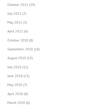
October 2011
(20)
July 2011
(7)
May 2011
(1)
April 2011
(6)
October 2010
(8)
September 2010
(16)
August 2010
(13)
July 2010
(12)
June 2010
(21)
May 2010
(7)
April 2010
(6)
March 2010
(6)