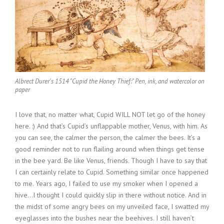
Albrect Durer's 1514 "Cupid the Honey Thief:" Pen, ink, and watercolor on
paper
I love that, no matter what, Cupid WILL NOT let go of the honey
here. :) And that’s Cupid’s unflappable mother, Venus, with him. As
you can see, the calmer the person, the calmer the bees. It’s a
good reminder not to run flailing around when things get tense
in the bee yard. Be like Venus, friends. Though I have to say that
I can certainly relate to Cupid. Something similar once happened
to me. Years ago, I failed to use my smoker when I opened a
hive…I thought I could quickly slip in there without notice. And in
the midst of some angry bees on my unveiled face, I swatted my
eyeglasses into the bushes near the beehives. I still haven’t