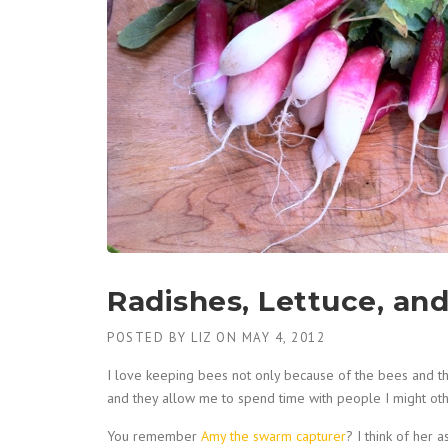
Radishes, Lettuce, an
POSTED BY
LIZ
ON
MAY 4, 2012
I love keeping bees not only because of the bees and 
and they allow me to spend time with people I might ot
You remember
Amy the swarm capturer
? I think of her 