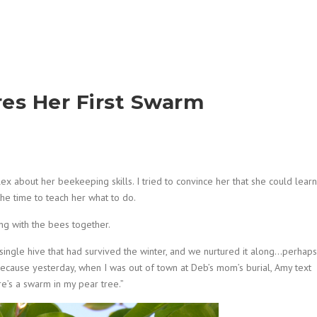
res Her First Swarm
lex about her beekeeping skills. I tried to convince her that she could learn
he time to teach her what to do.
ng with the bees together.
ingle hive that had survived the winter, and we nurtured it along…perhaps
, because yesterday, when I was out of town at Deb’s mom’s burial, Amy text
re’s a swarm in my pear tree.”