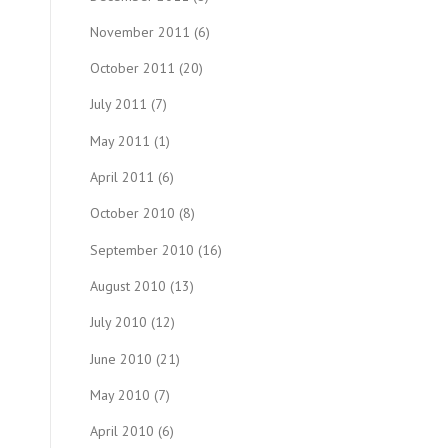
November 2011
(6)
October 2011
(20)
July 2011
(7)
May 2011
(1)
April 2011
(6)
October 2010
(8)
September 2010
(16)
August 2010
(13)
July 2010
(12)
June 2010
(21)
May 2010
(7)
April 2010
(6)