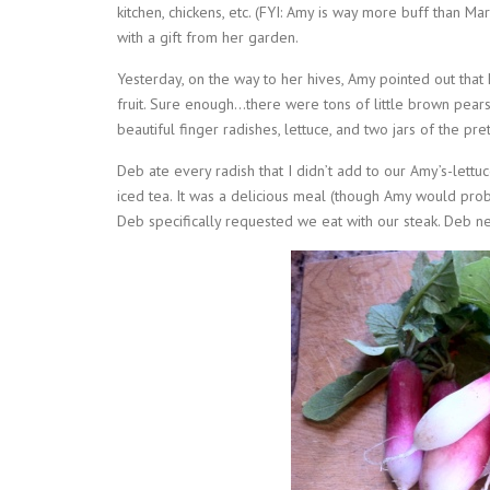
kitchen, chickens, etc. (FYI: Amy is way more buff than M
with a gift from her garden.
Yesterday, on the way to her hives, Amy pointed out that
fruit. Sure enough…there were tons of little brown pears
beautiful finger radishes, lettuce, and two jars of the pr
Deb ate every radish that I didn’t add to our Amy’s-lett
iced tea. It was a delicious meal (though Amy would prob
Deb specifically requested we eat with our steak. Deb n