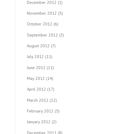
December 2012
(1)
November 2012
(5)
October 2012
(6)
September 2012
(3)
August 2012
(7)
July 2012
(11)
June 2012
(11)
May 2012
(14)
April 2012
(17)
March 2012
(12)
February 2012
(5)
January 2012
(2)
December 2011
(8)