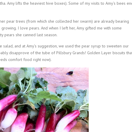
artha. Amy lifts the heaviest hive boxes). Some of my visits to Amy’s bees en
 her pear trees (from which she collected her swarm) are already bearing
 growing. I love pears. And when I left her, Amy gifted me with some
etty pears she canned last season.
uce salad, and at Amy’s suggestion, we used the pear syrup to sweeten our
ably disapprove of the tube of Pillsbury Grands! Golden Layer biscuits tha
eeds comfort food right now).