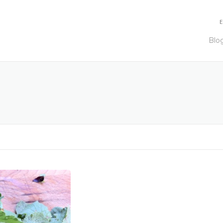
E
Blo