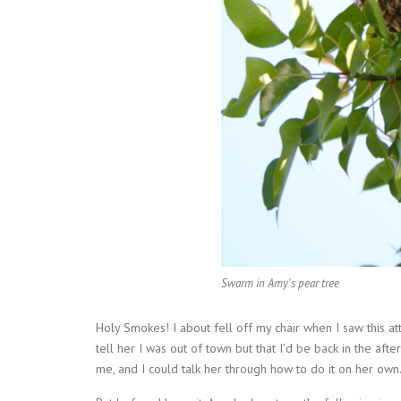
Swarm in Amy's pear tree
Holy Smokes! I about fell off my chair when I saw this at
tell her I was out of town but that I’d be back in the aft
me, and I could talk her through how to do it on her own