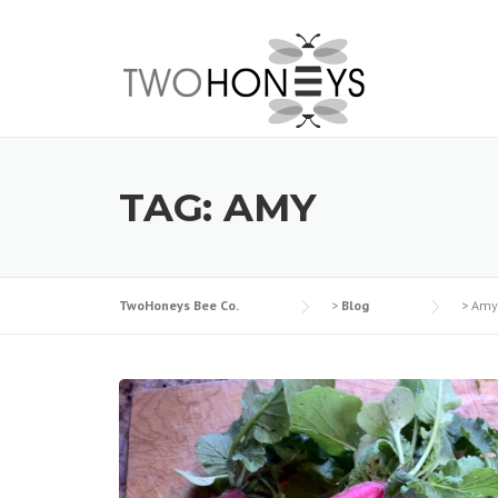
Skip
to
content
TAG:
AMY
TwoHoneys Bee Co.
>
Blog
>
Amy