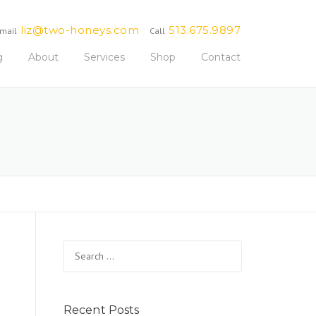
liz@two-honeys.com
513.675.9897
mail
Call
g
About
Services
Shop
Contact
Search
for:
Recent Posts