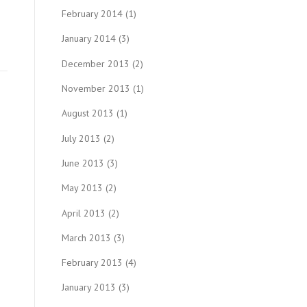
February 2014
(1)
January 2014
(3)
December 2013
(2)
November 2013
(1)
August 2013
(1)
July 2013
(2)
June 2013
(3)
May 2013
(2)
April 2013
(2)
March 2013
(3)
February 2013
(4)
January 2013
(3)