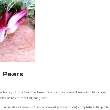
d Pears
the honey…I love keeping bees because they present me with challenges,
herwise never meet or hang with.
as Cincinnati’s version of Martha Stewart (with attitude) complete with garden