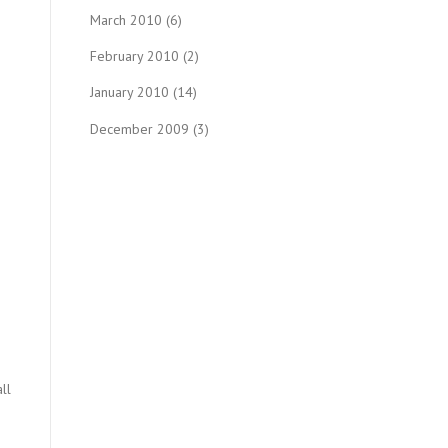
March 2010
(6)
February 2010
(2)
January 2010
(14)
December 2009
(3)
ll