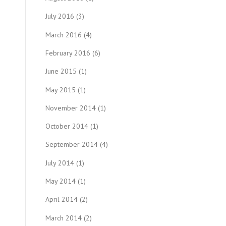
July 2016
(3)
March 2016
(4)
February 2016
(6)
June 2015
(1)
May 2015
(1)
November 2014
(1)
October 2014
(1)
September 2014
(4)
July 2014
(1)
May 2014
(1)
April 2014
(2)
March 2014
(2)