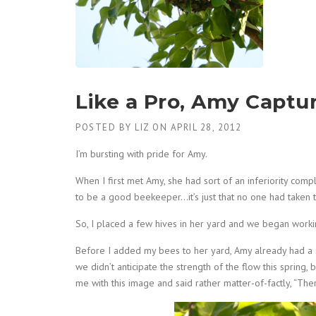
Like a Pro, Amy Captu
POSTED BY
LIZ
ON
APRIL 28, 2012
I’m bursting with pride for Amy.
When I first met Amy, she had sort of an inferiority comp
to be a good beekeeper…it’s just that no one had taken t
So, I placed a few hives in her yard and we began worki
Before I added my bees to her yard, Amy already had a s
we didn’t anticipate the strength of the flow this spring
me with this image and said rather matter-of-factly, “The