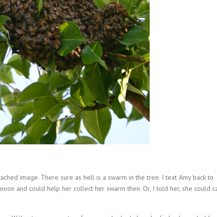
tached image. There sure as hell is a swarm in the tree. I text Amy back to
ernoon and could help her collect her swarm then. Or, I told her, she could ca
.