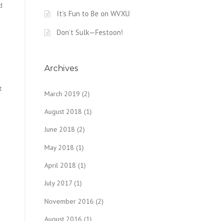
d
It’s Fun to Be on WVXU
Don’t Sulk—Festoon!
Archives
t
March 2019
(2)
August 2018
(1)
June 2018
(2)
May 2018
(1)
April 2018
(1)
July 2017
(1)
November 2016
(2)
August 2016
(1)