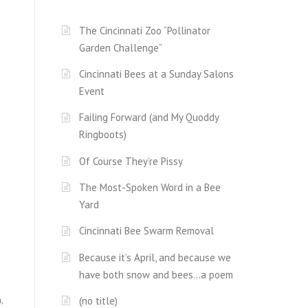
The Cincinnati Zoo “Pollinator
Garden Challenge”
Cincinnati Bees at a Sunday Salons
Event
Failing Forward (and My Quoddy
Ringboots)
Of Course They’re Pissy
The Most-Spoken Word in a Bee
Yard
Cincinnati Bee Swarm Removal
Because it’s April, and because we
have both snow and bees…a poem
,
(no title)