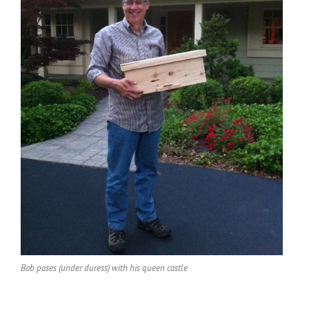
Bob poses (under duress) with his queen castle