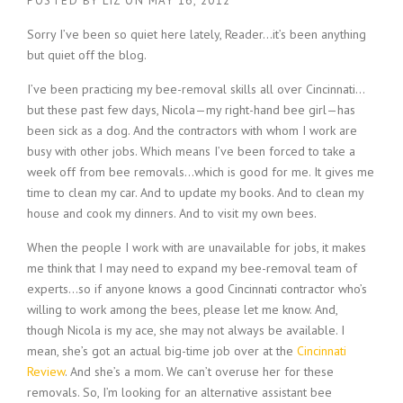
POSTED BY
LIZ
ON
MAY 16, 2012
Sorry I’ve been so quiet here lately, Reader…it’s been anything
but quiet off the blog.
I’ve been practicing my bee-removal skills all over Cincinnati…
but these past few days, Nicola—my right-hand bee girl—has
been sick as a dog. And the contractors with whom I work are
busy with other jobs. Which means I’ve been forced to take a
week off from bee removals…which is good for me. It gives me
time to clean my car. And to update my books. And to clean my
house and cook my dinners. And to visit my own bees.
When the people I work with are unavailable for jobs, it makes
me think that I may need to expand my bee-removal team of
experts…so if anyone knows a good Cincinnati contractor who’s
willing to work among the bees, please let me know. And,
though Nicola is my ace, she may not always be available. I
mean, she’s got an actual big-time job over at the
Cincinnati
Review
. And she’s a mom. We can’t overuse her for these
removals. So, I’m looking for an alternative assistant bee