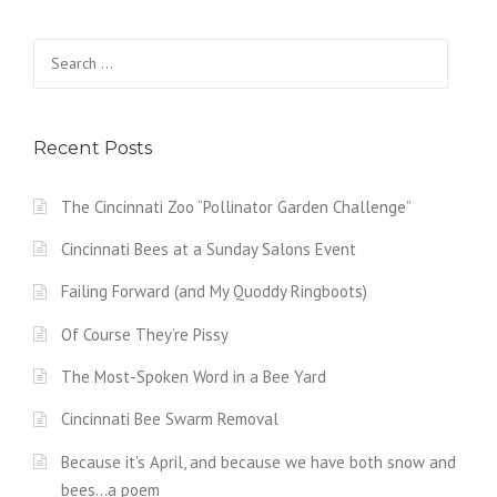
Search
for:
Recent Posts
The Cincinnati Zoo “Pollinator Garden Challenge”
Cincinnati Bees at a Sunday Salons Event
Failing Forward (and My Quoddy Ringboots)
Of Course They’re Pissy
The Most-Spoken Word in a Bee Yard
Cincinnati Bee Swarm Removal
Because it’s April, and because we have both snow and
bees…a poem