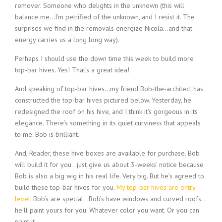
remover. Someone who delights in the unknown (this will
balance me…I’m petrified of the unknown, and I resist it. The
surprises we find in the removals energize Nicola…and that
energy carries us a long long way).
Perhaps I should use the down time this week to build more
top-bar hives. Yes! That’s a great idea!
And speaking of top-bar hives…my friend Bob-the-architect has
constructed the top-bar hives pictured below. Yesterday, he
redesigned the roof on his hive, and I think it’s gorgeous in its
elegance. There’s something in its quiet curviness that appeals
to me. Bob is brilliant.
And, Reader, these hive boxes are available for purchase. Bob
will build it for you…just give us about 3-weeks’ notice because
Bob is also a big wig in his real life. Very big. But he’s agreed to
build these top-bar hives for you.
My top-bar hives are entry
level
. Bob’s are special…Bob’s have windows and curved roofs…
he’ll paint yours for you. Whatever color you want. Or you can
paint it.