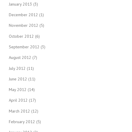
January 2013
(3)
December 2012
(1)
November 2012
(5)
October 2012
(6)
September 2012
(3)
August 2012
(7)
July 2012
(11)
June 2012
(11)
May 2012
(14)
April 2012
(17)
March 2012
(12)
February 2012
(5)