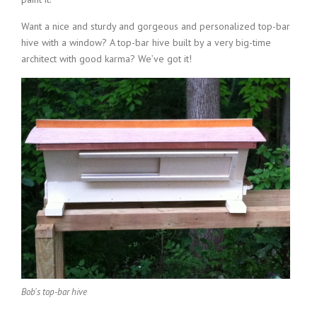
Want a nice and sturdy and gorgeous and personalized top-bar
hive with a window? A top-bar hive built by a very big-time
architect with good karma? We’ve got it!
Bob's top-bar hive