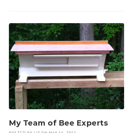
My Team of Bee Experts