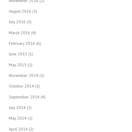
November 2016
(2)
August 2016
(1)
July 2016
(3)
March 2016
(4)
February 2016
(6)
June 2015
(1)
May 2015
(1)
November 2014
(1)
October 2014
(1)
September 2014
(4)
July 2014
(1)
May 2014
(1)
April 2014
(2)