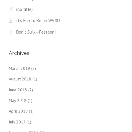
(no title)
It’s Fun to Be on WVXU
Don’t Sulk—Festoon!
Archives
March 2019
(2)
August 2018
(1)
June 2018
(2)
May 2018
(1)
April 2018
(1)
July 2017
(1)