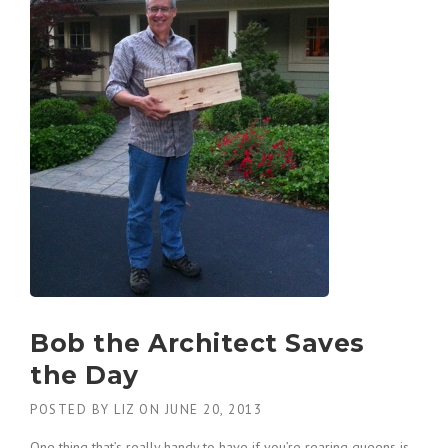
Bob the Architect Saves
the Day
POSTED BY
LIZ
ON
JUNE 20, 2013
One thing that’s really handy to have if you’re rearing queens is