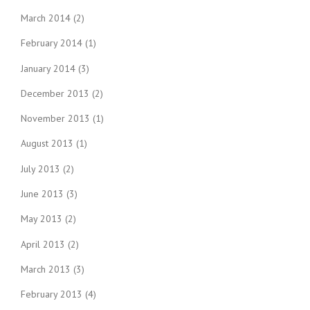
March 2014
(2)
February 2014
(1)
January 2014
(3)
December 2013
(2)
November 2013
(1)
August 2013
(1)
July 2013
(2)
June 2013
(3)
May 2013
(2)
April 2013
(2)
March 2013
(3)
February 2013
(4)