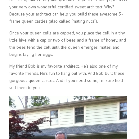
your very own wonderful certified sweet architect. Why?
Because your architect can help you build these awesome 3-
frame queen castles (also called “mating nucs”).
Once your queen cells are capped, you place the cell in a tiny
little hive with a cup or two of bees and a frame of honey, and
the bees tend the cell until the queen emerges, mates, and
begins laying her eggs.
My friend Bob is my favorite architect. He’s also one of my
favorite friends. He’s fun to hang out with. And Bob built these
gorgeous queen castles. And if you need some, I’m sure he’ll
sell them to you.