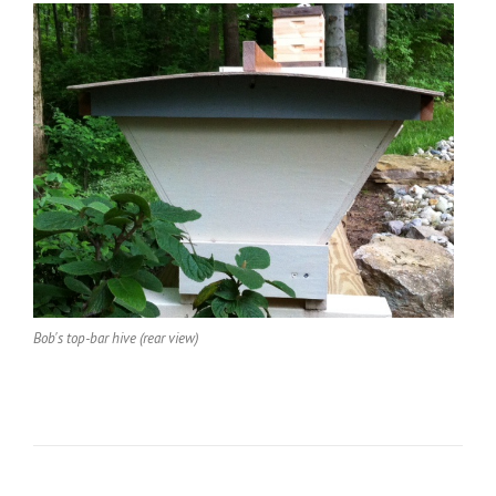
Bob's top-bar hive (rear view)