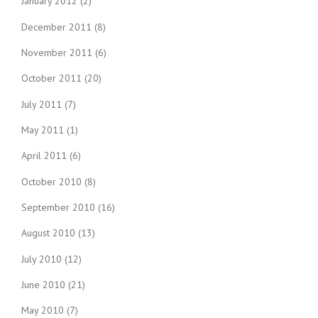
January 2012
(2)
December 2011
(8)
November 2011
(6)
October 2011
(20)
July 2011
(7)
May 2011
(1)
April 2011
(6)
October 2010
(8)
September 2010
(16)
August 2010
(13)
July 2010
(12)
June 2010
(21)
May 2010
(7)