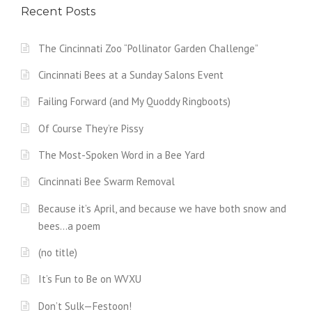
Recent Posts
The Cincinnati Zoo “Pollinator Garden Challenge”
Cincinnati Bees at a Sunday Salons Event
Failing Forward (and My Quoddy Ringboots)
Of Course They’re Pissy
The Most-Spoken Word in a Bee Yard
Cincinnati Bee Swarm Removal
Because it’s April, and because we have both snow and
bees…a poem
(no title)
It’s Fun to Be on WVXU
Don’t Sulk—Festoon!