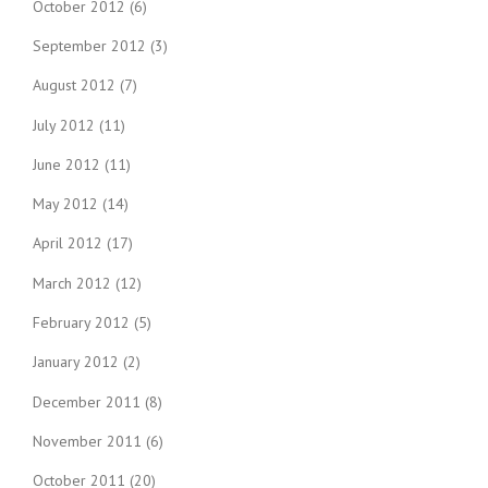
October 2012
(6)
September 2012
(3)
August 2012
(7)
July 2012
(11)
June 2012
(11)
May 2012
(14)
April 2012
(17)
March 2012
(12)
February 2012
(5)
January 2012
(2)
December 2011
(8)
November 2011
(6)
October 2011
(20)