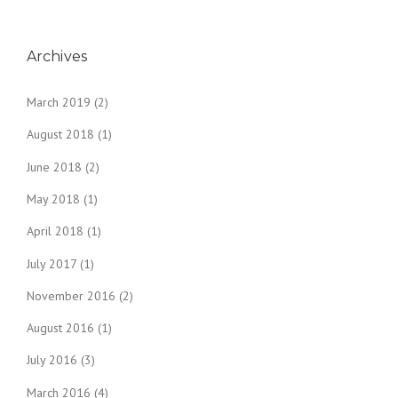
Archives
March 2019
(2)
August 2018
(1)
June 2018
(2)
May 2018
(1)
April 2018
(1)
July 2017
(1)
November 2016
(2)
August 2016
(1)
July 2016
(3)
March 2016
(4)