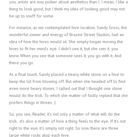
you, artists are
way
pickier about aesthetics than I. I mean, I like a
thing to look good, but I think my idea of looking good may not
be up to snuff for some.
For instance, as we contemplated hive location, Sandy Gross, the
wonderful owner and energy of Brazee Street Studios, had an
idea of how the hives would sit. She simply began moving the
hives to fit her mind’s eye. I didn’t see it, but she
sees
it, you
know. When you see that someone sees it, you go with it. And
there you go.
As a final touch, Sandy placed a heavy white stone on a hive to
keep the lid from blowing off. But when she headed off to find
even more heavy stones, I called out that I thought one stone
would do the trick. To which she matter-of-factly replied that she
prefers things in threes. :)
So, you see, Reader, it’s not only a matter of what will do the
trick…it’s also a matter of how a thing feels to the eye. If it’s not
right to the eye, it’s simply not right. So now there are three
large white rocks atop each hive.