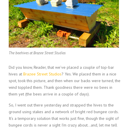
The beehives at Brazee Street Studios
Did you know, Reader, that we’ve placed a couple of top-bar
hives at
Brazee Street Studios
? Yes. We placed them in a nice
spot, took this picture, and then when our backs were turned, the
wind toppled them. Thank goodness there were no bees in
them yet (the bees arrive in a couple of days).
So, I went out there yesterday and strapped the hives to the
ground using stakes and a network of bright red bungee cords.
It’s a temporary solution that works just fine, though the sight of
bungee cords is never a sight I’m crazy about…and, let me tell