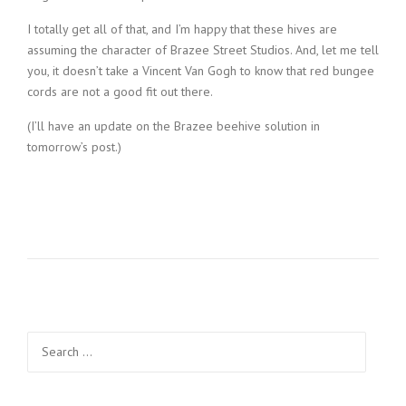
I totally get all of that, and I’m happy that these hives are
assuming the character of Brazee Street Studios. And, let me tell
you, it doesn’t take a Vincent Van Gogh to know that red bungee
cords are not a good fit out there.
(I’ll have an update on the Brazee beehive solution in
tomorrow’s post.)
Search
for: