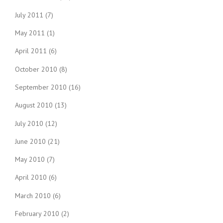
July 2011
(7)
May 2011
(1)
April 2011
(6)
October 2010
(8)
September 2010
(16)
August 2010
(13)
July 2010
(12)
June 2010
(21)
May 2010
(7)
April 2010
(6)
March 2010
(6)
February 2010
(2)