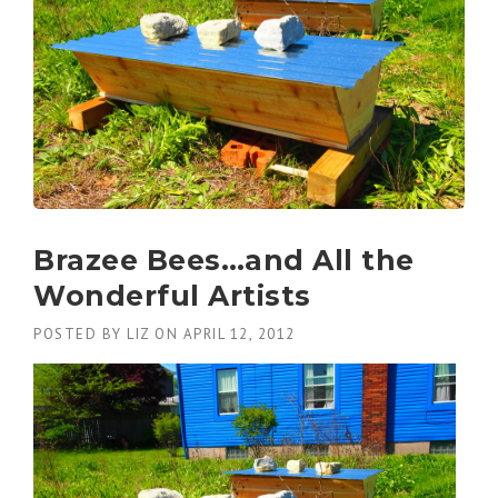
Brazee Bees…and All the
Wonderful Artists
POSTED BY
LIZ
ON
APRIL 12, 2012