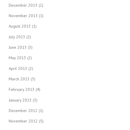
December 2013
(2)
November 2013
(1)
August 2013
(1)
July 2013
(2)
June 2013
(3)
May 2013
(2)
April 2013
(2)
March 2013
(3)
February 2013
(4)
January 2013
(3)
December 2012
(1)
November 2012
(5)