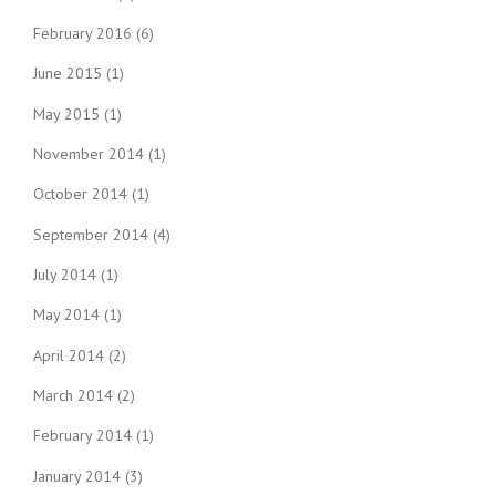
February 2016
(6)
June 2015
(1)
May 2015
(1)
November 2014
(1)
October 2014
(1)
September 2014
(4)
July 2014
(1)
May 2014
(1)
April 2014
(2)
March 2014
(2)
February 2014
(1)
January 2014
(3)