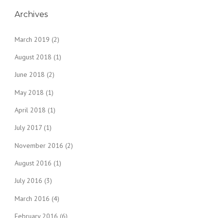
Archives
March 2019
(2)
August 2018
(1)
June 2018
(2)
May 2018
(1)
April 2018
(1)
July 2017
(1)
November 2016
(2)
August 2016
(1)
July 2016
(3)
March 2016
(4)
February 2016
(6)