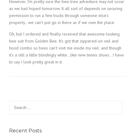
However, I’m pretty sure the bee-tree adventure may not occur
as we had hoped tomorrow. It all sort of depends on securing
permission to run a few trucks through someone else’s
property…we can’t just go in there as if we own the place.
Oh, but I ordered and finally received that awesome-looking
bee suit from Golden Bee. It’s got that zippered-on veil and
hood combo so bees can’t visit me inside my veil; and though
it’s a still a little blindingly white…like new tennis shoes…I have
to say I look pretty great in it.
Search
for:
Recent Posts