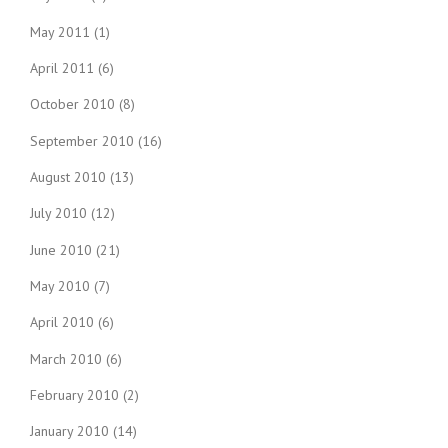
May 2011
(1)
April 2011
(6)
October 2010
(8)
September 2010
(16)
August 2010
(13)
July 2010
(12)
June 2010
(21)
May 2010
(7)
April 2010
(6)
March 2010
(6)
February 2010
(2)
January 2010
(14)