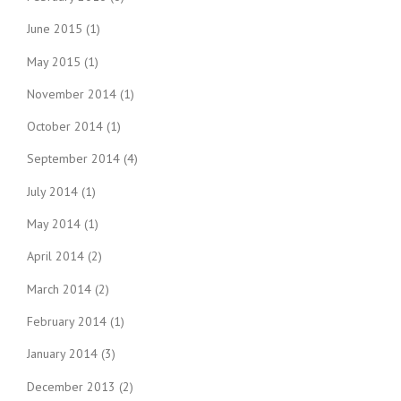
June 2015
(1)
May 2015
(1)
November 2014
(1)
October 2014
(1)
September 2014
(4)
July 2014
(1)
May 2014
(1)
April 2014
(2)
March 2014
(2)
February 2014
(1)
January 2014
(3)
December 2013
(2)