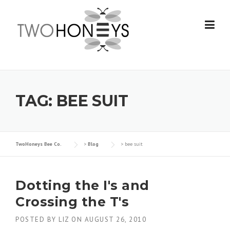
Skip
to
content
TAG:
BEE SUIT
TwoHoneys Bee Co.
>
Blog
>
bee suit
Dotting the I's and
Crossing the T's
POSTED BY
LIZ
ON
AUGUST 26, 2010