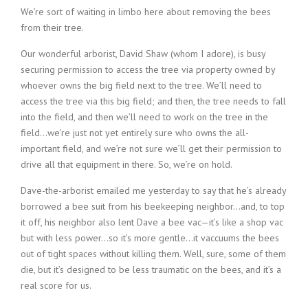
We’re sort of waiting in limbo here about removing the bees
from their tree.
Our wonderful arborist, David Shaw (whom I adore), is busy
securing permission to access the tree via property owned by
whoever owns the big field next to the tree. We’ll need to
access the tree via this big field; and then, the tree needs to fall
into the field, and then we’ll need to work on the tree in the
field…we’re just not yet entirely sure who owns the all-
important field, and we’re not sure we’ll get their permission to
drive all that equipment in there. So, we’re on hold.
Dave-the-arborist emailed me yesterday to say that he’s already
borrowed a bee suit from his beekeeping neighbor…and, to top
it off, his neighbor also lent Dave a bee vac—it’s like a shop vac
but with less power…so it’s more gentle…it vaccuums the bees
out of tight spaces without killing them. Well, sure, some of them
die, but it’s designed to be less traumatic on the bees, and it’s a
real score for us.