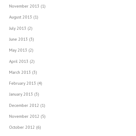
November 2013
(1)
August 2013
(1)
July 2013
(2)
June 2013
(3)
May 2013
(2)
April 2013
(2)
March 2013
(3)
February 2013
(4)
January 2013
(3)
December 2012
(1)
November 2012
(5)
October 2012
(6)