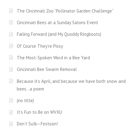
The Cincinnati Zoo “Pollinator Garden Challenge”
Cincinnati Bees at a Sunday Salons Event
Failing Forward (and My Quoddy Ringboots)
Of Course They’re Pissy
The Most-Spoken Word in a Bee Yard
Cincinnati Bee Swarm Removal
Because it’s April, and because we have both snow and
bees…a poem
(no title)
It’s Fun to Be on WVXU
Don’t Sulk—Festoon!