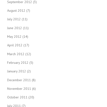
September 2012
(3)
August 2012
(7)
July 2012
(11)
June 2012
(11)
May 2012
(14)
April 2012
(17)
March 2012
(12)
February 2012
(5)
January 2012
(2)
December 2011
(8)
November 2011
(6)
October 2011
(20)
July 2011
(7)