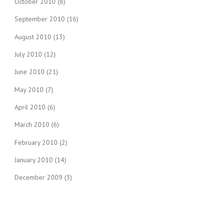
October 2010
(8)
September 2010
(16)
August 2010
(13)
July 2010
(12)
June 2010
(21)
May 2010
(7)
April 2010
(6)
March 2010
(6)
February 2010
(2)
January 2010
(14)
December 2009
(3)