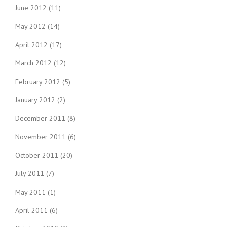
June 2012
(11)
May 2012
(14)
April 2012
(17)
March 2012
(12)
February 2012
(5)
January 2012
(2)
December 2011
(8)
November 2011
(6)
October 2011
(20)
July 2011
(7)
May 2011
(1)
April 2011
(6)