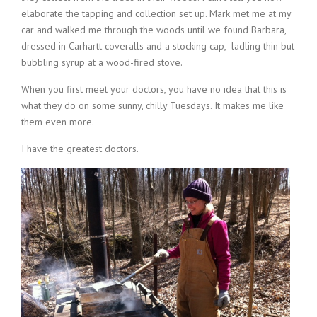
elaborate the tapping and collection set up. Mark met me at my
car and walked me through the woods until we found Barbara,
dressed in Carhartt coveralls and a stocking cap, ladling thin but
bubbling syrup at a wood-fired stove.
When you first meet your doctors, you have no idea that this is
what they do on some sunny, chilly Tuesdays. It makes me like
them even more.
I have the greatest doctors.