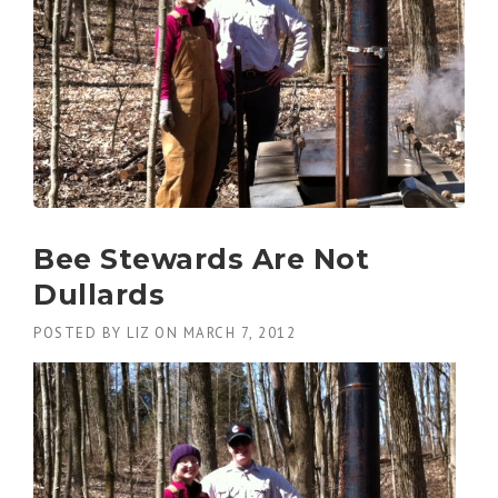
Bee Stewards Are Not
Dullards
POSTED BY
LIZ
ON
MARCH 7, 2012