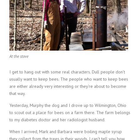
At the stove
I get to hang out with some real characters. Dull people don’t
usually want to keep bees. The people who want to keep bees
are either already very interesting or they’re about to become
that way.
Yesterday, Murphy the dog and I drove up to Wilmington, Ohio
to scout out a place for bees on a farm there. The farm belongs
to my diabetes doctor and her radiologist husband.
When I arrived, Mark and Barbara were boiling maple syrup
they collect from the trees in their woods. I can’t tell you how