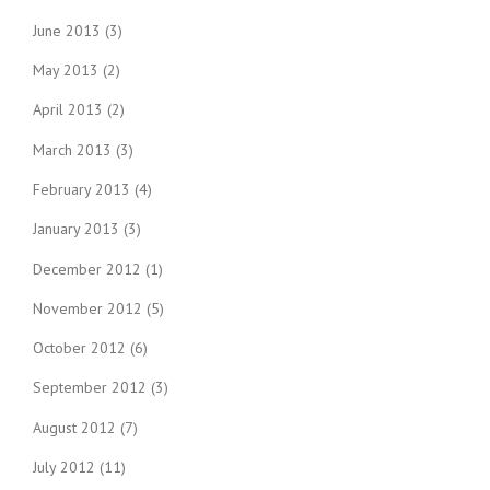
June 2013
(3)
May 2013
(2)
April 2013
(2)
March 2013
(3)
February 2013
(4)
January 2013
(3)
December 2012
(1)
November 2012
(5)
October 2012
(6)
September 2012
(3)
August 2012
(7)
July 2012
(11)