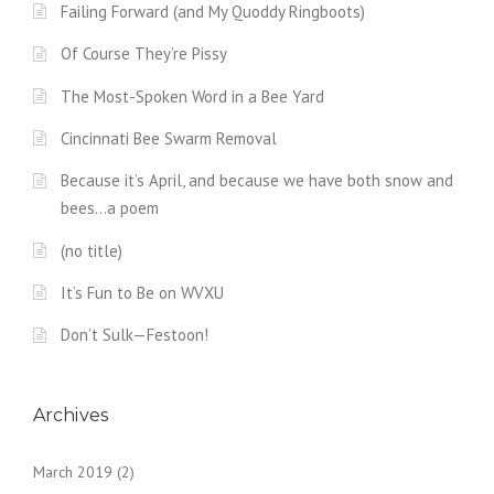
Failing Forward (and My Quoddy Ringboots)
Of Course They’re Pissy
The Most-Spoken Word in a Bee Yard
Cincinnati Bee Swarm Removal
Because it’s April, and because we have both snow and
bees…a poem
(no title)
It’s Fun to Be on WVXU
Don’t Sulk—Festoon!
Archives
March 2019
(2)