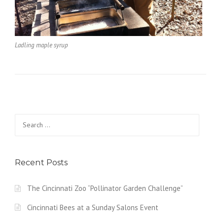
Ladling maple syrup
Search
for:
Recent Posts
The Cincinnati Zoo “Pollinator Garden Challenge”
Cincinnati Bees at a Sunday Salons Event