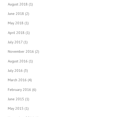
August 2018
(1)
June 2018
(2)
May 2018
(1)
April 2018
(1)
July 2017
(1)
November 2016
(2)
August 2016
(1)
July 2016
(3)
March 2016
(4)
February 2016
(6)
June 2015
(1)
May 2015
(1)