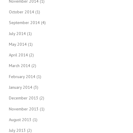
November 2014
(1)
October 2014
(1)
September 2014
(4)
July 2014
(1)
May 2014
(1)
April 2014
(2)
March 2014
(2)
February 2014
(1)
January 2014
(3)
December 2013
(2)
November 2013
(1)
August 2013
(1)
July 2013
(2)