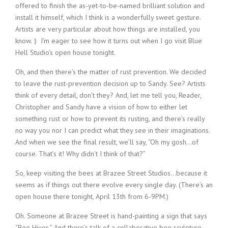
offered to finish the as-yet-to-be-named brilliant solution and
install it himself, which I think is a wonderfully sweet gesture.
Artists are very particular about how things are installed, you
know. :) I’m eager to see how it turns out when I go visit Blue
Hell Studio’s open house tonight.
Oh, and then there’s the matter of rust prevention. We decided
to leave the rust-prevention decision up to Sandy. See? Artists
think of every detail, don’t they? And, let me tell you, Reader,
Christopher and Sandy have a vision of how to either let
something rust or how to prevent its rusting, and there’s really
no way you nor I can predict what they see in their imaginations.
And when we see the final result, we’ll say, “Oh my gosh…of
course. That’s it! Why didn’t I think of that?”
So, keep visiting the bees at Brazee Street Studios…because it
seems as if things out there evolve every single day. (There’s an
open house there tonight, April 13th from 6-9PM.)
Oh. Someone at Brazee Street is hand-painting a sign that says
“Bee Hives.” And there’s talk of a collaborative bee sculpture.