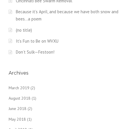
Cincinnati Bee Swarm Removal
Because it’s April, and because we have both snow and
bees…a poem
(no title)
It’s Fun to Be on WVXU
Don’t Sulk—Festoon!
Archives
March 2019
(2)
August 2018
(1)
June 2018
(2)
May 2018
(1)