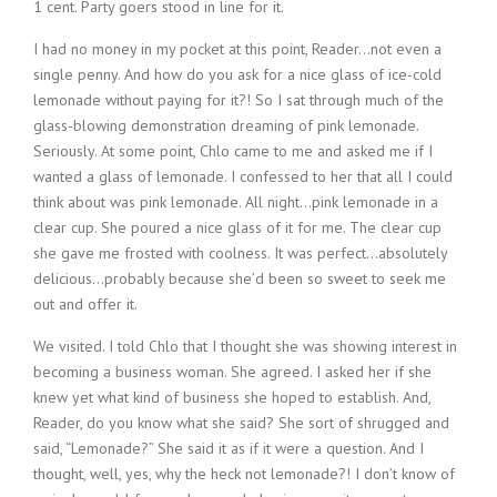
1 cent. Party goers stood in line for it.
I had no money in my pocket at this point, Reader…not even a
single penny. And how do you ask for a nice glass of ice-cold
lemonade without paying for it?! So I sat through much of the
glass-blowing demonstration dreaming of pink lemonade.
Seriously. At some point, Chlo came to me and asked me if I
wanted a glass of lemonade. I confessed to her that all I could
think about was pink lemonade. All night…pink lemonade in a
clear cup. She poured a nice glass of it for me. The clear cup
she gave me frosted with coolness. It was perfect…absolutely
delicious…probably because she’d been so sweet to seek me
out and offer it.
We visited. I told Chlo that I thought she was showing interest in
becoming a business woman. She agreed. I asked her if she
knew yet what kind of business she hoped to establish. And,
Reader, do you know what she said? She sort of shrugged and
said, “Lemonade?” She said it as if it were a question. And I
thought, well, yes, why the heck not lemonade?! I don’t know of