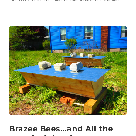
Brazee Bees…and All the