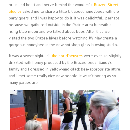
brain and heart and nerve behind the wonderful
Brazee Street
Studios
asked me to share a little bit about honeybees with the
party goers, and I was happy to do it. It was delightful…perhaps
because we gathered outside in the Prairie area beneath a
rising blue moon and we talked about bees. After that, we
visited the two Brazee hives before watching JW May create a
gorgeous honeybee in the new hot shop glass-blowing studio.
It was a sweet night…all
the hor d’oeuvres
were ever-so-slightly
drizzled with honey produced by the Brazee bees; Sandy’s
family and I dressed in yellow-and-black bee-appropriate attire;
and I met some really nice new people. It wasn’t boring as so
many parties are.