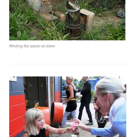
Winding the season on down