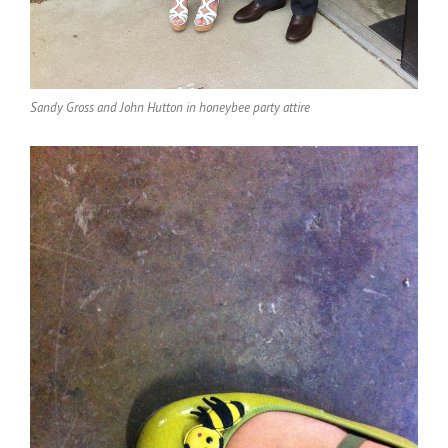
Sandy Gross and John Hutton in honeybee party attire