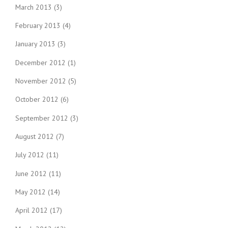
March 2013
(3)
February 2013
(4)
January 2013
(3)
December 2012
(1)
November 2012
(5)
October 2012
(6)
September 2012
(3)
August 2012
(7)
July 2012
(11)
June 2012
(11)
May 2012
(14)
April 2012
(17)