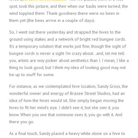
spot, took this picture, and then when our backs were turned, the
wind toppled them. Thank goodness there were no bees in
them yet (the bees arrive in a couple of days).
So, I went out there yesterday and strapped the hives to the
ground using stakes and a network of bright red bungee cords.
It’s a temporary solution that works just fine, though the sight of
bungee cords is never a sight I’m crazy about…and, let me tell
you, artists are
way
pickier about aesthetics than I. I mean, I like a
thing to look good, but I think my idea of looking good may not
be up to snuff for some.
For instance, as we contemplated hive location, Sandy Gross, the
wonderful owner and energy of Brazee Street Studios, had an
idea of how the hives would sit. She simply began moving the
hives to fit her mind’s eye. I didn’t see it, but she
sees
it, you
know. When you see that someone sees it, you go with it. And
there you go.
As a final touch, Sandy placed a heavy white stone on a hive to