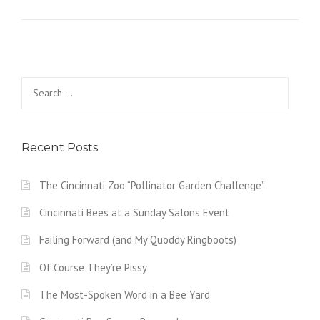
Search
for:
Recent Posts
The Cincinnati Zoo “Pollinator Garden Challenge”
Cincinnati Bees at a Sunday Salons Event
Failing Forward (and My Quoddy Ringboots)
Of Course They’re Pissy
The Most-Spoken Word in a Bee Yard