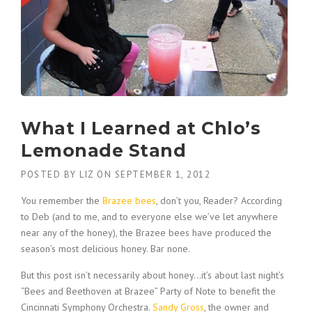
What I Learned at Chlo’s
Lemonade Stand
POSTED BY
LIZ
ON
SEPTEMBER 1, 2012
You remember the
Brazee bees
, don’t you, Reader? According
to Deb (and to me, and to everyone else we’ve let anywhere
near any of the honey), the Brazee bees have produced the
season’s most delicious honey. Bar none.
But this post isn’t necessarily about honey…it’s about last night’s
“Bees and Beethoven at Brazee” Party of Note to benefit the
Cincinnati Symphony Orchestra.
Sandy Gross
, the owner and