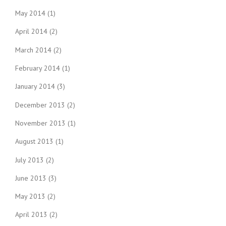
May 2014
(1)
April 2014
(2)
March 2014
(2)
February 2014
(1)
January 2014
(3)
December 2013
(2)
November 2013
(1)
August 2013
(1)
July 2013
(2)
June 2013
(3)
May 2013
(2)
April 2013
(2)