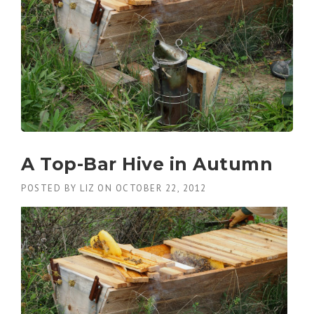
A Top-Bar Hive in Autumn
POSTED BY
LIZ
ON
OCTOBER 22, 2012