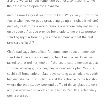
a single world-famous lemonade business, so it seems to me
the field is wide open for a dynamo.
And I learned a great lesson from Chlo: Why always look to the
future when you’ve got a great thing going on right this minute?
And why seek to be a world-famous operation? Why not simply
enjoy yourself as you provide lemonade to the thirsty people
standing right in front of you at the moment, and let the rest
take care of itself?
Chlo’s dad says she’s talked for some time about a lemonade
stand. And there she was, making her dream a reality. As we
talked, she asked her mother if she could sell lemonade at that
spot on Saturdays; together, they worked out a plan: Yes, she
could sell lemonade on Saturdays so long as an adult was with
her. And she could sit right there at the entrance to the hot shop
where there’s a steady weekend traffic of thirsty glass blowers
and passersby—Chlo nodded as if to say, Yep, this is definitely
gonna work out.