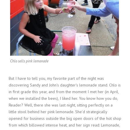
Chlo sells pink lemonade
But I have to tell you, my favorite part of the night was
discovering Sandy and John’s daughter’s lemonade stand. Chlo is
in first grade this year, and from the moment I met her (in April,
when we installed the bees), I liked her. You know how you do,
Reader? Well, there she was last night, sitting perfectly on a
little stool behind her pink lemonade. She’d strategically
opened for business outside the big open doors of the hot shop
from which billowed intense heat, and her sign read: Lemonade,