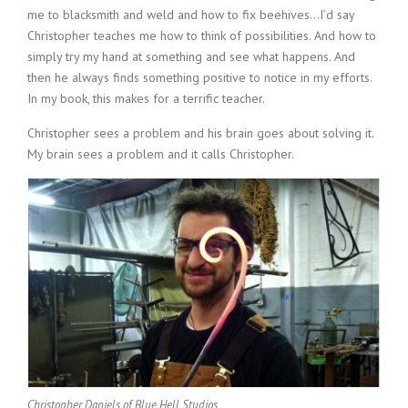
me to blacksmith and weld and how to fix beehives…I’d say
Christopher teaches me how to think of possibilities. And how to
simply try my hand at something and see what happens. And
then he always finds something positive to notice in my efforts.
In my book, this makes for a terrific teacher.
Christopher sees a problem and his brain goes about solving it.
My brain sees a problem and it calls Christopher.
Christopher Daniels of Blue Hell Studios