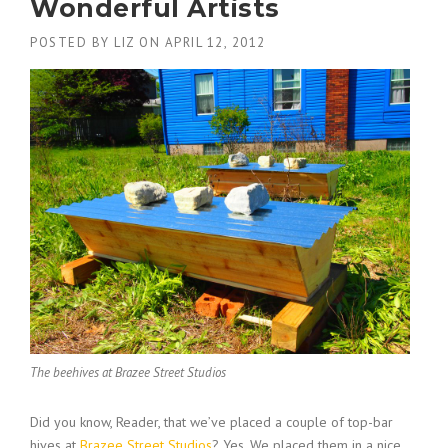
Wonderful Artists
POSTED BY
LIZ
ON
APRIL 12, 2012
The beehives at Brazee Street Studios
Did you know, Reader, that we’ve placed a couple of top-bar
hives at
Brazee Street Studios
? Yes. We placed them in a nice