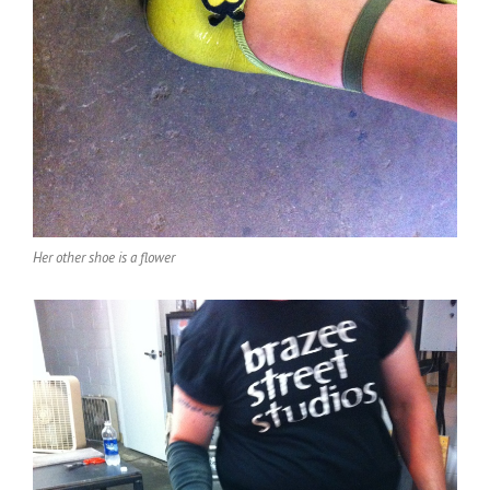
Her other shoe is a flower