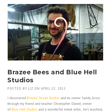
Brazee Bees and Blue Hell
Studios
POSTED BY
LIZ
ON
APRIL 13, 2012
I discovered
Brazee Street Studios
and its owner Sandy Gross
through my friend and teacher Christopher Daniel, owner
of
Blue Hell Studios
and a wonderful metal artist…he’s teaching