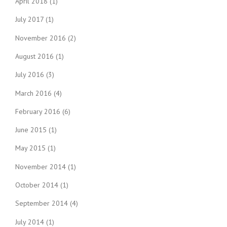
April 2018
(1)
July 2017
(1)
November 2016
(2)
August 2016
(1)
July 2016
(3)
March 2016
(4)
February 2016
(6)
June 2015
(1)
May 2015
(1)
November 2014
(1)
October 2014
(1)
September 2014
(4)
July 2014
(1)