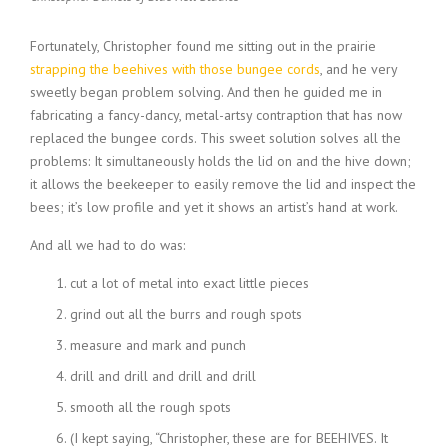
Fortunately, Christopher found me sitting out in the prairie
strapping the beehives with those bungee cords
, and he very
sweetly began problem solving. And then he guided me in
fabricating a fancy-dancy, metal-artsy contraption that has now
replaced the bungee cords. This sweet solution solves all the
problems: It simultaneously holds the lid on and the hive down;
it allows the beekeeper to easily remove the lid and inspect the
bees; it’s low profile and yet it shows an artist’s hand at work.
And all we had to do was:
cut a lot of metal into exact little pieces
grind out all the burrs and rough spots
measure and mark and punch
drill and drill and drill and drill
smooth all the rough spots
(I kept saying, “Christopher, these are for BEEHIVES. It