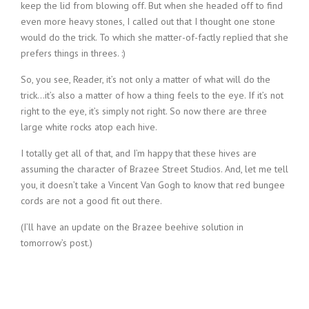
keep the lid from blowing off. But when she headed off to find
even more heavy stones, I called out that I thought one stone
would do the trick. To which she matter-of-factly replied that she
prefers things in threes. :)
So, you see, Reader, it’s not only a matter of what will do the
trick…it’s also a matter of how a thing feels to the eye. If it’s not
right to the eye, it’s simply not right. So now there are three
large white rocks atop each hive.
I totally get all of that, and I’m happy that these hives are
assuming the character of Brazee Street Studios. And, let me tell
you, it doesn’t take a Vincent Van Gogh to know that red bungee
cords are not a good fit out there.
(I’ll have an update on the Brazee beehive solution in
tomorrow’s post.)