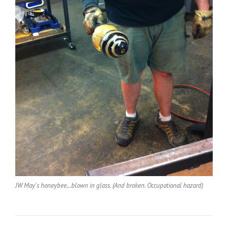
JW May's honeybee...blown in glass. (And broken. Occupational hazard)