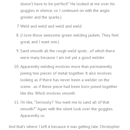
doesn’t have to be perfect!” He looked at me over his
goggles in silence, so I continued on with the angle
grinder and the sparks.)
Weld and weld and weld and weld
(I love those awesome green welding jackets. They feel
great, and I want one.)
Sand smooth all the rough weld spots…of which there
were many because I am not yet a good welder.
Apparently welding involves more than permanently
joining two pieces of metal together. It also involves
looking as if there has never been a welder on the
scene…as if these piece had been born joined together
like this. Which involves smooth.
I’m like, “Seriously? You want me to sand all of that
smooth?” Again with the silent look over the goggles.
Apparently so.
And that’s where I left it because it was getting late. Christopher