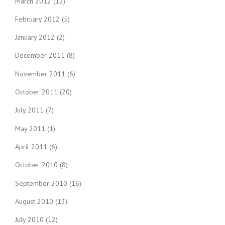
March 2012
(12)
February 2012
(5)
January 2012
(2)
December 2011
(8)
November 2011
(6)
October 2011
(20)
July 2011
(7)
May 2011
(1)
April 2011
(6)
October 2010
(8)
September 2010
(16)
August 2010
(13)
July 2010
(12)