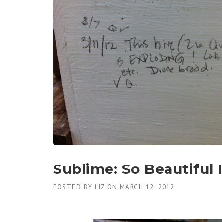
Sublime: So Beautiful I
POSTED BY
LIZ
ON
MARCH 12, 2012