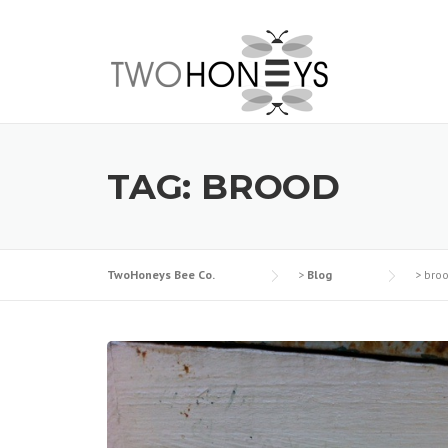
Skip
to
content
TAG:
BROOD
TwoHoneys Bee Co.
>
Blog
>
bro