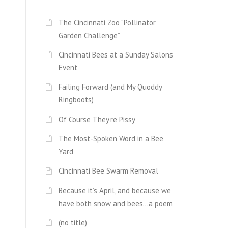
The Cincinnati Zoo “Pollinator
Garden Challenge”
Cincinnati Bees at a Sunday Salons
Event
Failing Forward (and My Quoddy
Ringboots)
Of Course They’re Pissy
The Most-Spoken Word in a Bee
Yard
Cincinnati Bee Swarm Removal
Because it’s April, and because we
have both snow and bees…a poem
(no title)