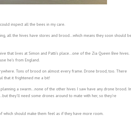
ould inspect all the bees in my care.
laying, all the hives have stores and brood…which means they soon should b
ive that lives at Simon and Patti’s place…one of the Zia Queen Bee hives.
use he’s from England.
ywhere. Tons of brood on almost every frame. Drone brood, too. There
l that it frightened me a bit!
re planning a swarm…none of the other hives I saw have any drone brood. I
…but they’ll need some drones around to mate with her, so they’re
of which should make them feel as if they have more room.