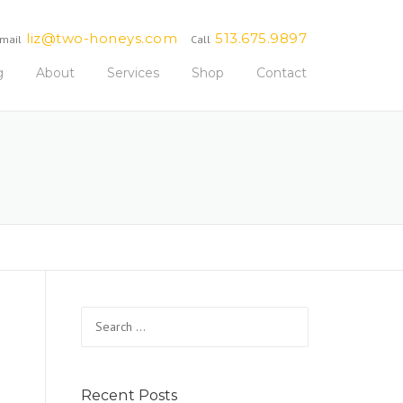
liz@two-honeys.com
513.675.9897
mail
Call
g
About
Services
Shop
Contact
Search
for:
Recent Posts