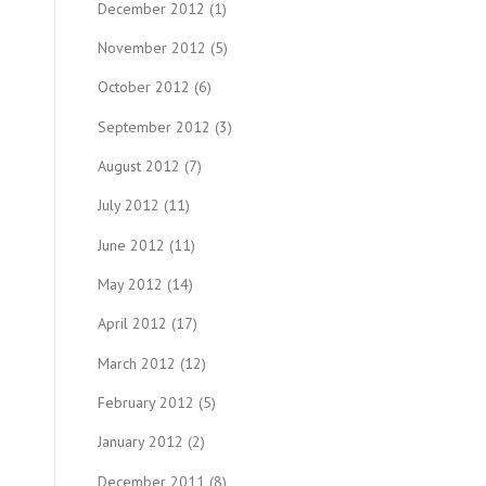
December 2012
(1)
November 2012
(5)
October 2012
(6)
September 2012
(3)
August 2012
(7)
July 2012
(11)
June 2012
(11)
May 2012
(14)
April 2012
(17)
March 2012
(12)
February 2012
(5)
January 2012
(2)
December 2011
(8)