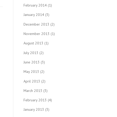
February 2014
(1)
January 2014
(3)
December 2013
(2)
November 2013
(1)
August 2013
(1)
July 2013
(2)
June 2013
(3)
May 2013
(2)
April 2013
(2)
March 2013
(3)
February 2013
(4)
January 2013
(3)