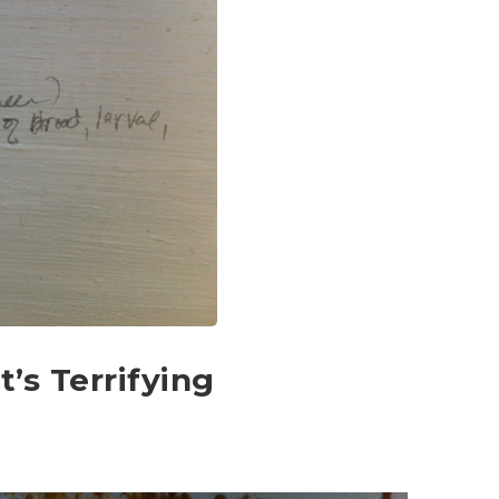
t’s Terrifying