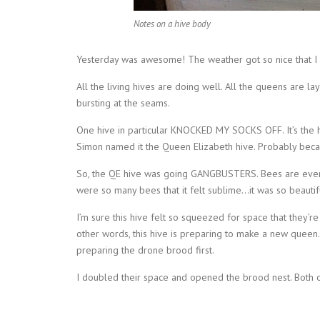
Notes on a hive body
Yesterday was awesome! The weather got so nice that I c
All the living hives are doing well. All the queens are 
bursting at the seams.
One hive in particular KNOCKED MY SOCKS OFF. It’s the h
Simon named it the Queen Elizabeth hive. Probably beca
So, the QE hive was going GANGBUSTERS. Bees are ever
were so many bees that it felt sublime…it was so beautifu
I’m sure this hive felt so squeezed for space that they’
other words, this hive is preparing to make a new queen
preparing the drone brood first.
I doubled their space and opened the brood nest. Both 