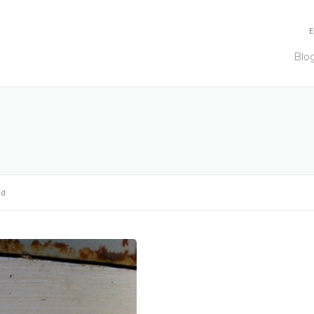
E
Blo
od