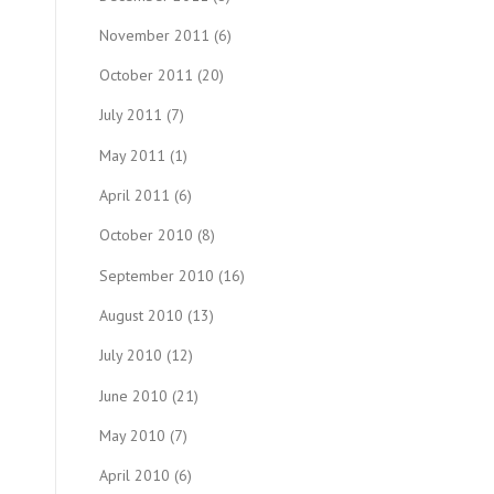
November 2011
(6)
October 2011
(20)
July 2011
(7)
May 2011
(1)
April 2011
(6)
October 2010
(8)
September 2010
(16)
August 2010
(13)
July 2010
(12)
June 2010
(21)
May 2010
(7)
April 2010
(6)