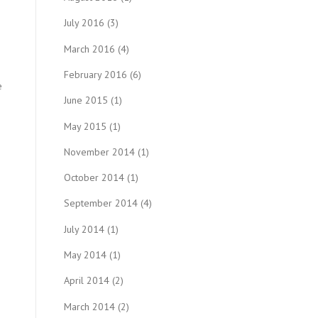
July 2016
(3)
March 2016
(4)
February 2016
(6)
e
June 2015
(1)
May 2015
(1)
November 2014
(1)
October 2014
(1)
September 2014
(4)
n
July 2014
(1)
May 2014
(1)
April 2014
(2)
March 2014
(2)