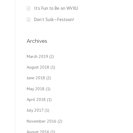
It’s Fun to Be on WVXU
Don’t Sulk—Festoon!
Archives
March 2019
(2)
August 2018
(1)
June 2018
(2)
May 2018
(1)
April 2018
(1)
July 2017
(1)
November 2016
(2)
August 2016
(1)