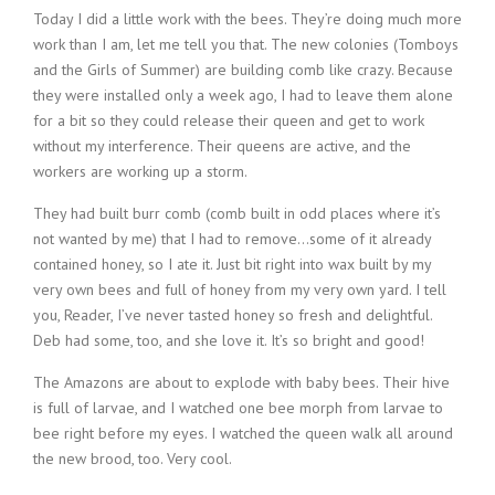
Today I did a little work with the bees. They’re doing much more
work than I am, let me tell you that. The new colonies (Tomboys
and the Girls of Summer) are building comb like crazy. Because
they were installed only a week ago, I had to leave them alone
for a bit so they could release their queen and get to work
without my interference. Their queens are active, and the
workers are working up a storm.
They had built burr comb (comb built in odd places where it’s
not wanted by me) that I had to remove…some of it already
contained honey, so I ate it. Just bit right into wax built by my
very own bees and full of honey from my very own yard. I tell
you, Reader, I’ve never tasted honey so fresh and delightful.
Deb had some, too, and she love it. It’s so bright and good!
The Amazons are about to explode with baby bees. Their hive
is full of larvae, and I watched one bee morph from larvae to
bee right before my eyes. I watched the queen walk all around
the new brood, too. Very cool.