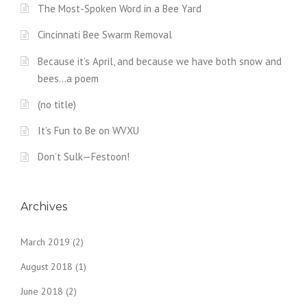
The Most-Spoken Word in a Bee Yard
Cincinnati Bee Swarm Removal
Because it’s April, and because we have both snow and
bees…a poem
(no title)
It’s Fun to Be on WVXU
Don’t Sulk—Festoon!
Archives
March 2019
(2)
August 2018
(1)
June 2018
(2)