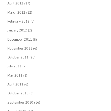
April 2012
(17)
March 2012
(12)
February 2012
(5)
January 2012
(2)
December 2011
(8)
November 2011
(6)
October 2011
(20)
July 2011
(7)
May 2011
(1)
April 2011
(6)
October 2010
(8)
September 2010
(16)