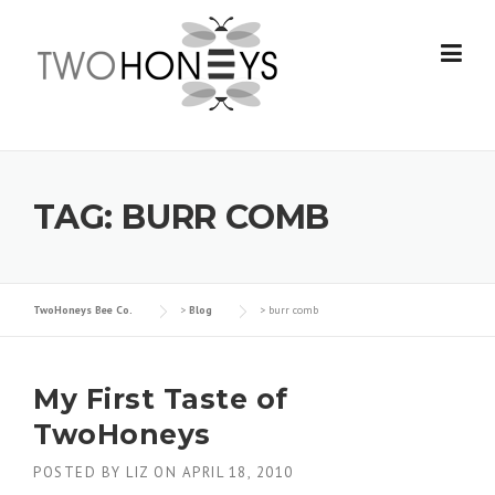
Skip
to
content
TAG:
BURR COMB
TwoHoneys Bee Co.
>
Blog
>
burr comb
My First Taste of
TwoHoneys
POSTED BY
LIZ
ON
APRIL 18, 2010