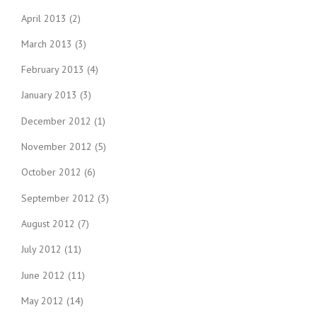
April 2013
(2)
March 2013
(3)
February 2013
(4)
January 2013
(3)
December 2012
(1)
November 2012
(5)
October 2012
(6)
September 2012
(3)
August 2012
(7)
July 2012
(11)
June 2012
(11)
May 2012
(14)