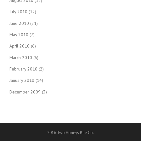
August 2010
(13)
July 2010
(12)
June 2010
(21)
May 2010
(7)
April 2010
(6)
March 2010
(6)
February 2010
(2)
January 2010
(14)
December 2009
(3)
2016 Two Honeys Bee Co.