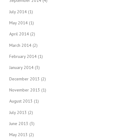
September 2014
(4)
July 2014
(1)
May 2014
(1)
April 2014
(2)
March 2014
(2)
February 2014
(1)
January 2014
(3)
December 2013
(2)
November 2013
(1)
August 2013
(1)
July 2013
(2)
June 2013
(3)
May 2013
(2)