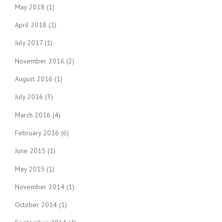
May 2018
(1)
April 2018
(1)
July 2017
(1)
November 2016
(2)
August 2016
(1)
July 2016
(3)
March 2016
(4)
February 2016
(6)
June 2015
(1)
May 2015
(1)
November 2014
(1)
October 2014
(1)