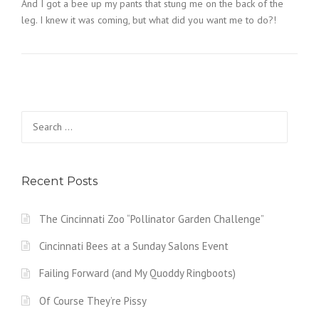
And I got a bee up my pants that stung me on the back of the
leg. I knew it was coming, but what did you want me to do?!
Search
for:
Recent Posts
The Cincinnati Zoo “Pollinator Garden Challenge”
Cincinnati Bees at a Sunday Salons Event
Failing Forward (and My Quoddy Ringboots)
Of Course They’re Pissy