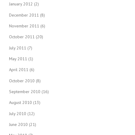
January 2012
(2)
December 2011
(8)
November 2011
(6)
October 2011
(20)
July 2011
(7)
May 2011
(1)
April 2011
(6)
October 2010
(8)
September 2010
(16)
August 2010
(13)
July 2010
(12)
June 2010
(21)