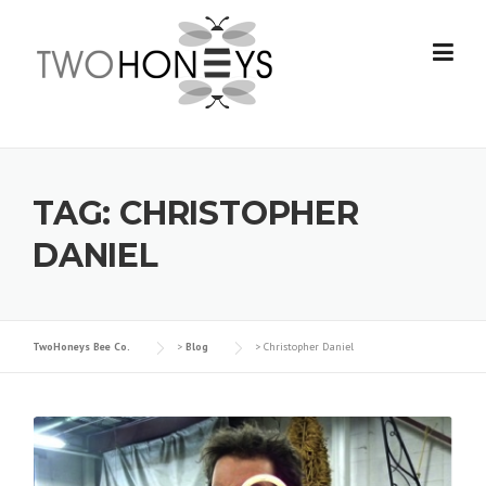
Skip
to
content
TAG:
CHRISTOPHER
DANIEL
TwoHoneys Bee Co.
>
Blog
>
Christopher Daniel