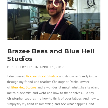
Brazee Bees and Blue Hell
Studios
POSTED BY
LIZ
ON
APRIL 13, 2012
I discovered
Brazee Street Studios
and its owner Sandy Gross
through my friend and teacher Christopher Daniel, owner
of
Blue Hell Studios
and a wonderful metal artist…he’s teaching
me to blacksmith and weld and how to fix beehives…I’d say
Christopher teaches me how to think of possibilities. And how to
simply try my hand at something and see what happens. And