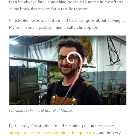
then he always finds something positive to notice in my efforts.
In my book, this makes for a terrific teacher.
Christopher sees a problem and his brain goes about solving it.
My brain sees a problem and it calls Christopher.
Christopher Daniels of Blue Hell Studios
Fortunately, Christopher found me sitting out in the prairie
strapping the beehives with those bungee cords
, and he very