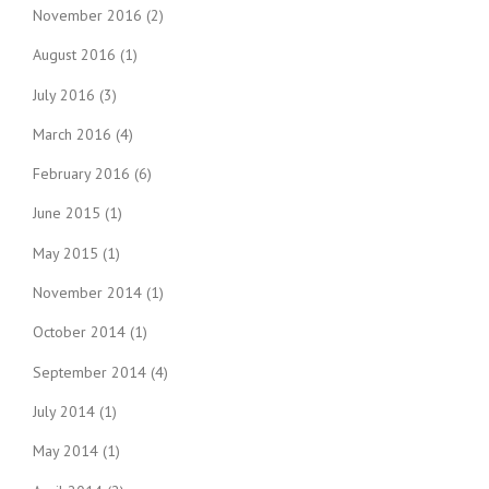
November 2016
(2)
August 2016
(1)
July 2016
(3)
March 2016
(4)
February 2016
(6)
June 2015
(1)
May 2015
(1)
November 2014
(1)
October 2014
(1)
September 2014
(4)
July 2014
(1)
May 2014
(1)