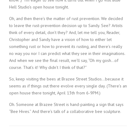
know. :) I’m eager to see how it turns out when I go visit Blue
Hell Studio’s open house tonight.
Oh, and then there’s the matter of rust prevention. We decided
to leave the rust-prevention decision up to Sandy. See? Artists
think of every detail, don’t they? And, let me tell you, Reader,
Christopher and Sandy have a vision of how to either let
something rust or how to prevent its rusting, and there’s really
no way you nor I can predict what they see in their imaginations.
And when we see the final result, we’ll say, “Oh my gosh…of
course. That’s it! Why didn’t I think of that?”
So, keep visiting the bees at Brazee Street Studios…because it
seems as if things out there evolve every single day. (There’s an
open house there tonight, April 13th from 6-9PM.)
Oh. Someone at Brazee Street is hand-painting a sign that says
“Bee Hives.” And there’s talk of a collaborative bee sculpture.