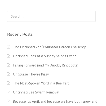
Search
for:
Recent Posts
The Cincinnati Zoo “Pollinator Garden Challenge”
Cincinnati Bees at a Sunday Salons Event
Failing Forward (and My Quoddy Ringboots)
Of Course They’re Pissy
The Most-Spoken Word in a Bee Yard
Cincinnati Bee Swarm Removal
Because it’s April, and because we have both snow and