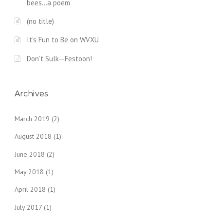
bees…a poem
(no title)
It’s Fun to Be on WVXU
Don’t Sulk—Festoon!
Archives
March 2019
(2)
August 2018
(1)
June 2018
(2)
May 2018
(1)
April 2018
(1)
July 2017
(1)