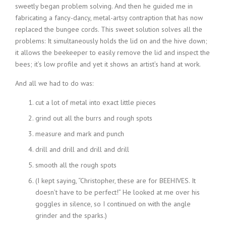
sweetly began problem solving. And then he guided me in
fabricating a fancy-dancy, metal-artsy contraption that has now
replaced the bungee cords. This sweet solution solves all the
problems: It simultaneously holds the lid on and the hive down;
it allows the beekeeper to easily remove the lid and inspect the
bees; it’s low profile and yet it shows an artist’s hand at work.
And all we had to do was:
cut a lot of metal into exact little pieces
grind out all the burrs and rough spots
measure and mark and punch
drill and drill and drill and drill
smooth all the rough spots
(I kept saying, “Christopher, these are for BEEHIVES. It
doesn’t have to be perfect!” He looked at me over his
goggles in silence, so I continued on with the angle
grinder and the sparks.)