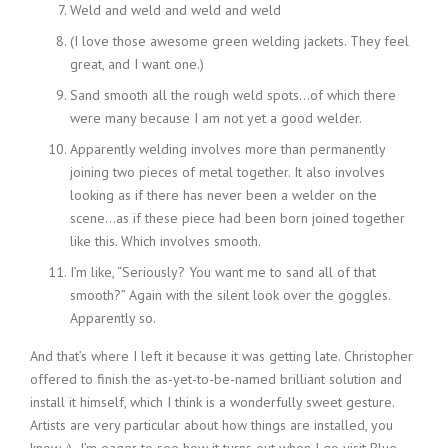
Weld and weld and weld and weld
(I love those awesome green welding jackets. They feel
great, and I want one.)
Sand smooth all the rough weld spots…of which there
were many because I am not yet a good welder.
Apparently welding involves more than permanently
joining two pieces of metal together. It also involves
looking as if there has never been a welder on the
scene…as if these piece had been born joined together
like this. Which involves smooth.
I’m like, “Seriously? You want me to sand all of that
smooth?” Again with the silent look over the goggles.
Apparently so.
And that’s where I left it because it was getting late. Christopher
offered to finish the as-yet-to-be-named brilliant solution and
install it himself, which I think is a wonderfully sweet gesture.
Artists are very particular about how things are installed, you