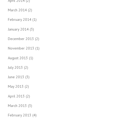
April 2014
(2)
March 2014
(2)
February 2014
(1)
January 2014
(3)
December 2013
(2)
November 2013
(1)
August 2013
(1)
July 2013
(2)
June 2013
(3)
May 2013
(2)
April 2013
(2)
March 2013
(3)
February 2013
(4)