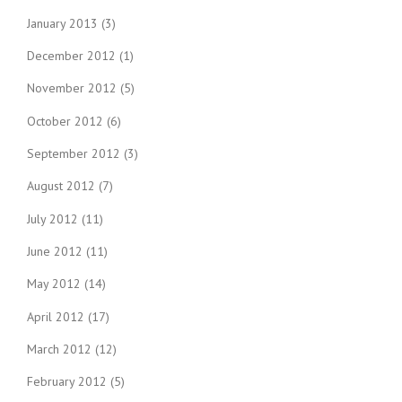
January 2013
(3)
December 2012
(1)
November 2012
(5)
October 2012
(6)
September 2012
(3)
August 2012
(7)
July 2012
(11)
June 2012
(11)
May 2012
(14)
April 2012
(17)
March 2012
(12)
February 2012
(5)