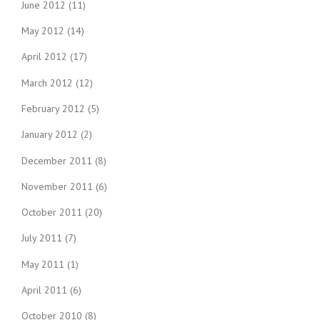
June 2012
(11)
May 2012
(14)
April 2012
(17)
March 2012
(12)
February 2012
(5)
January 2012
(2)
December 2011
(8)
November 2011
(6)
October 2011
(20)
July 2011
(7)
May 2011
(1)
April 2011
(6)
October 2010
(8)