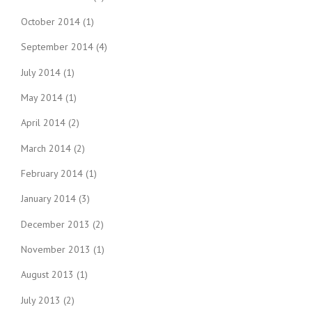
October 2014
(1)
September 2014
(4)
July 2014
(1)
May 2014
(1)
April 2014
(2)
March 2014
(2)
February 2014
(1)
January 2014
(3)
December 2013
(2)
November 2013
(1)
August 2013
(1)
July 2013
(2)