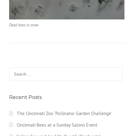
Dead bees in snow
Search
for:
Recent Posts
The Cincinnati Zoo “Pollinator Garden Challenge”
Cincinnati Bees at a Sunday Salons Event