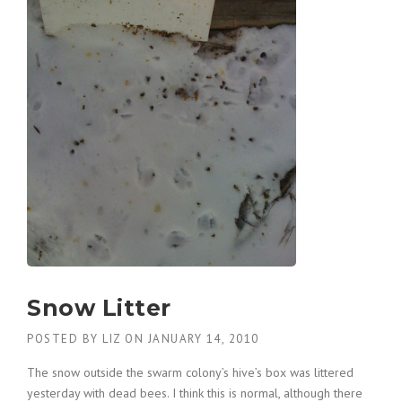
Snow Litter
POSTED BY
LIZ
ON
JANUARY 14, 2010
The snow outside the swarm colony’s hive’s box was littered
yesterday with dead bees. I think this is normal, although there