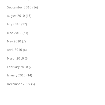
September 2010
(16)
August 2010
(13)
July 2010
(12)
June 2010
(21)
May 2010
(7)
April 2010
(6)
March 2010
(6)
February 2010
(2)
January 2010
(14)
December 2009
(3)