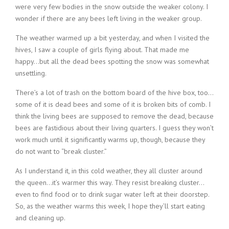
were very few bodies in the snow outside the weaker colony. I
wonder if there are any bees left living in the weaker group.
The weather warmed up a bit yesterday, and when I visited the
hives, I saw a couple of girls flying about. That made me
happy…but all the dead bees spotting the snow was somewhat
unsettling.
There’s a lot of trash on the bottom board of the hive box, too…
some of it is dead bees and some of it is broken bits of comb. I
think the living bees are supposed to remove the dead, because
bees are fastidious about their living quarters. I guess they won’t
work much until it significantly warms up, though, because they
do not want to “break cluster.”
As I understand it, in this cold weather, they all cluster around
the queen…it’s warmer this way. They resist breaking cluster…
even to find food or to drink sugar water left at their doorstep.
So, as the weather warms this week, I hope they’ll start eating
and cleaning up.