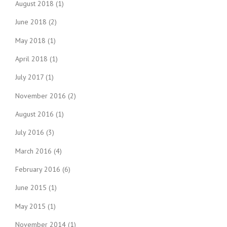
August 2018
(1)
June 2018
(2)
May 2018
(1)
April 2018
(1)
July 2017
(1)
November 2016
(2)
August 2016
(1)
July 2016
(3)
March 2016
(4)
February 2016
(6)
June 2015
(1)
May 2015
(1)
November 2014
(1)