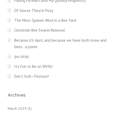
Failing Forward (and My Quoddy Ringboots)
Of Course They’re Pissy
The Most-Spoken Word in a Bee Yard
Cincinnati Bee Swarm Removal
Because it’s April, and because we have both snow and
bees…a poem
(no title)
It’s Fun to Be on WVXU
Don’t Sulk—Festoon!
Archives
March 2019
(2)