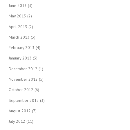
June 2013
(3)
May 2013
(2)
April 2013
(2)
March 2013
(3)
February 2013
(4)
January 2013
(3)
December 2012
(1)
November 2012
(5)
October 2012
(6)
September 2012
(3)
August 2012
(7)
July 2012
(11)