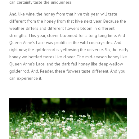
can certainly taste the uniqueness.
And, like wine, the honey from that hive this year will taste
different from the honey from that hive next year. Because the
weather differs and different flowers bloom in different
strengths. This year, clover bloomed for a long long time. And
Queen Anne’s Lace was prolific in the wild countrysides. And
right now, the goldenrod is yellowing the universe. So, the early
honey we bottled tastes like clover. The mid-season honey like
Queen Anne’s Lace, and the dark fall honey like deep-yellow
goldenrod. And, Reader, these flowers taste different. And you
can experience it.