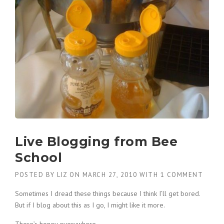
Live Blogging from Bee
School
POSTED BY
LIZ
ON
MARCH 27, 2010
WITH
1 COMMENT
Sometimes I dread these things because I think I’ll get bored.
But if I blog about this as I go, I might like it more.