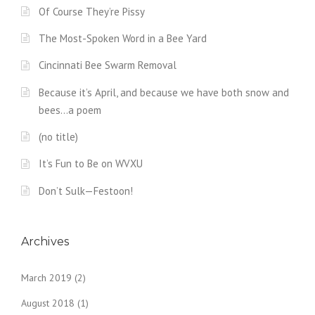
Of Course They’re Pissy
The Most-Spoken Word in a Bee Yard
Cincinnati Bee Swarm Removal
Because it’s April, and because we have both snow and
bees…a poem
(no title)
It’s Fun to Be on WVXU
Don’t Sulk—Festoon!
Archives
March 2019
(2)
August 2018
(1)