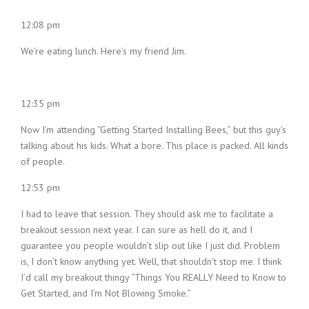
12:08 pm
We’re eating lunch. Here’s my friend Jim.
12:35 pm
Now I’m attending “Getting Started Installing Bees,” but this guy’s
talking about his kids. What a bore. This place is packed. All kinds
of people.
12:53 pm
I had to leave that session. They should ask me to facilitate a
breakout session next year. I can sure as hell do it, and I
guarantee you people wouldn’t slip out like I just did. Problem
is, I don’t know anything yet. Well, that shouldn’t stop me. I think
I’d call my breakout thingy “Things You REALLY Need to Know to
Get Started, and I’m Not Blowing Smoke.”