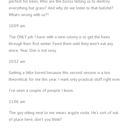
perfect for bees. Who are the bozos telling us to destroy
everything but grass? And why do we listen to that bullshit?
What’s wrong with us?!
10:09 am
The ONLY job I have with a new colony is to get the bees
through their first winter. Feed them until they won’t eat any
more. Year One is not sexy.
10:52 am
Getting a little bored because this second session is a too
theoretical for me this year. I want only practical stuff right now.
I’ve seen a couple of people I know.
11:06 am
The guy sitting next to me wears argyle socks. He’s sort of out
of place here, don’t you think?