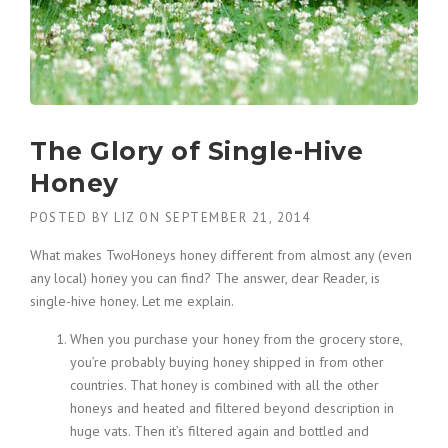
The Glory of Single-Hive
Honey
POSTED BY
LIZ
ON
SEPTEMBER 21, 2014
What makes TwoHoneys honey different from almost any (even
any local) honey you can find? The answer, dear Reader, is
single-hive honey. Let me explain.
When you purchase your honey from the grocery store,
you’re probably buying honey shipped in from other
countries. That honey is combined with all the other
honeys and heated and filtered beyond description in
huge vats. Then it’s filtered again and bottled and