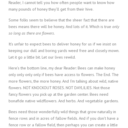
Reader, I cannot tell you how often people want to know how
many pounds of honey they’ll get from their hive.
Some folks seem to believe that the sheer fact that there are
bees means there will be honey. And lots of it. Which is true
only
so long as there are flowers
.
It’s unfair to expect bees to deliver honey for us if we insist on
keeping our dull and boring yards weed free and closely mown.
Let it go a little bit. Let our lives rewild.
Here’s the bottom line, my dear Reader: Bees can make honey
only only only only if bees have access to flowers. The End. The
more flowers, the more honey. And I’m talking about wild, native
flowers. NOT KNOCKOUT ROSES. NOT DAYLILIES. Not those
fancy flowers you pick up at the garden center. Bees need
bonafide native wildflowers. And herbs. And vegetable gardens.
Bees need those wonderfully wild things that grow naturally in
fence rows and in acres of fallow fields. And if you don’t have a
fence row or a fallow field, then perhaps you can create a little