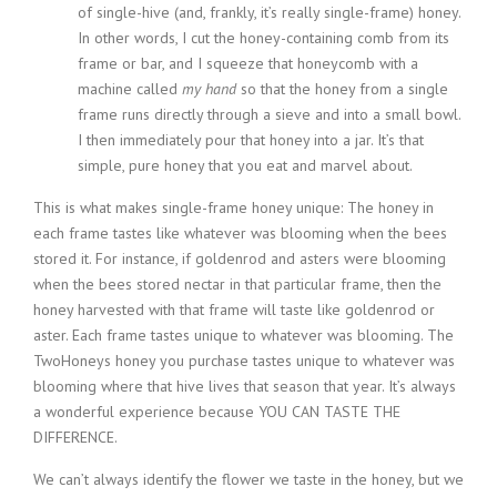
of single-hive (and, frankly, it’s really single-frame) honey.
In other words, I cut the honey-containing comb from its
frame or bar, and I squeeze that honeycomb with a
machine called
my hand
so that the honey from a single
frame runs directly through a sieve and into a small bowl.
I then immediately pour that honey into a jar. It’s that
simple, pure honey that you eat and marvel about.
This is what makes single-frame honey unique: The honey in
each frame tastes like whatever was blooming when the bees
stored it. For instance, if goldenrod and asters were blooming
when the bees stored nectar in that particular frame, then the
honey harvested with that frame will taste like goldenrod or
aster. Each frame tastes unique to whatever was blooming. The
TwoHoneys honey you purchase tastes unique to whatever was
blooming where that hive lives that season that year. It’s always
a wonderful experience because YOU CAN TASTE THE
DIFFERENCE.
We can’t always identify the flower we taste in the honey, but we