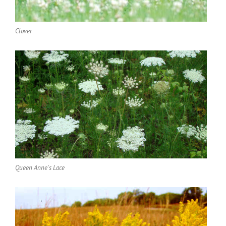
Clover
Queen Anne's Lace