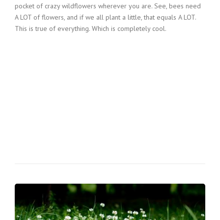
pocket of crazy wildflowers wherever you are. See, bees need
A LOT of flowers, and if we all plant a little, that equals A LOT.
This is true of everything. Which is completely cool.