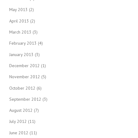
May 2013
(2)
April 2013
(2)
March 2013
(3)
February 2013
(4)
January 2013
(3)
December 2012
(1)
November 2012
(5)
October 2012
(6)
September 2012
(3)
August 2012
(7)
July 2012
(11)
June 2012
(11)