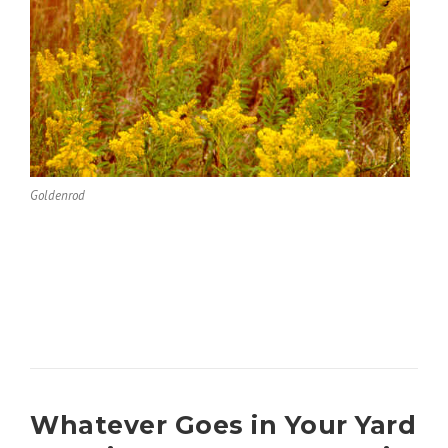
Goldenrod
Whatever Goes in Your Yard