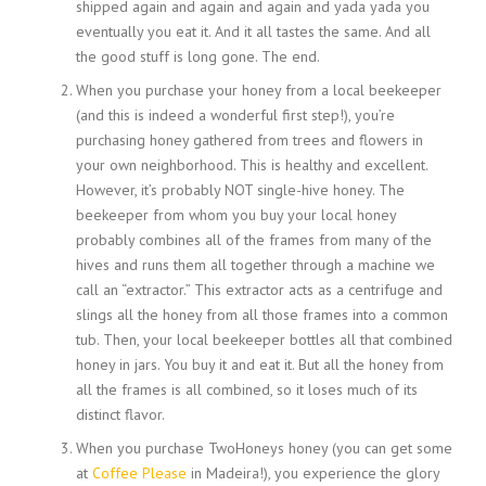
shipped again and again and again and yada yada you
eventually you eat it. And it all tastes the same. And all
the good stuff is long gone. The end.
When you purchase your honey from a local beekeeper
(and this is indeed a wonderful first step!), you’re
purchasing honey gathered from trees and flowers in
your own neighborhood. This is healthy and excellent.
However, it’s probably NOT single-hive honey. The
beekeeper from whom you buy your local honey
probably combines all of the frames from many of the
hives and runs them all together through a machine we
call an “extractor.” This extractor acts as a centrifuge and
slings all the honey from all those frames into a common
tub. Then, your local beekeeper bottles all that combined
honey in jars. You buy it and eat it. But all the honey from
all the frames is all combined, so it loses much of its
distinct flavor.
When you purchase TwoHoneys honey (you can get some
at
Coffee Please
in Madeira!), you experience the glory