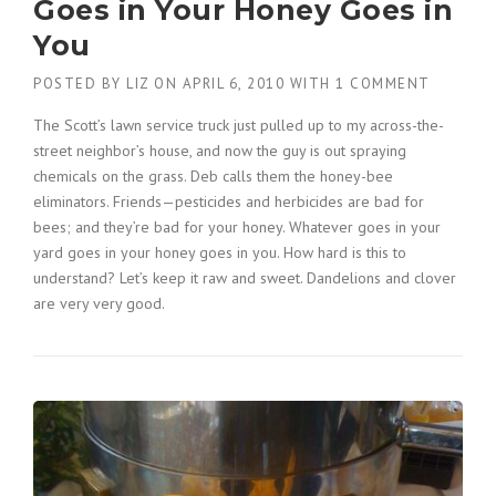
Goes in Your Honey Goes in
You
POSTED BY
LIZ
ON
APRIL 6, 2010
WITH
1 COMMENT
The Scott’s lawn service truck just pulled up to my across-the-
street neighbor’s house, and now the guy is out spraying
chemicals on the grass. Deb calls them the honey-bee
eliminators. Friends—pesticides and herbicides are bad for
bees; and they’re bad for your honey. Whatever goes in your
yard goes in your honey goes in you. How hard is this to
understand? Let’s keep it raw and sweet. Dandelions and clover
are very very good.