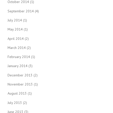
October 2014
(1)
September 2014
(4)
July 2014
(1)
May 2014
(1)
April 2014
(2)
March 2014
(2)
February 2014
(1)
January 2014
(3)
December 2013
(2)
November 2013
(1)
August 2013
(1)
July 2013
(2)
June 2013
(3)