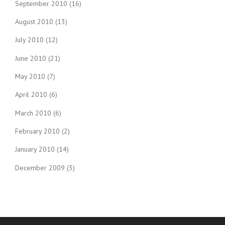
September 2010
(16)
August 2010
(13)
July 2010
(12)
June 2010
(21)
May 2010
(7)
April 2010
(6)
March 2010
(6)
February 2010
(2)
January 2010
(14)
December 2009
(3)