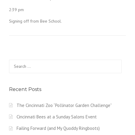
2:39 pm
Signing off from Bee School.
Search
for:
Recent Posts
The Cincinnati Zoo “Pollinator Garden Challenge”
Cincinnati Bees at a Sunday Salons Event
Failing Forward (and My Quoddy Ringboots)