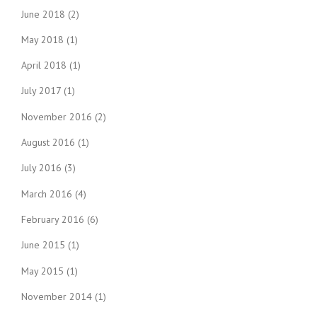
June 2018
(2)
May 2018
(1)
April 2018
(1)
July 2017
(1)
November 2016
(2)
August 2016
(1)
July 2016
(3)
March 2016
(4)
February 2016
(6)
June 2015
(1)
May 2015
(1)
November 2014
(1)