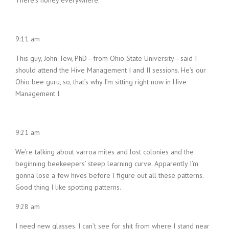
There’s honey everywhere.
9:11 am
This guy, John Tew, PhD—from Ohio State University—said I
should attend the Hive Management I and II sessions. He’s our
Ohio bee guru, so, that’s why I’m sitting right now in Hive
Management I.
9:21 am
We’re talking about varroa mites and lost colonies and the
beginning beekeepers’ steep learning curve. Apparently I’m
gonna lose a few hives before I figure out all these patterns.
Good thing I like spotting patterns.
9:28 am
I need new glasses. I can’t see for shit from where I stand near