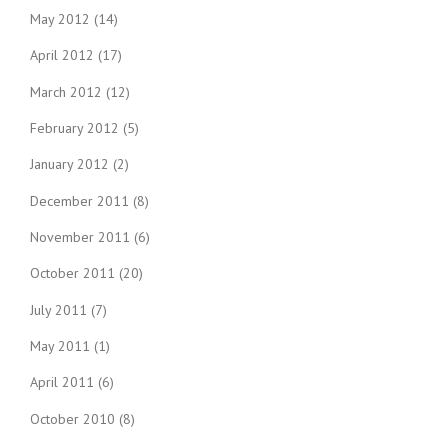
May 2012
(14)
April 2012
(17)
March 2012
(12)
February 2012
(5)
January 2012
(2)
December 2011
(8)
November 2011
(6)
October 2011
(20)
July 2011
(7)
May 2011
(1)
April 2011
(6)
October 2010
(8)