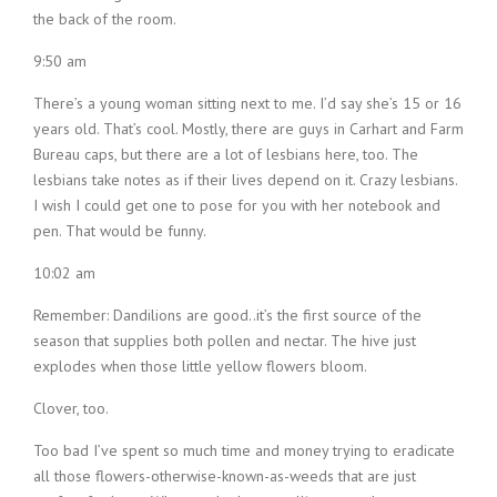
the back of the room.
9:50 am
There’s a young woman sitting next to me. I’d say she’s 15 or 16
years old. That’s cool. Mostly, there are guys in Carhart and Farm
Bureau caps, but there are a lot of lesbians here, too. The
lesbians take notes as if their lives depend on it. Crazy lesbians.
I wish I could get one to pose for you with her notebook and
pen. That would be funny.
10:02 am
Remember: Dandilions are good..it’s the first source of the
season that supplies both pollen and nectar. The hive just
explodes when those little yellow flowers bloom.
Clover, too.
Too bad I’ve spent so much time and money trying to eradicate
all those flowers-otherwise-known-as-weeds that are just