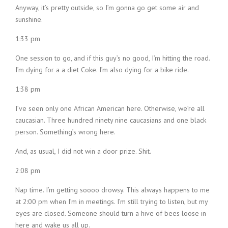
Anyway, it’s pretty outside, so I’m gonna go get some air and
sunshine.
1:33 pm
One session to go, and if this guy’s no good, I’m hitting the road.
I’m dying for a a diet Coke. I’m also dying for a bike ride.
1:38 pm
I’ve seen only one African American here. Otherwise, we’re all
caucasian. Three hundred ninety nine caucasians and one black
person. Something’s wrong here.
And, as usual, I did not win a door prize. Shit.
2:08 pm
Nap time. I’m getting soooo drowsy. This always happens to me
at 2:00 pm when I’m in meetings. I’m still trying to listen, but my
eyes are closed. Someone should turn a hive of bees loose in
here and wake us all up.