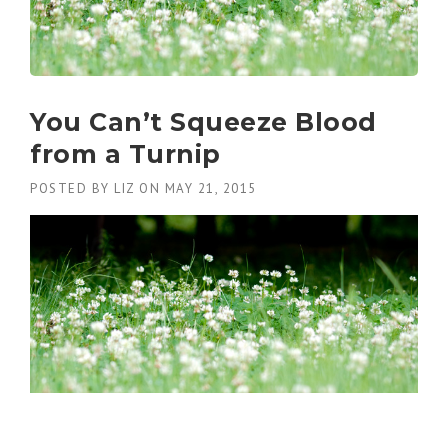
You Can’t Squeeze Blood
from a Turnip
POSTED BY
LIZ
ON
MAY 21, 2015