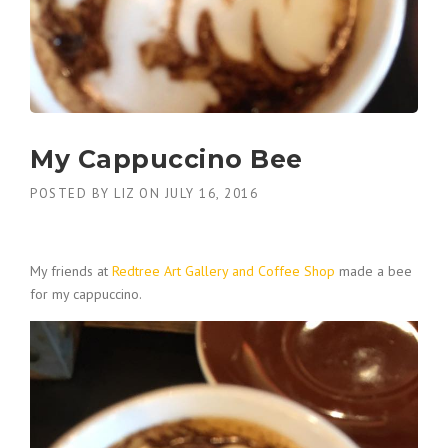
My Cappuccino Bee
POSTED BY
LIZ
ON
JULY 16, 2016
My friends at
Redtree Art Gallery and Coffee Shop
made a bee
for my cappuccino.