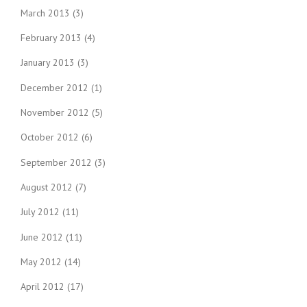
March 2013
(3)
February 2013
(4)
January 2013
(3)
December 2012
(1)
November 2012
(5)
October 2012
(6)
September 2012
(3)
August 2012
(7)
July 2012
(11)
June 2012
(11)
May 2012
(14)
April 2012
(17)