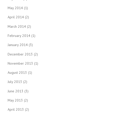
May 2014
(1)
April 2014
(2)
March 2014
(2)
February 2014
(1)
January 2014
(3)
December 2013
(2)
November 2013
(1)
August 2013
(1)
July 2013
(2)
June 2013
(3)
May 2013
(2)
April 2013
(2)