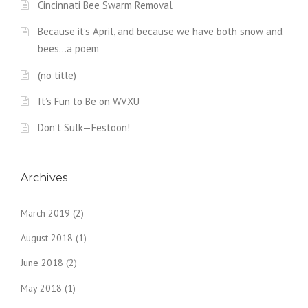
Cincinnati Bee Swarm Removal
Because it’s April, and because we have both snow and
bees…a poem
(no title)
It’s Fun to Be on WVXU
Don’t Sulk—Festoon!
Archives
March 2019
(2)
August 2018
(1)
June 2018
(2)
May 2018
(1)