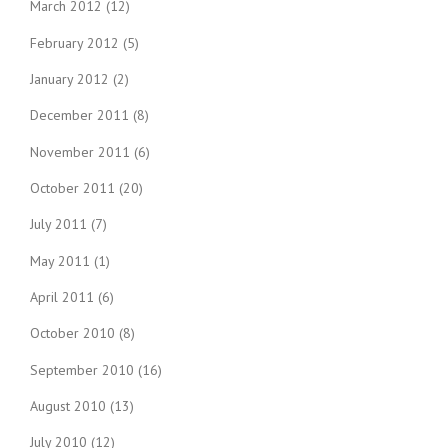
March 2012
(12)
February 2012
(5)
January 2012
(2)
December 2011
(8)
November 2011
(6)
October 2011
(20)
July 2011
(7)
May 2011
(1)
April 2011
(6)
October 2010
(8)
September 2010
(16)
August 2010
(13)
July 2010
(12)