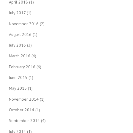
April 2018
(1)
July 2017
(1)
November 2016
(2)
August 2016
(1)
July 2016
(3)
March 2016
(4)
February 2016
(6)
June 2015
(1)
May 2015
(1)
November 2014
(1)
October 2014
(1)
September 2014
(4)
July 2014
(1)