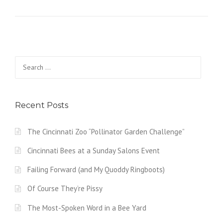
Search
for:
Recent Posts
The Cincinnati Zoo “Pollinator Garden Challenge”
Cincinnati Bees at a Sunday Salons Event
Failing Forward (and My Quoddy Ringboots)
Of Course They’re Pissy
The Most-Spoken Word in a Bee Yard