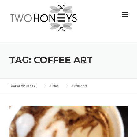
Skip
to
content
TAG:
COFFEE ART
TwoHoneys Bee Co.
>
Blog
>
coffee art