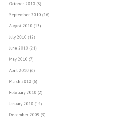
October 2010
(8)
September 2010
(16)
August 2010
(13)
July 2010
(12)
June 2010
(21)
May 2010
(7)
April 2010
(6)
March 2010
(6)
February 2010
(2)
January 2010
(14)
December 2009
(3)