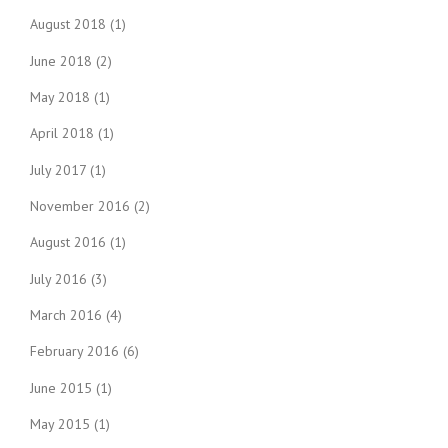
August 2018
(1)
June 2018
(2)
May 2018
(1)
April 2018
(1)
July 2017
(1)
November 2016
(2)
August 2016
(1)
July 2016
(3)
March 2016
(4)
February 2016
(6)
June 2015
(1)
May 2015
(1)