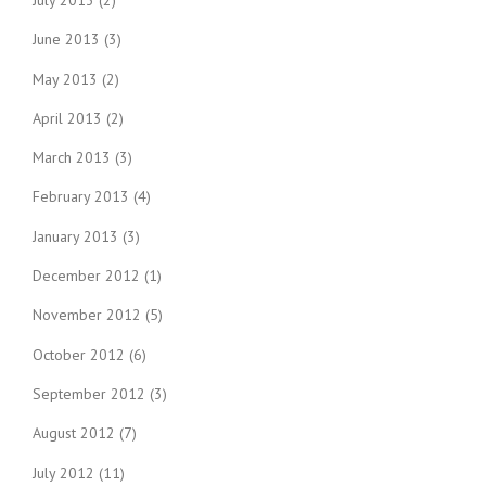
June 2013
(3)
May 2013
(2)
April 2013
(2)
March 2013
(3)
February 2013
(4)
January 2013
(3)
December 2012
(1)
November 2012
(5)
October 2012
(6)
September 2012
(3)
August 2012
(7)
July 2012
(11)