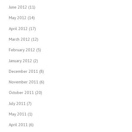
June 2012
(11)
May 2012
(14)
April 2012
(17)
March 2012
(12)
February 2012
(5)
January 2012
(2)
December 2011
(8)
November 2011
(6)
October 2011
(20)
July 2011
(7)
May 2011
(1)
April 2011
(6)