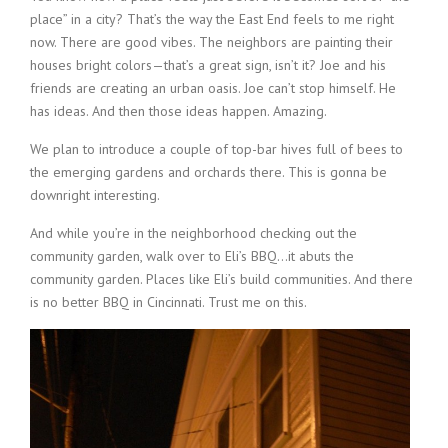
place” in a city? That’s the way the East End feels to me right
now. There are good vibes. The neighbors are painting their
houses bright colors—that’s a great sign, isn’t it? Joe and his
friends are creating an urban oasis. Joe can’t stop himself. He
has ideas. And then those ideas happen. Amazing.
We plan to introduce a couple of top-bar hives full of bees to
the emerging gardens and orchards there. This is gonna be
downright interesting.
And while you’re in the neighborhood checking out the
community garden, walk over to Eli’s BBQ…it abuts the
community garden. Places like Eli’s build communities. And there
is no better BBQ in Cincinnati. Trust me on this.