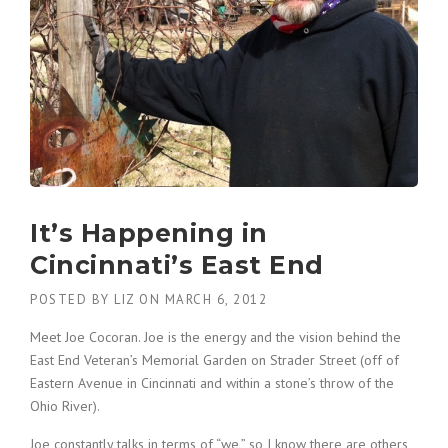
It’s Happening in
Cincinnati’s East End
POSTED BY
LIZ
ON
MARCH 6, 2012
Meet Joe Cocoran. Joe is the energy and the vision behind the
East End Veteran’s Memorial Garden on Strader Street (off of
Eastern Avenue in Cincinnati and within a stone’s throw of the
Ohio River).
Joe constantly talks in terms of “we,” so I know there are others