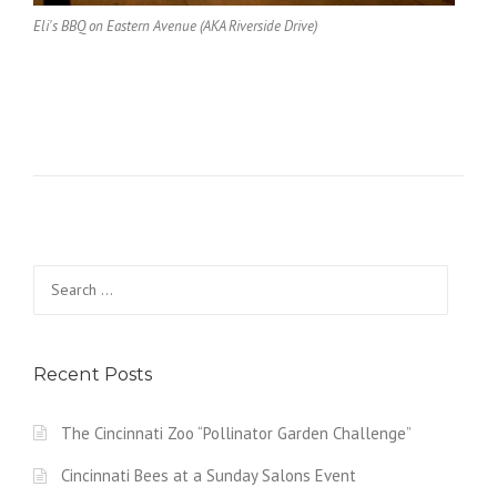
Eli's BBQ on Eastern Avenue (AKA Riverside Drive)
Search
for:
Recent Posts
The Cincinnati Zoo “Pollinator Garden Challenge”
Cincinnati Bees at a Sunday Salons Event