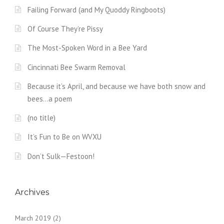
Failing Forward (and My Quoddy Ringboots)
Of Course They’re Pissy
The Most-Spoken Word in a Bee Yard
Cincinnati Bee Swarm Removal
Because it’s April, and because we have both snow and
bees…a poem
(no title)
It’s Fun to Be on WVXU
Don’t Sulk—Festoon!
Archives
March 2019
(2)