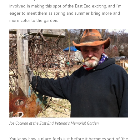
involved in making this spot of the East End exciting, and I’m
eager to meet them as spring and summer bring more and
more color to the garden.
Joe Cocoran at the East End Veteran's Memorial Garden
You know how a place feels just before it becomes sort of “the