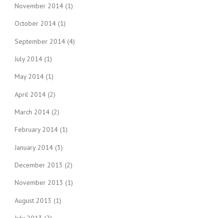
November 2014
(1)
October 2014
(1)
September 2014
(4)
July 2014
(1)
May 2014
(1)
April 2014
(2)
March 2014
(2)
February 2014
(1)
January 2014
(3)
December 2013
(2)
November 2013
(1)
August 2013
(1)
July 2013
(2)