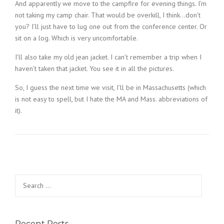
And apparently we move to the campfire for evening things. I’m
not taking my camp chair. That would be overkill, I think…don’t
you? I’ll just have to lug one out from the conference center. Or
sit on a log. Which is very uncomfortable.
I’ll also take my old jean jacket. I can’t remember a trip when I
haven’t taken that jacket. You see it in all the pictures.
So, I guess the next time we visit, I’ll be in Massachusetts (which
is not easy to spell, but I hate the MA and Mass. abbreviations of
it).
Search
for:
Recent Posts