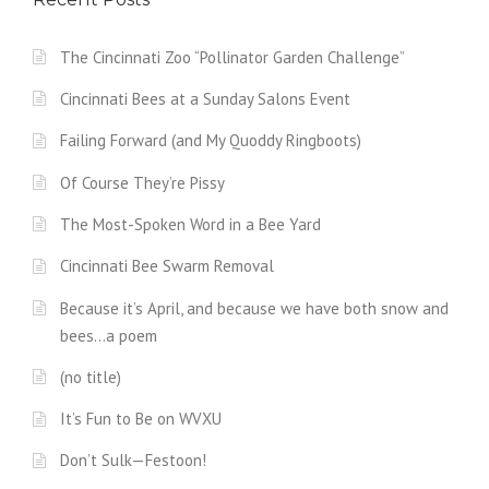
The Cincinnati Zoo “Pollinator Garden Challenge”
Cincinnati Bees at a Sunday Salons Event
Failing Forward (and My Quoddy Ringboots)
Of Course They’re Pissy
The Most-Spoken Word in a Bee Yard
Cincinnati Bee Swarm Removal
Because it’s April, and because we have both snow and
bees…a poem
(no title)
It’s Fun to Be on WVXU
Don’t Sulk—Festoon!