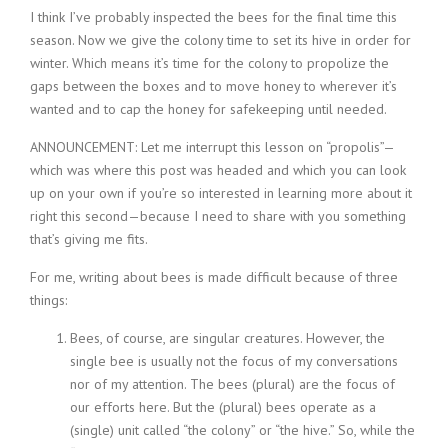
I think I’ve probably inspected the bees for the final time this
season. Now we give the colony time to set its hive in order for
winter. Which means it’s time for the colony to propolize the
gaps between the boxes and to move honey to wherever it’s
wanted and to cap the honey for safekeeping until needed.
ANNOUNCEMENT: Let me interrupt this lesson on “propolis”—
which was where this post was headed and which you can look
up on your own if you’re so interested in learning more about it
right this second—because I need to share with you something
that’s giving me fits.
For me, writing about bees is made difficult because of three
things:
Bees, of course, are singular creatures. However, the
single bee is usually not the focus of my conversations
nor of my attention. The bees (plural) are the focus of
our efforts here. But the (plural) bees operate as a
(single) unit called “the colony” or “the hive.” So, while the