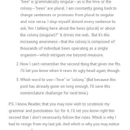
“bee” is grammatically singular—as is the hive or the
colony—“bees” are plural. I am constantly going back to
change sentences or pronouns from plural to singular
and vice versa. I stop myself almost every sentence to
ask, “Am I talking here about the bees (plural) or about
the colony (singular)?” It drives me nuts. But it’s this
increasing awareness—that the colony is composed of
thousands of individual bees operating as a single
organism—which intrigues me beyond measure.
Now I can’t remember the second thing that gives me fits.
I’ll let you know when it rears its ugly head again, though.
Which word to use—“hive” or “colony.” (But because this
post has already gone on long enough, I’ll save this
nomenclature challenge for next time.)
P.S. I know, Reader, that you may now wish to scrutinize my
grammar and punctuation. Go for it. I’ll let you know right this
second that I don’t necessarily follow the rules. Which is why I
had to resign from my last job. And which is why you may notice