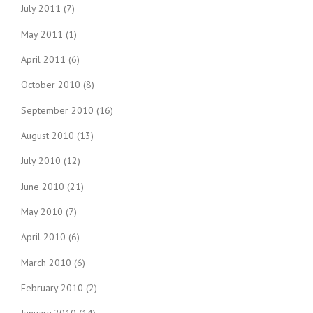
July 2011
(7)
May 2011
(1)
April 2011
(6)
October 2010
(8)
September 2010
(16)
August 2010
(13)
July 2010
(12)
June 2010
(21)
May 2010
(7)
April 2010
(6)
March 2010
(6)
February 2010
(2)