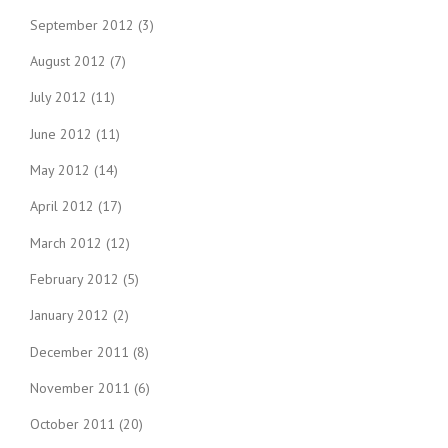
September 2012
(3)
August 2012
(7)
July 2012
(11)
June 2012
(11)
May 2012
(14)
April 2012
(17)
March 2012
(12)
February 2012
(5)
January 2012
(2)
December 2011
(8)
November 2011
(6)
October 2011
(20)