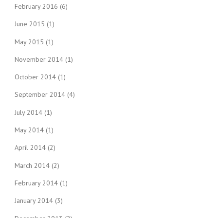
February 2016
(6)
June 2015
(1)
May 2015
(1)
November 2014
(1)
October 2014
(1)
September 2014
(4)
July 2014
(1)
May 2014
(1)
April 2014
(2)
March 2014
(2)
February 2014
(1)
January 2014
(3)