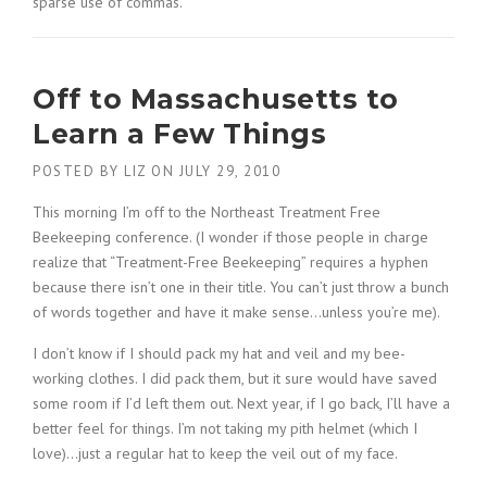
sparse use of commas.
Off to Massachusetts to
Learn a Few Things
POSTED BY
LIZ
ON
JULY 29, 2010
This morning I’m off to the Northeast Treatment Free
Beekeeping conference. (I wonder if those people in charge
realize that “Treatment-Free Beekeeping” requires a hyphen
because there isn’t one in their title. You can’t just throw a bunch
of words together and have it make sense…unless you’re me).
I don’t know if I should pack my hat and veil and my bee-
working clothes. I did pack them, but it sure would have saved
some room if I’d left them out. Next year, if I go back, I’ll have a
better feel for things. I’m not taking my pith helmet (which I
love)…just a regular hat to keep the veil out of my face.