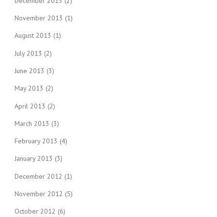
December 2013
(2)
November 2013
(1)
August 2013
(1)
July 2013
(2)
June 2013
(3)
May 2013
(2)
April 2013
(2)
March 2013
(3)
February 2013
(4)
January 2013
(3)
December 2012
(1)
November 2012
(5)
October 2012
(6)