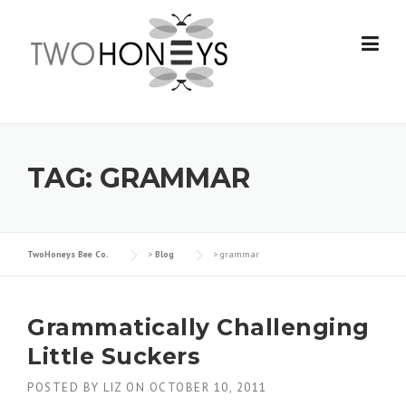
Skip
to
content
TAG:
GRAMMAR
TwoHoneys Bee Co.
>
Blog
>
grammar
Grammatically Challenging
Little Suckers
POSTED BY
LIZ
ON
OCTOBER 10, 2011