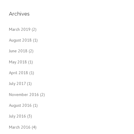
Archives
March 2019
(2)
August 2018
(1)
June 2018
(2)
May 2018
(1)
April 2018
(1)
July 2017
(1)
November 2016
(2)
August 2016
(1)
July 2016
(3)
March 2016
(4)