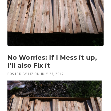
No Worries: If I Mess it up,
I’ll also Fix it
POSTED BY
LIZ
ON
JULY 27, 2012