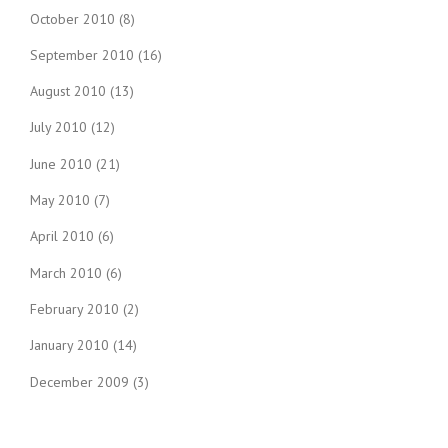
October 2010
(8)
September 2010
(16)
August 2010
(13)
July 2010
(12)
June 2010
(21)
May 2010
(7)
April 2010
(6)
March 2010
(6)
February 2010
(2)
January 2010
(14)
December 2009
(3)