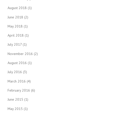
August 2018
(1)
June 2018
(2)
May 2018
(1)
April 2018
(1)
July 2017
(1)
November 2016
(2)
August 2016
(1)
July 2016
(3)
March 2016
(4)
February 2016
(6)
June 2015
(1)
May 2015
(1)