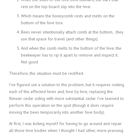
rest on the top board slip into the hive.
Which means the honeycomb rests and melts on the
bottom of the hive box.
Bees never intentionally attach comb at the bottom…they
use that space for travel (and other things).
And when the comb melts to the bottom of the hive, the
beekeeper has to rip it apart to remove and inspect it.
Not good
Therefore, this situation must be rectified.
I’ve figured out a solution to the problem, but it requires visiting
each of the affected hives and, hive by hive, replacing the
flimsier cedar siding with more substantial cedar. I’ve learned to
perform this operation on the spot (though it does require
moving the bees temporarily into another hive body).
At first, I was kicking myself for having to go around and repair
all those hive bodies when I thought I had other, more-pressing