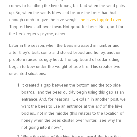
comes to handling the hive boxes, but bad when the wind picks
up. So, when the winds blew and before the bees had built
enough comb to give the hive weight,
the hives toppled over
.
Toppled hives all over town. Not good for bees. Not good for
the beekeeper’s psyche, either.
Later in the season, when the bees increased in number and
after they’d built comb and stored brood and honey, another
problem raised its ugly head: The top board of cedar siding
began to bow under the weight of bee life. This creates two
unwanted situations:
It created a gap between the bottom and the top side
boards…and the bees quickly begin using this gap as an
entrance. And, for reasons I’ll explain in another post, we
want the bees to use an entrance at the
end
of the hive
bodies…not in the middle (this relates to the location of
honey when the bees cluster over winter…see why I’m
not going into it now?!).
When the sides of the hive bow outward, the bars that