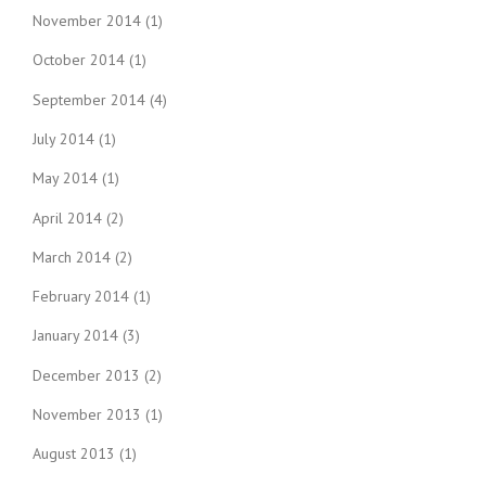
November 2014
(1)
October 2014
(1)
September 2014
(4)
July 2014
(1)
May 2014
(1)
April 2014
(2)
March 2014
(2)
February 2014
(1)
January 2014
(3)
December 2013
(2)
November 2013
(1)
August 2013
(1)