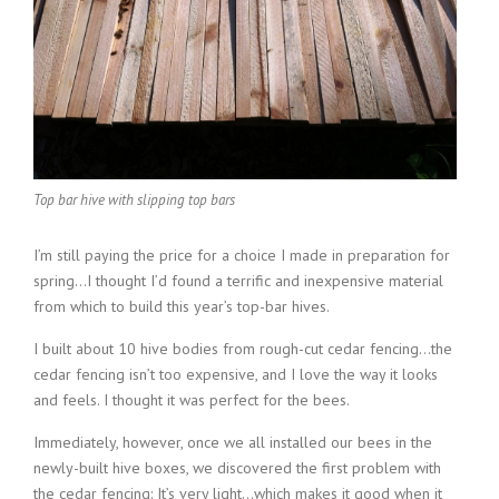
Top bar hive with slipping top bars
I’m still paying the price for a choice I made in preparation for
spring…I thought I’d found a terrific and inexpensive material
from which to build this year’s top-bar hives.
I built about 10 hive bodies from rough-cut cedar fencing…the
cedar fencing isn’t too expensive, and I love the way it looks
and feels. I thought it was perfect for the bees.
Immediately, however, once we all installed our bees in the
newly-built hive boxes, we discovered the first problem with
the cedar fencing: It’s very light…which makes it good when it