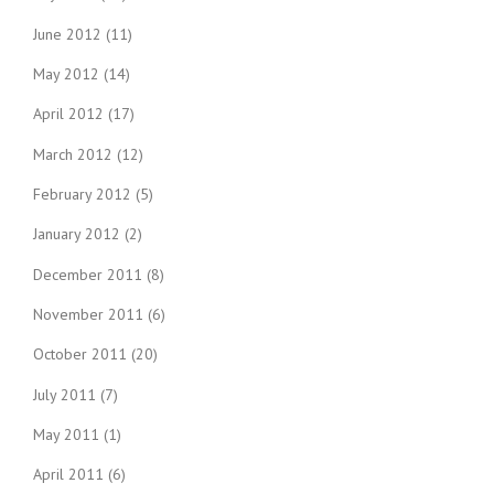
June 2012
(11)
May 2012
(14)
April 2012
(17)
March 2012
(12)
February 2012
(5)
January 2012
(2)
December 2011
(8)
November 2011
(6)
October 2011
(20)
July 2011
(7)
May 2011
(1)
April 2011
(6)