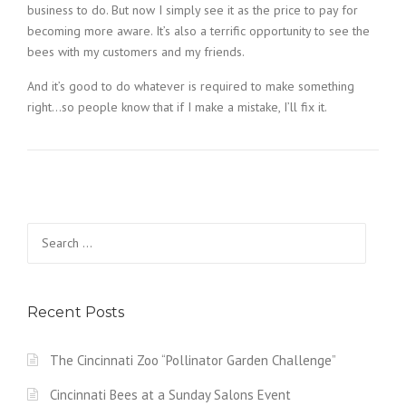
business to do. But now I simply see it as the price to pay for
becoming more aware. It’s also a terrific opportunity to see the
bees with my customers and my friends.
And it’s good to do whatever is required to make something
right…so people know that if I make a mistake, I’ll fix it.
Search
for:
Recent Posts
The Cincinnati Zoo “Pollinator Garden Challenge”
Cincinnati Bees at a Sunday Salons Event