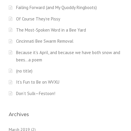
Failing Forward (and My Quoddy Ringboots)
Of Course They’re Pissy
The Most-Spoken Word in a Bee Yard
Cincinnati Bee Swarm Removal
Because it’s April, and because we have both snow and
bees…a poem
(no title)
It’s Fun to Be on WVXU
Don’t Sulk—Festoon!
Archives
March 2019
(2)