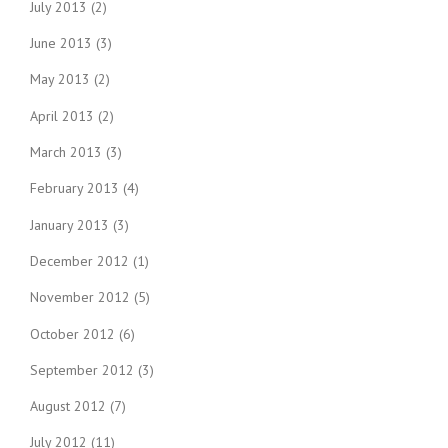
July 2013
(2)
June 2013
(3)
May 2013
(2)
April 2013
(2)
March 2013
(3)
February 2013
(4)
January 2013
(3)
December 2012
(1)
November 2012
(5)
October 2012
(6)
September 2012
(3)
August 2012
(7)
July 2012
(11)