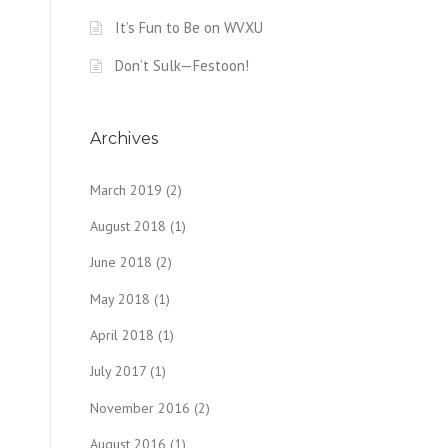
It’s Fun to Be on WVXU
Don’t Sulk—Festoon!
Archives
March 2019
(2)
August 2018
(1)
June 2018
(2)
May 2018
(1)
April 2018
(1)
July 2017
(1)
November 2016
(2)
August 2016
(1)