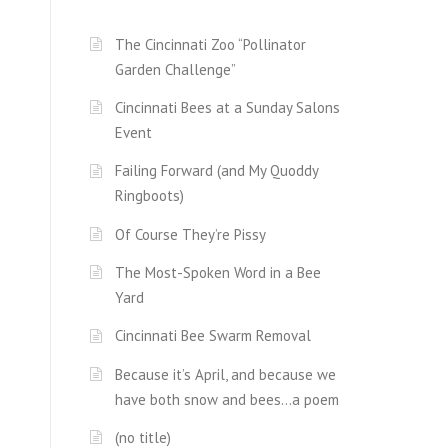
The Cincinnati Zoo “Pollinator
Garden Challenge”
Cincinnati Bees at a Sunday Salons
Event
Failing Forward (and My Quoddy
Ringboots)
Of Course They’re Pissy
The Most-Spoken Word in a Bee
Yard
Cincinnati Bee Swarm Removal
Because it’s April, and because we
have both snow and bees…a poem
(no title)