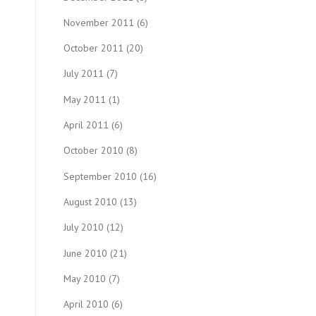
November 2011
(6)
October 2011
(20)
July 2011
(7)
May 2011
(1)
April 2011
(6)
October 2010
(8)
September 2010
(16)
August 2010
(13)
July 2010
(12)
June 2010
(21)
May 2010
(7)
April 2010
(6)