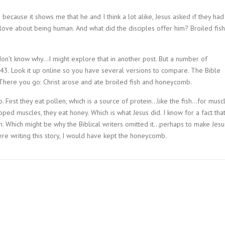
 because it shows me that he and I think a lot alike, Jesus asked if they had
 love about being human. And what did the disciples offer him? Broiled fish
on’t know why…I might explore that in another post. But a number of
43. Look it up online so you have several versions to compare. The Bible
. There you go: Christ arose and ate broiled fish and honeycomb.
 First they eat pollen, which is a source of protein…like the fish…for musc
ed muscles, they eat honey. Which is what Jesus did. I know for a fact tha
h. Which might be why the Biblical writers omitted it…perhaps to make Jesu
 were writing this story, I would have kept the honeycomb.