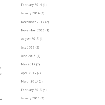
February 2014
(1)
January 2014
(3)
December 2013
(2)
November 2013
(1)
August 2013
(1)
July 2013
(2)
June 2013
(3)
May 2013
(2)
e
April 2013
(2)
re
March 2013
(3)
February 2013
(4)
January 2013
(3)
te