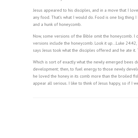
Jesus appeared to his disciples, and in a move that I love
any food. That’s what I would do. Food is one big thing I
and a hunk of honeycomb.
Now, some versions of the Bible omit the honeycomb. I d
versions include the honeycomb. Look it up…Luke 24:42, 
says Jesus took what the disciples offered and he ate it
Which is sort of exactly what the newly emerged bees do.
development; then, to fuel energy to those newly develop
he loved the honey in its comb more than the broiled fis
appear all serious. I like to think of Jesus happy, so if I