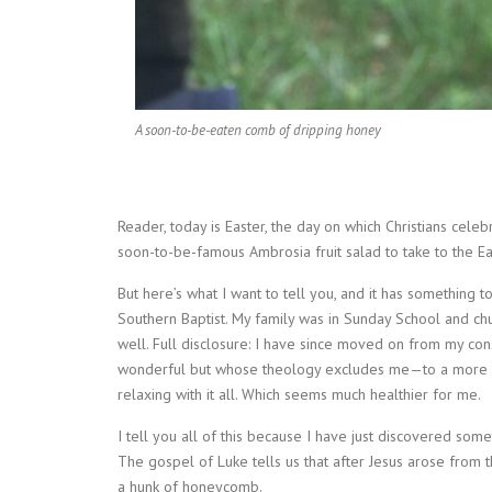
A soon-to-be-eaten comb of dripping honey
Reader, today is Easter, the day on which Christians celeb
soon-to-be-famous Ambrosia fruit salad to take to the Eas
But here’s what I want to tell you, and it has something t
Southern Baptist. My family was in Sunday School and ch
well. Full disclosure: I have since moved on from my c
wonderful but whose theology excludes me—to a more op
relaxing with it all. Which seems much healthier for me.
I tell you all of this because I have just discovered someth
The gospel of Luke tells us that after Jesus arose from
a hunk of honeycomb.