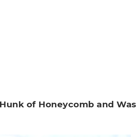
a Hunk of Honeycomb and Was