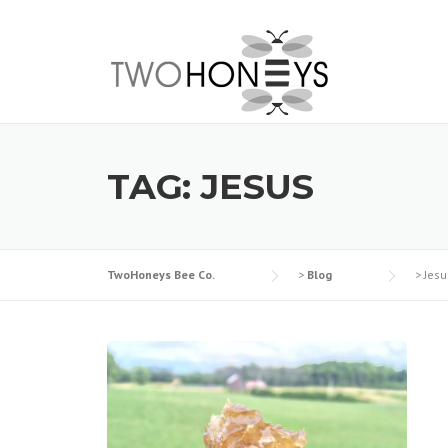
Skip
to
content
TAG:
JESUS
TwoHoneys Bee Co.
>
Blog
>
Jesu