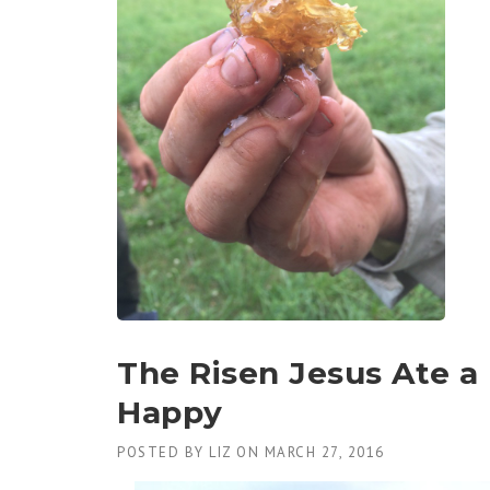
The Risen Jesus Ate 
Happy
POSTED BY
LIZ
ON
MARCH 27, 2016