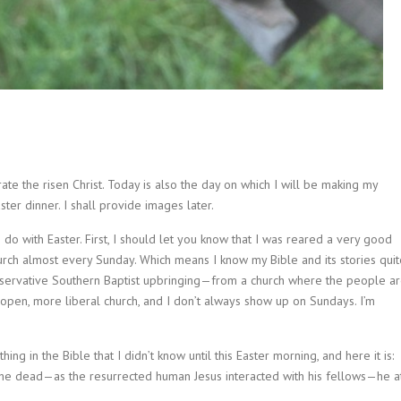
rate the risen Christ. Today is also the day on which I will be making my
ter dinner. I shall provide images later.
o do with Easter. First, I should let you know that I was reared a very good
urch almost every Sunday. Which means I know my Bible and its stories quit
onservative Southern Baptist upbringing—from a church where the people a
en, more liberal church, and I don’t always show up on Sundays. I’m
ing in the Bible that I didn’t know until this Easter morning, and here it is:
 the dead—as the resurrected human Jesus interacted with his fellows—he a