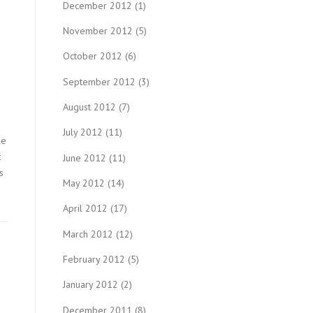
December 2012
(1)
November 2012
(5)
October 2012
(6)
September 2012
(3)
August 2012
(7)
July 2012
(11)
le
t
June 2012
(11)
s
May 2012
(14)
April 2012
(17)
March 2012
(12)
February 2012
(5)
January 2012
(2)
December 2011
(8)