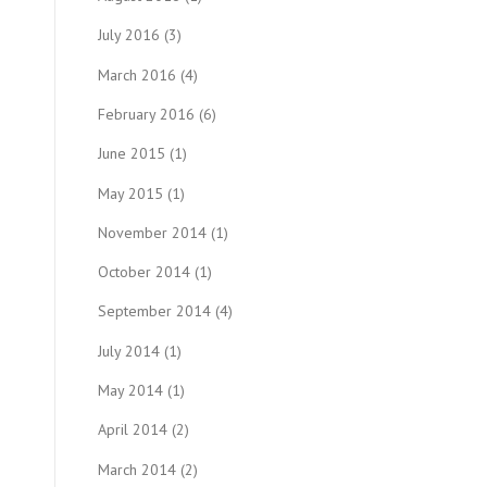
July 2016
(3)
March 2016
(4)
February 2016
(6)
June 2015
(1)
May 2015
(1)
November 2014
(1)
October 2014
(1)
September 2014
(4)
July 2014
(1)
May 2014
(1)
April 2014
(2)
March 2014
(2)