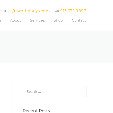
liz@two-honeys.com
513.675.9897
mail
Call
g
About
Services
Shop
Contact
Search
for:
Recent Posts