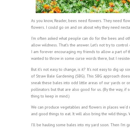
As you know, Reader, bees need flowers. They need flow
flowers. I could go on and on about why they need nectar
I’m often asked what people can do for the bees and other
allow wildness. That’s the answer. Let’s not try to contro
I am forever encouraging my friends to allow a part of th
wanted to throw in some curse words there, but I resisted
But it’s not easy to change, is it? It’s not easy to dig up
of Straw Bale Gardening (SBG). This SBG approach doesn’
sneak these bales into odd little areas of our yards or o
pollinators but that are also good for us. (By the way, if 
thing to keep in mind.)
We can produce vegetables and flowers in places we’d ne
and good things to eat. It will also bring the wild things.
I’ll be hauling some bales into my yard soon. Then I’m g