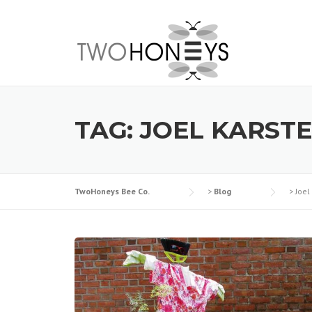
Skip
to
content
TAG:
JOEL KARST
TwoHoneys Bee Co.
>
Blog
>
Joel