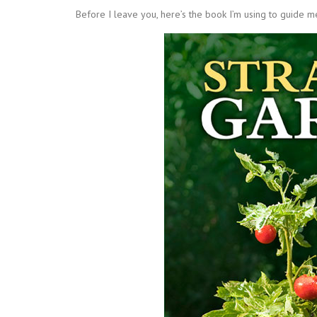
Before I leave you, here’s the book I’m using to guide m