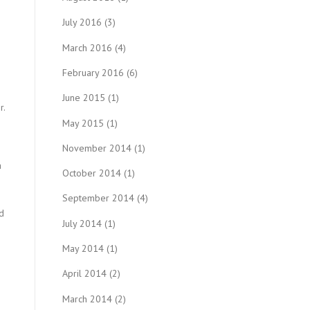
July 2016
(3)
March 2016
(4)
February 2016
(6)
June 2015
(1)
r.
May 2015
(1)
November 2014
(1)
a
October 2014
(1)
September 2014
(4)
od
July 2014
(1)
May 2014
(1)
April 2014
(2)
March 2014
(2)