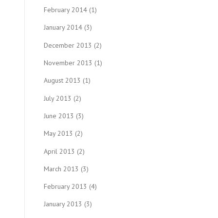
February 2014
(1)
January 2014
(3)
December 2013
(2)
November 2013
(1)
August 2013
(1)
July 2013
(2)
June 2013
(3)
May 2013
(2)
April 2013
(2)
March 2013
(3)
February 2013
(4)
January 2013
(3)