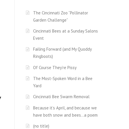
The Cincinnati Zoo “Pollinator
Garden Challenge”
Cincinnati Bees at a Sunday Salons
Event
Failing Forward (and My Quoddy
Ringboots)
Of Course They’re Pissy
The Most-Spoken Word in a Bee
Yard
y
Cincinnati Bee Swarm Removal
Because it’s April, and because we
have both snow and bees…a poem
(no title)