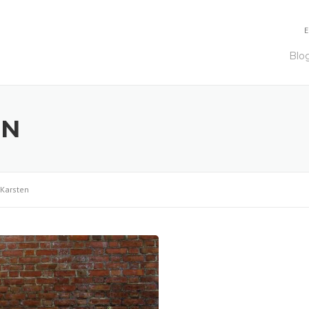
E
Blo
EN
 Karsten