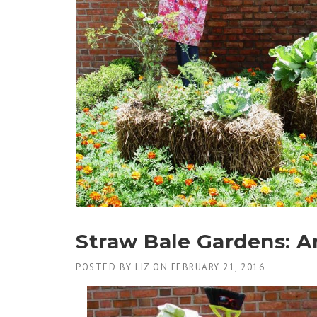
Straw Bale Gardens: An 
POSTED BY
LIZ
ON
FEBRUARY 21, 2016