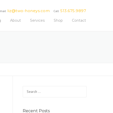
liz@two-honeys.com
513.675.9897
mail
Call
g
About
Services
Shop
Contact
Search
for:
Recent Posts