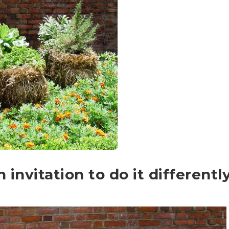
invitation to do it differentl