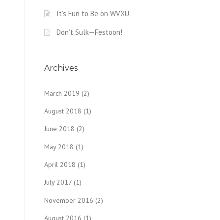
It’s Fun to Be on WVXU
Don’t Sulk—Festoon!
Archives
March 2019
(2)
August 2018
(1)
June 2018
(2)
May 2018
(1)
April 2018
(1)
July 2017
(1)
November 2016
(2)
August 2016
(1)