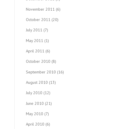
November 2011
(6)
October 2011
(20)
July 2011
(7)
May 2011
(1)
April 2011
(6)
October 2010
(8)
September 2010
(16)
August 2010
(13)
July 2010
(12)
June 2010
(21)
May 2010
(7)
April 2010
(6)