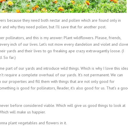
ers because they need both nectar and pollen which are found only in
 and why they need pollen, but I’ll save that for another post.
 pollinators, and this is my answer: Plant wildflowers. Please, friends,
l every inch of our lives. Let’s not mow every dandelion and violet and clove
eir yards and their lives to go freaking ape crazy extravagantly loose. (I
. So far.)
 some part of our yards and introduce wild things. Which is why I love this ide
t require a complete overhaul of our yards. It’s not permanent. We can
n our properties and fill them with things that are not only good for
something is good for pollinators, Reader, it’s also good for us. That’s a go
ver before considered viable. Which will give us good things to look at
 Which will make us happier.
onna plant vegetables and flowers in it.