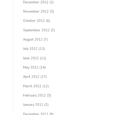
December 2012
(1)
November 2012
(5)
October 2012
(6)
September 2012
(3)
August 2012
(7)
July 2012
(11)
June 2012
(11)
May 2012
(14)
April 2012
(17)
March 2012
(12)
February 2012
(5)
January 2012
(2)
December 2011
(8)