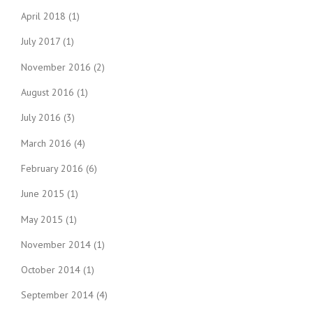
April 2018
(1)
July 2017
(1)
November 2016
(2)
August 2016
(1)
July 2016
(3)
March 2016
(4)
February 2016
(6)
June 2015
(1)
May 2015
(1)
November 2014
(1)
October 2014
(1)
September 2014
(4)