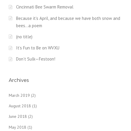
Cincinnati Bee Swarm Removal
Because it’s April, and because we have both snow and
bees…a poem
(no title)
It’s Fun to Be on WVXU
Don’t Sulk—Festoon!
Archives
March 2019
(2)
August 2018
(1)
June 2018
(2)
May 2018
(1)