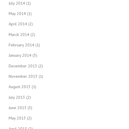
July 2014
(1)
May 2014
(1)
April 2014
(2)
March 2014
(2)
February 2014
(1)
January 2014
(3)
December 2013
(2)
November 2013
(1)
August 2013
(1)
July 2013
(2)
June 2013
(3)
May 2013
(2)
April 2013
(2)