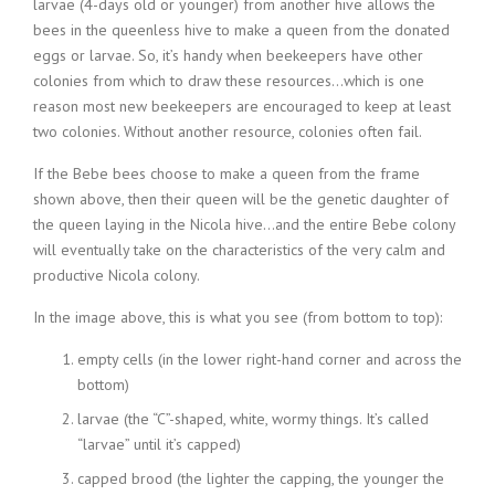
larvae (4-days old or younger) from another hive allows the
bees in the queenless hive to make a queen from the donated
eggs or larvae. So, it’s handy when beekeepers have other
colonies from which to draw these resources…which is one
reason most new beekeepers are encouraged to keep at least
two colonies. Without another resource, colonies often fail.
If the Bebe bees choose to make a queen from the frame
shown above, then their queen will be the genetic daughter of
the queen laying in the Nicola hive…and the entire Bebe colony
will eventually take on the characteristics of the very calm and
productive Nicola colony.
In the image above, this is what you see (from bottom to top):
empty cells (in the lower right-hand corner and across the
bottom)
larvae (the “C”-shaped, white, wormy things. It’s called
“larvae” until it’s capped)
capped brood (the lighter the capping, the younger the