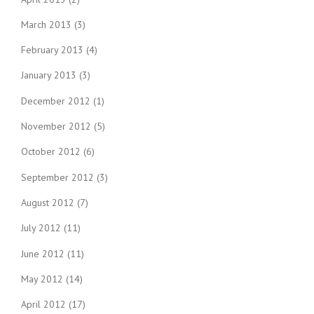
March 2013
(3)
February 2013
(4)
January 2013
(3)
December 2012
(1)
November 2012
(5)
October 2012
(6)
September 2012
(3)
August 2012
(7)
July 2012
(11)
June 2012
(11)
May 2012
(14)
April 2012
(17)