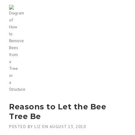
Reasons to Let the Bee
Tree Be
POSTED BY
LIZ
ON
AUGUST 13, 2010