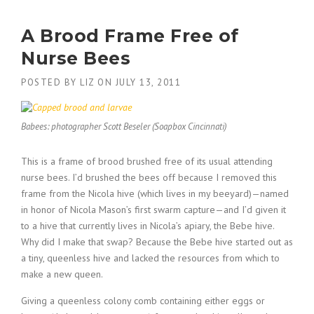
A Brood Frame Free of
Nurse Bees
POSTED BY
LIZ
ON
JULY 13, 2011
Babees: photographer Scott Beseler (Soapbox Cincinnati)
This is a frame of brood brushed free of its usual attending
nurse bees. I’d brushed the bees off because I removed this
frame from the Nicola hive (which lives in my beeyard)—named
in honor of Nicola Mason’s first swarm capture—and I’d given it
to a hive that currently lives in Nicola’s apiary, the Bebe hive.
Why did I make that swap? Because the Bebe hive started out as
a tiny, queenless hive and lacked the resources from which to
make a new queen.
Giving a queenless colony comb containing either eggs or