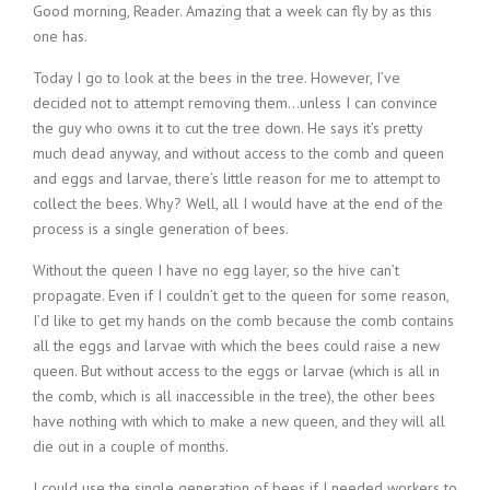
Good morning, Reader. Amazing that a week can fly by as this
one has.
Today I go to look at the bees in the tree. However, I’ve
decided not to attempt removing them…unless I can convince
the guy who owns it to cut the tree down. He says it’s pretty
much dead anyway, and without access to the comb and queen
and eggs and larvae, there’s little reason for me to attempt to
collect the bees. Why? Well, all I would have at the end of the
process is a single generation of bees.
Without the queen I have no egg layer, so the hive can’t
propagate. Even if I couldn’t get to the queen for some reason,
I’d like to get my hands on the comb because the comb contains
all the eggs and larvae with which the bees could raise a new
queen. But without access to the eggs or larvae (which is all in
the comb, which is all inaccessible in the tree), the other bees
have nothing with which to make a new queen, and they will all
die out in a couple of months.
I could use the single generation of bees if I needed workers to