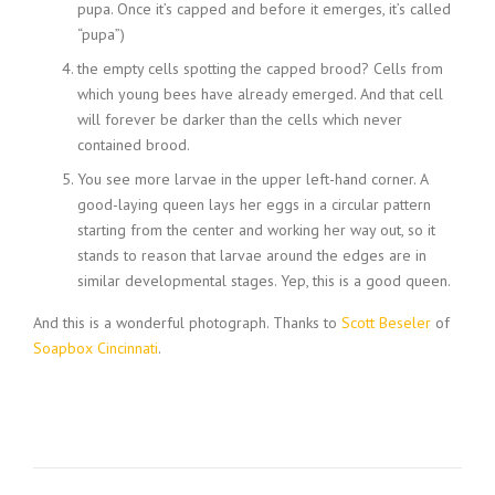
pupa. Once it’s capped and before it emerges, it’s called
“pupa”)
the empty cells spotting the capped brood? Cells from
which young bees have already emerged. And that cell
will forever be darker than the cells which never
contained brood.
You see more larvae in the upper left-hand corner. A
good-laying queen lays her eggs in a circular pattern
starting from the center and working her way out, so it
stands to reason that larvae around the edges are in
similar developmental stages. Yep, this is a good queen.
And this is a wonderful photograph. Thanks to
Scott Beseler
of
Soapbox Cincinnati
.