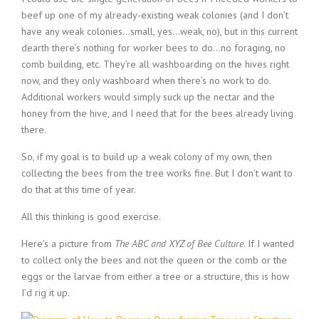
beef up one of my already-existing weak colonies (and I don’t
have any weak colonies…small, yes…weak, no), but in this current
dearth there’s nothing for worker bees to do…no foraging, no
comb building, etc. They’re all washboarding on the hives right
now, and they only washboard when there’s no work to do.
Additional workers would simply suck up the nectar and the
honey from the hive, and I need that for the bees already living
there.
So, if my goal is to build up a weak colony of my own, then
collecting the bees from the tree works fine. But I don’t want to
do that at this time of year.
All this thinking is good exercise.
Here’s a picture from
The ABC and XYZ of Bee Culture
. If I wanted
to collect only the bees and not the queen or the comb or the
eggs or the larvae from either a tree or a structure, this is how
I’d rig it up.