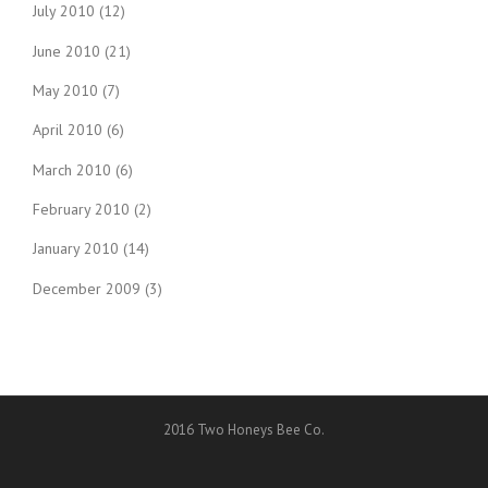
July 2010
(12)
June 2010
(21)
May 2010
(7)
April 2010
(6)
March 2010
(6)
February 2010
(2)
January 2010
(14)
December 2009
(3)
2016 Two Honeys Bee Co.