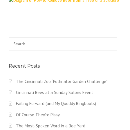
Search
for:
Recent Posts
The Cincinnati Zoo “Pollinator Garden Challenge”
Cincinnati Bees at a Sunday Salons Event
Failing Forward (and My Quoddy Ringboots)
Of Course They’re Pissy
The Most-Spoken Word in a Bee Yard