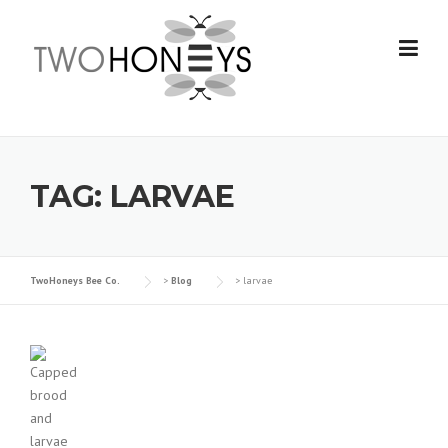
Skip
to
content
TAG:
LARVAE
TwoHoneys Bee Co.
>
Blog
>
larvae