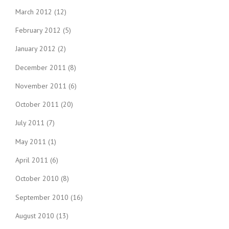
March 2012
(12)
February 2012
(5)
January 2012
(2)
December 2011
(8)
November 2011
(6)
October 2011
(20)
July 2011
(7)
May 2011
(1)
April 2011
(6)
October 2010
(8)
September 2010
(16)
August 2010
(13)