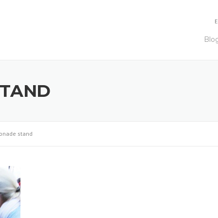
E
Blo
STAND
onade stand