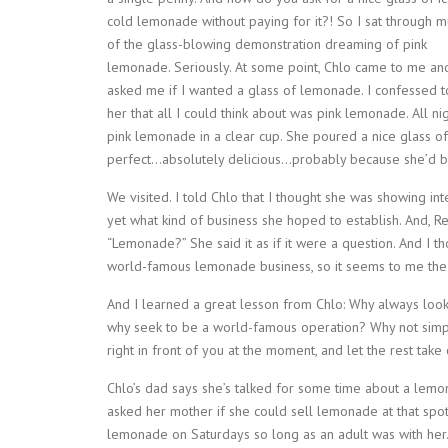
cold lemonade without paying for it?! So I sat through 
of the glass-blowing demonstration dreaming of pink
lemonade. Seriously. At some point, Chlo came to me an
asked me if I wanted a glass of lemonade. I confessed t
her that all I could think about was pink lemonade. All n
pink lemonade in a clear cup. She poured a nice glass of
perfect…absolutely delicious…probably because she’d be
We visited. I told Chlo that I thought she was showing i
yet what kind of business she hoped to establish. And, 
“Lemonade?” She said it as if it were a question. And I t
world-famous lemonade business, so it seems to me the 
And I learned a great lesson from Chlo: Why always look 
why seek to be a world-famous operation? Why not simpl
right in front of you at the moment, and let the rest take 
Chlo’s dad says she’s talked for some time about a lemo
asked her mother if she could sell lemonade at that spot
lemonade on Saturdays so long as an adult was with her. 