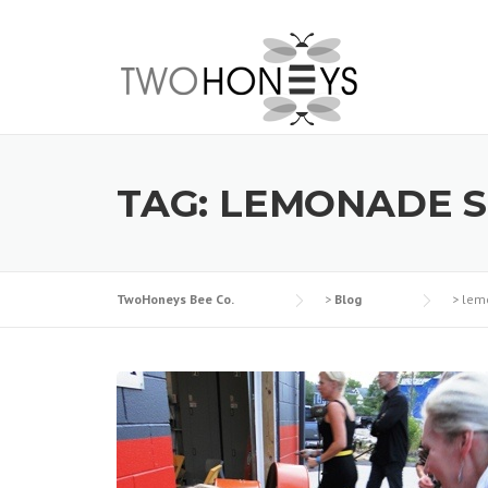
Skip
to
content
TAG:
LEMONADE 
TwoHoneys Bee Co.
>
Blog
>
lem