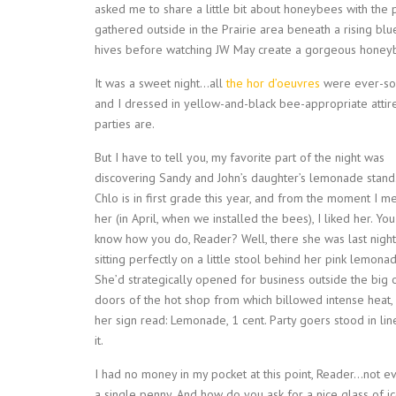
asked me to share a little bit about honeybees with the 
gathered outside in the Prairie area beneath a rising bl
hives before watching JW May create a gorgeous honeyb
It was a sweet night…all
the hor d’oeuvres
were ever-so-
and I dressed in yellow-and-black bee-appropriate attir
parties are.
But I have to tell you, my favorite part of the night was
discovering Sandy and John’s daughter’s lemonade stand
Chlo is in first grade this year, and from the moment I m
her (in April, when we installed the bees), I liked her. You
know how you do, Reader? Well, there she was last night
sitting perfectly on a little stool behind her pink lemonad
She’d strategically opened for business outside the big
doors of the hot shop from which billowed intense heat,
her sign read: Lemonade, 1 cent. Party goers stood in lin
it.
I had no money in my pocket at this point, Reader…not e
a single penny. And how do you ask for a nice glass of i