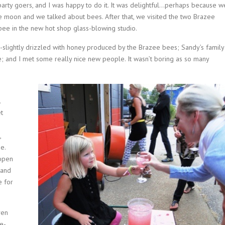
party goers, and I was happy to do it. It was delightful…perhaps because w
ue moon and we talked about bees. After that, we visited the two Brazee
ee in the new hot shop glass-blowing studio.
slightly drizzled with honey produced by the Brazee bees; Sandy’s family
e; and I met some really nice new people. It wasn’t boring as so many
.
et
,
e.
 open
 and
e for
ven
ce-