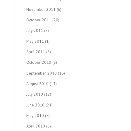
November 2011
(6)
October 2011
(20)
July 2011
(7)
May 2011
(1)
April 2011
(6)
October 2010
(8)
September 2010
(16)
August 2010
(13)
July 2010
(12)
June 2010
(21)
May 2010
(7)
April 2010
(6)