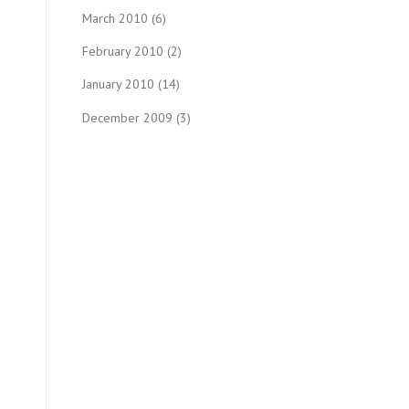
March 2010
(6)
February 2010
(2)
January 2010
(14)
December 2009
(3)