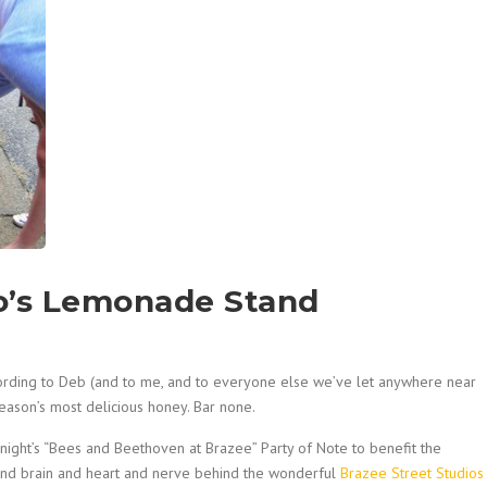
lo’s Lemonade Stand
cording to Deb (and to me, and to everyone else we’ve let anywhere near
ason’s most delicious honey. Bar none.
st night’s “Bees and Beethoven at Brazee” Party of Note to benefit the
and brain and heart and nerve behind the wonderful
Brazee Street Studios