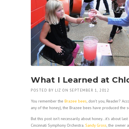
What I Learned at Ch
POSTED BY
LIZ
ON
SEPTEMBER 1, 2012
You remember the
Brazee bees
, don’t you, Reader? Ac
any of the honey), the Brazee bees have produced the se
But this post isn’t necessarily about honey…it’s about la
Cincinnati Symphony Orchestra.
Sandy Gross
, the owner 