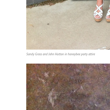
Sandy Gross and John Hutton in honeybee party attire