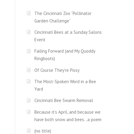
The Cincinnati Zoo “Pollinator
Garden Challenge”
Cincinnati Bees at a Sunday Salons
Event
Failing Forward (and My Quoddy
Ringboots)
Of Course They’re Pissy
The Most-Spoken Word in a Bee
Yard
Cincinnati Bee Swarm Removal
Because it’s April, and because we
have both snow and bees…a poem
(no title)