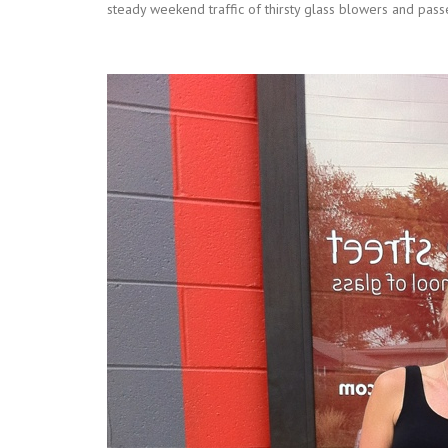
steady weekend traffic of thirsty glass blowers and passe