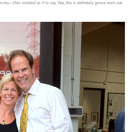
rsby—Chlo nodded as if to say, Yep, this is definitely gonna work out.