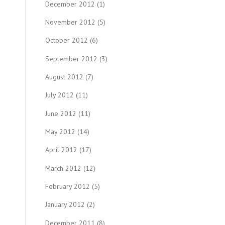
December 2012
(1)
November 2012
(5)
October 2012
(6)
September 2012
(3)
August 2012
(7)
July 2012
(11)
June 2012
(11)
May 2012
(14)
April 2012
(17)
March 2012
(12)
February 2012
(5)
January 2012
(2)
December 2011
(8)