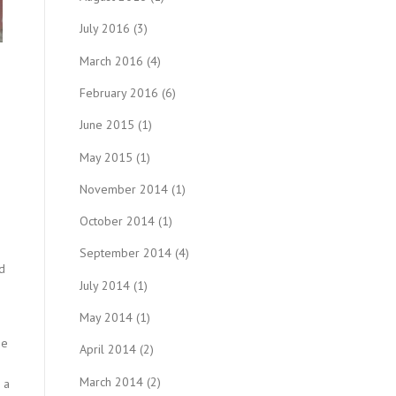
July 2016
(3)
March 2016
(4)
February 2016
(6)
June 2015
(1)
May 2015
(1)
November 2014
(1)
October 2014
(1)
September 2014
(4)
d
July 2014
(1)
May 2014
(1)
he
April 2014
(2)
March 2014
(2)
 a