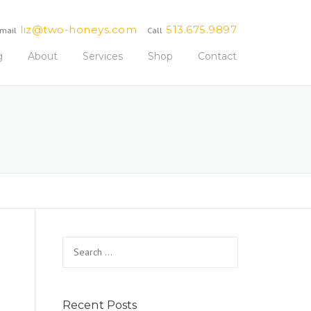
liz@two-honeys.com
513.675.9897
mail
Call
g
About
Services
Shop
Contact
Search
for:
Recent Posts