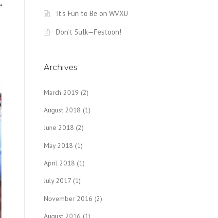
e
It’s Fun to Be on WVXU
Don’t Sulk—Festoon!
Archives
March 2019
(2)
August 2018
(1)
June 2018
(2)
May 2018
(1)
April 2018
(1)
July 2017
(1)
November 2016
(2)
August 2016
(1)