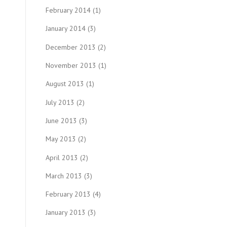
February 2014
(1)
January 2014
(3)
December 2013
(2)
November 2013
(1)
August 2013
(1)
July 2013
(2)
June 2013
(3)
May 2013
(2)
April 2013
(2)
March 2013
(3)
February 2013
(4)
January 2013
(3)