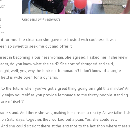
much
d
Chlo sells pink lemonade
o
ight…
 it for me. The clear cup she gave me frosted with coolness. It was
en so sweet to seek me out and offer it.
nterest in becoming a business woman. She agreed. I asked her if she knew
Reader, do you know what she said? She sort of shrugged and said,
hought, well, yes, why the heck not lemonade?! I don’t know of a single
field is wide open for a dynamo.
to the future when you’ve got a great thing going on right this minute? An
y enjoy yourself as you provide lemonade to the thirsty people standing
care of itself?
nade stand. And there she was, making her dream a reality. As we talked, s
 on Saturdays; together, they worked out a plan: Yes, she could sell
And she could sit right there at the entrance to the hot shop where there’s