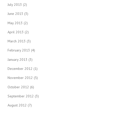
July 2013
(2)
June 2013
(3)
May 2013
(2)
April 2013
(2)
March 2013
(3)
February 2013
(4)
January 2013
(3)
December 2012
(1)
November 2012
(5)
October 2012
(6)
September 2012
(3)
August 2012
(7)