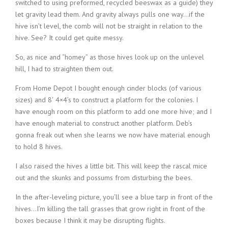
switched to using preformed, recycled beeswax as a guide) they
let gravity lead them. And gravity always pulls one way…if the
hive isn’t level, the comb will not be straight in relation to the
hive. See? It could get quite messy.
So, as nice and “homey” as those hives look up on the unlevel
hill, I had to straighten them out.
From Home Depot I bought enough cinder blocks (of various
sizes) and 8′ 4×4’s to construct a platform for the colonies. I
have enough room on this platform to add one more hive; and I
have enough material to construct another platform. Deb’s
gonna freak out when she learns we now have material enough
to hold 8 hives.
I also raised the hives a little bit. This will keep the rascal mice
out and the skunks and possums from disturbing the bees.
In the after-leveling picture, you’ll see a blue tarp in front of the
hives…I’m killing the tall grasses that grow right in front of the
boxes because I think it may be disrupting flights.