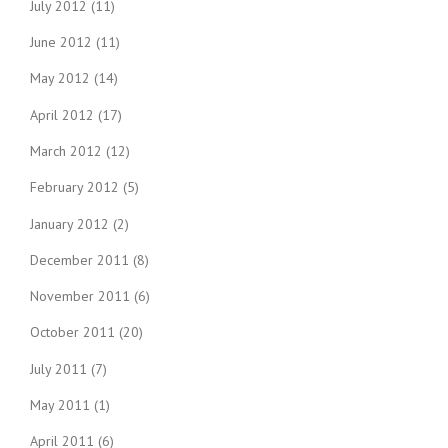
July 2012
(11)
June 2012
(11)
May 2012
(14)
April 2012
(17)
March 2012
(12)
February 2012
(5)
January 2012
(2)
December 2011
(8)
November 2011
(6)
October 2011
(20)
July 2011
(7)
May 2011
(1)
April 2011
(6)