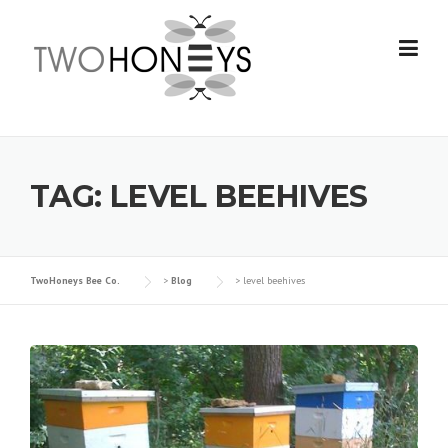
Skip
to
content
TAG:
LEVEL BEEHIVES
TwoHoneys Bee Co.
>
Blog
>
level beehives