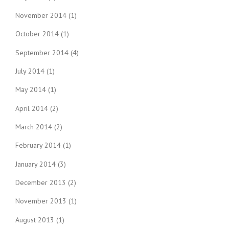
November 2014
(1)
October 2014
(1)
September 2014
(4)
July 2014
(1)
May 2014
(1)
April 2014
(2)
March 2014
(2)
February 2014
(1)
January 2014
(3)
December 2013
(2)
November 2013
(1)
August 2013
(1)