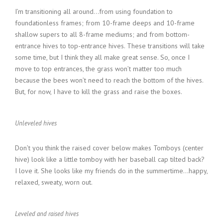
I’m transitioning all around…from using foundation to
foundationless frames; from 10-frame deeps and 10-frame
shallow supers to all 8-frame mediums; and from bottom-
entrance hives to top-entrance hives. These transitions will take
some time, but I think they all make great sense. So, once I
move to top entrances, the grass won’t matter too much
because the bees won’t need to reach the bottom of the hives.
But, for now, I have to kill the grass and raise the boxes.
Unleveled hives
Don’t you think the raised cover below makes Tomboys (center
hive) look like a little tomboy with her baseball cap tilted back?
I love it. She looks like my friends do in the summertime…happy,
relaxed, sweaty, worn out.
Leveled and raised hives