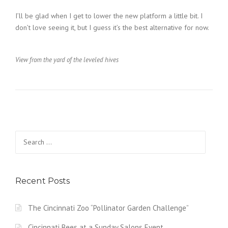
I’ll be glad when I get to lower the new platform a little bit. I
don’t love seeing it, but I guess it’s the best alternative for now.
View from the yard of the leveled hives
Search
for:
Recent Posts
The Cincinnati Zoo “Pollinator Garden Challenge”
Cincinnati Bees at a Sunday Salons Event