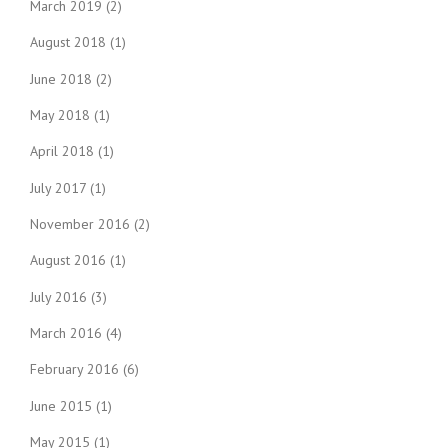
March 2019
(2)
August 2018
(1)
June 2018
(2)
May 2018
(1)
April 2018
(1)
July 2017
(1)
November 2016
(2)
August 2016
(1)
July 2016
(3)
March 2016
(4)
February 2016
(6)
June 2015
(1)
May 2015
(1)