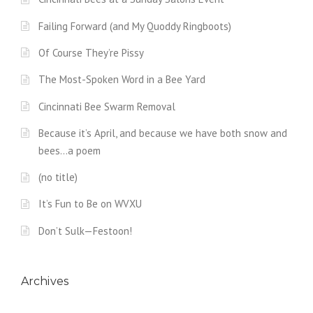
Failing Forward (and My Quoddy Ringboots)
Of Course They’re Pissy
The Most-Spoken Word in a Bee Yard
Cincinnati Bee Swarm Removal
Because it’s April, and because we have both snow and
bees…a poem
(no title)
It’s Fun to Be on WVXU
Don’t Sulk—Festoon!
Archives