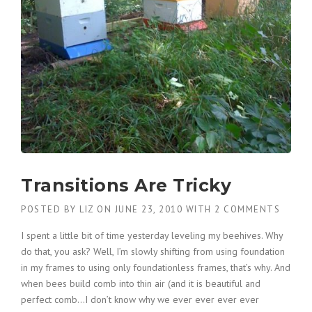
Transitions Are Tricky
POSTED BY
LIZ
ON
JUNE 23, 2010
WITH
2 COMMENTS
I spent a little bit of time yesterday leveling my beehives. Why
do that, you ask? Well, I’m slowly shifting from using foundation
in my frames to using only foundationless frames, that’s why. And
when bees build comb into thin air (and it is beautiful and
perfect comb…I don’t know why we ever ever ever ever