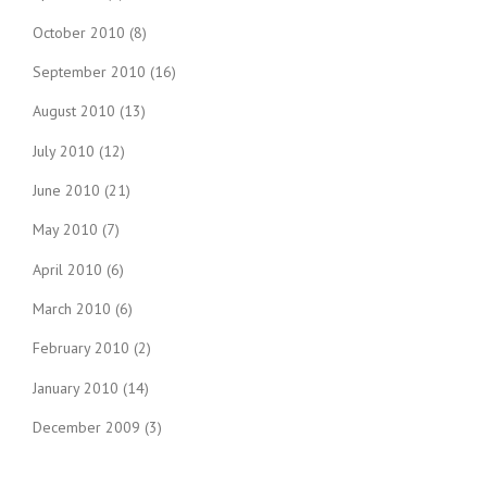
October 2010
(8)
September 2010
(16)
August 2010
(13)
July 2010
(12)
June 2010
(21)
May 2010
(7)
April 2010
(6)
March 2010
(6)
February 2010
(2)
January 2010
(14)
December 2009
(3)