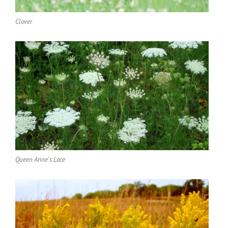
Clover
Queen Anne's Lace