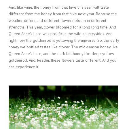
And, like wine, the honey from that hive this year will taste
different from the honey from that hive next year. Because the
weather differs and different flowers bloom in different
strengths. This year, clover bloomed for a long long time. And
Queen Anne’s Lace was prolific in the wild countrysides. And
right now, the goldenrod is yellowing the universe. So, the early
honey we bottled tastes like clover. The mid-season honey like
Queen Anne’s Lace, and the dark fall honey like deep-yellow
goldenrod. And, Reader, these flowers taste different. And you
can experience it.