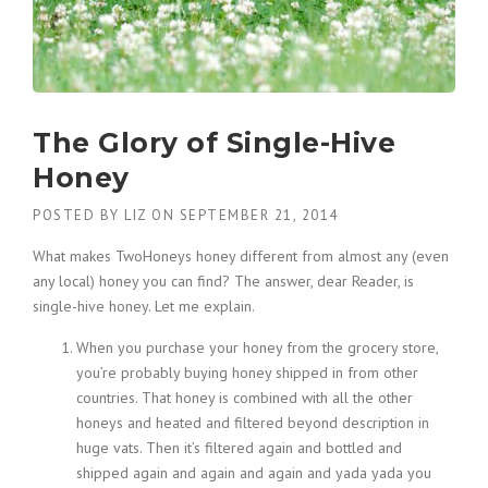
The Glory of Single-Hive
Honey
POSTED BY
LIZ
ON
SEPTEMBER 21, 2014
What makes TwoHoneys honey different from almost any (even
any local) honey you can find? The answer, dear Reader, is
single-hive honey. Let me explain.
When you purchase your honey from the grocery store,
you’re probably buying honey shipped in from other
countries. That honey is combined with all the other
honeys and heated and filtered beyond description in
huge vats. Then it’s filtered again and bottled and
shipped again and again and again and yada yada you