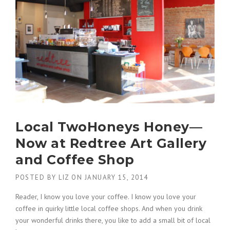
Local TwoHoneys Honey—
Now at Redtree Art Gallery
and Coffee Shop
POSTED BY
LIZ
ON
JANUARY 15, 2014
Reader, I know you love your coffee. I know you love your
coffee in quirky little local coffee shops. And when you drink
your wonderful drinks there, you like to add a small bit of local