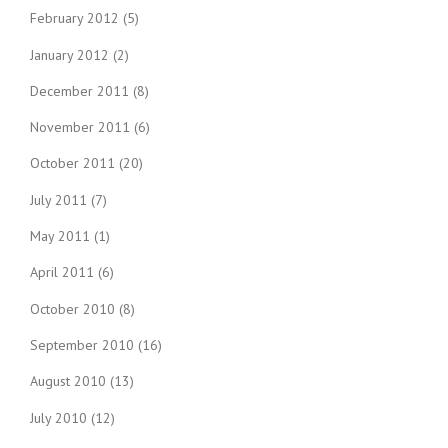
February 2012
(5)
January 2012
(2)
December 2011
(8)
November 2011
(6)
October 2011
(20)
July 2011
(7)
May 2011
(1)
April 2011
(6)
October 2010
(8)
September 2010
(16)
August 2010
(13)
July 2010
(12)