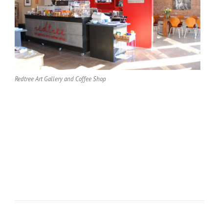
Redtree Art Gallery and Coffee Shop