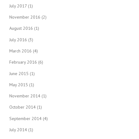
July 2017
(1)
November 2016
(2)
August 2016
(1)
July 2016
(3)
March 2016
(4)
February 2016
(6)
June 2015
(1)
May 2015
(1)
November 2014
(1)
October 2014
(1)
September 2014
(4)
July 2014
(1)