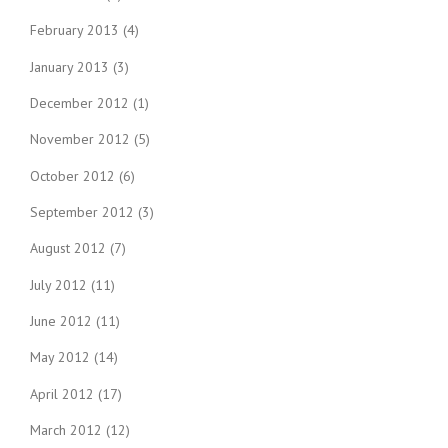
February 2013
(4)
January 2013
(3)
December 2012
(1)
November 2012
(5)
October 2012
(6)
September 2012
(3)
August 2012
(7)
July 2012
(11)
June 2012
(11)
May 2012
(14)
April 2012
(17)
March 2012
(12)