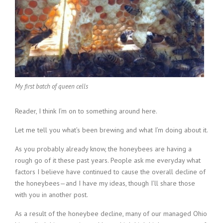
My first batch of queen cells
Reader, I think I’m on to something around here.
Let me tell you what’s been brewing and what I’m doing about it.
As you probably already know, the honeybees are having a
rough go of it these past years. People ask me everyday what
factors I believe have continued to cause the overall decline of
the honeybees—and I have my ideas, though I’ll share those
with you in another post.
As a result of the honeybee decline, many of our managed Ohio