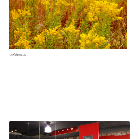
Goldenrod