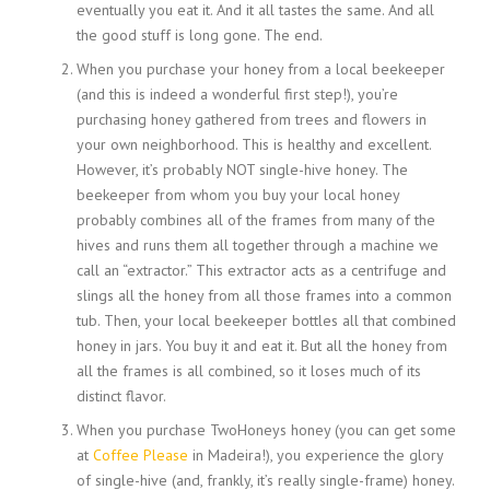
eventually you eat it. And it all tastes the same. And all
the good stuff is long gone. The end.
When you purchase your honey from a local beekeeper
(and this is indeed a wonderful first step!), you’re
purchasing honey gathered from trees and flowers in
your own neighborhood. This is healthy and excellent.
However, it’s probably NOT single-hive honey. The
beekeeper from whom you buy your local honey
probably combines all of the frames from many of the
hives and runs them all together through a machine we
call an “extractor.” This extractor acts as a centrifuge and
slings all the honey from all those frames into a common
tub. Then, your local beekeeper bottles all that combined
honey in jars. You buy it and eat it. But all the honey from
all the frames is all combined, so it loses much of its
distinct flavor.
When you purchase TwoHoneys honey (you can get some
at
Coffee Please
in Madeira!), you experience the glory
of single-hive (and, frankly, it’s really single-frame) honey.