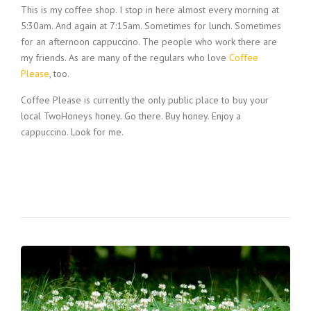
This is my coffee shop. I stop in here almost every morning at
5:30am. And again at 7:15am. Sometimes for lunch. Sometimes
for an afternoon cappuccino. The people who work there are
my friends. As are many of the regulars who love
Coffee
Please
, too.
Coffee Please is currently the only public place to buy your
local TwoHoneys honey. Go there. Buy honey. Enjoy a
cappuccino. Look for me.