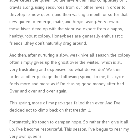
supercedes the queen. So the hive either fails completely or it
crawls along, using resources from our other hives in order to
develop its new queen, and then waiting a month or so for that
new queen to emerge, mate, and begin laying. Very few of
these hives develop with the vigor we expect from a happy,
healthy, robust colony. Honeybees are generally enthusiastic,
friends…they don’t naturally drag around.
And then, after nurturing a slow, weak hive all season, the colony
often simply gives up the ghost over the winter…which is all
very frustrating and expensive. So what do we do? We then
order another package the following spring. To me, this cycle
feels more and more as if I’m chasing good money after bad.
Over and over and over again.
This spring, more of my packages failed than ever. And I’ve
decided not to climb back on that treadmill.
Fortunately, it’s tough to dampen hope. So rather than give it all
up, I’ve become resourceful. This season, I’ve begun to rear my
very own queens.