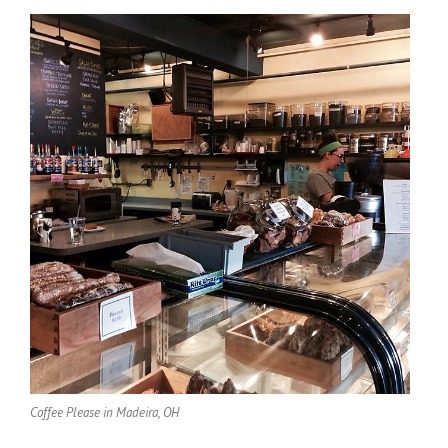
Coffee Please in Madeira, OH