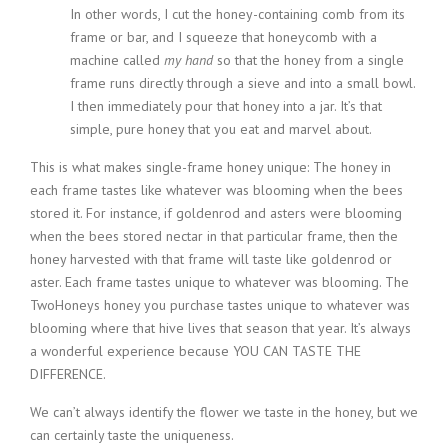
In other words, I cut the honey-containing comb from its
frame or bar, and I squeeze that honeycomb with a
machine called
my hand
so that the honey from a single
frame runs directly through a sieve and into a small bowl.
I then immediately pour that honey into a jar. It’s that
simple, pure honey that you eat and marvel about.
This is what makes single-frame honey unique: The honey in
each frame tastes like whatever was blooming when the bees
stored it. For instance, if goldenrod and asters were blooming
when the bees stored nectar in that particular frame, then the
honey harvested with that frame will taste like goldenrod or
aster. Each frame tastes unique to whatever was blooming. The
TwoHoneys honey you purchase tastes unique to whatever was
blooming where that hive lives that season that year. It’s always
a wonderful experience because YOU CAN TASTE THE
DIFFERENCE.
We can’t always identify the flower we taste in the honey, but we
can certainly taste the uniqueness.