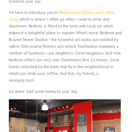
honey to your cup.
I’m here to introduce you to
Redtree Art Gallery and Coffee
Shop
, which is where I often go when I want to write and
daydream. Redtree is filled to the brim with local art, which
makes it a delightful place to wander. What’s more, Redtree and
Brazee Street Studios—the beautiful art studio surrounded by
native Ohio prairie flowers and where TwoHoneys maintains a
number of beehives—are neighbors. Close neighbors. And now
Redtree offers our very own TwoHoneys Bee Co honey…local
honey collected by the bees that fly in the neighborhood in
which you drink your coffee. And that, my friends, is
seriously
local
.
Go there. Add some honey to your day.