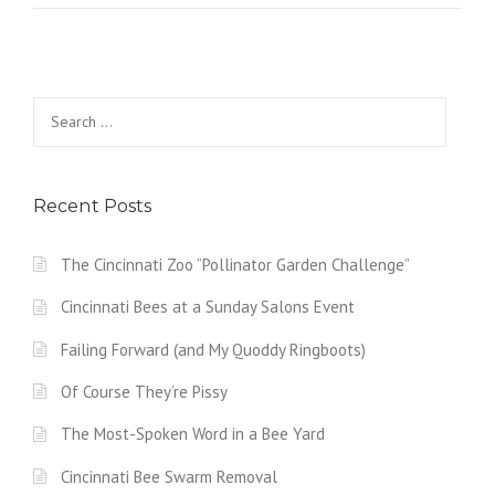
Search
for:
Recent Posts
The Cincinnati Zoo “Pollinator Garden Challenge”
Cincinnati Bees at a Sunday Salons Event
Failing Forward (and My Quoddy Ringboots)
Of Course They’re Pissy
The Most-Spoken Word in a Bee Yard
Cincinnati Bee Swarm Removal