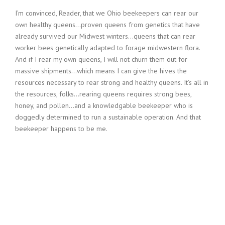
I’m convinced, Reader, that we Ohio beekeepers can rear our
own healthy queens…proven queens from genetics that have
already survived our Midwest winters…queens that can rear
worker bees genetically adapted to forage midwestern flora.
And if I rear my own queens, I will not churn them out for
massive shipments…which means I can give the hives the
resources necessary to rear strong and healthy queens. It’s all in
the resources, folks…rearing queens requires strong bees,
honey, and pollen…and a knowledgable beekeeper who is
doggedly determined to run a sustainable operation. And that
beekeeper happens to be me.