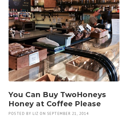
You Can Buy TwoHoneys
Honey at Coffee Please
POSTED BY
LIZ
ON
SEPTEMBER 21, 2014