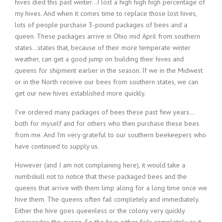
hives died this past winter…I lost a high high high percentage of
my hives. And when it comes time to replace those lost hives,
lots of people purchase 3-pound packages of bees and a
queen. These packages arrive in Ohio mid April from southern
states…states that, because of their more temperate winter
weather, can get a good jump on building their hives and
queens for shipment earlier in the season. If we in the Midwest
or in the North receive our bees from southern states, we can
get our new hives established more quickly.
I’ve ordered many packages of bees these past few years…
both for myself and for others who then purchase these bees
from me. And I’m very grateful to our southern beekeepers who
have continued to supply us.
However (and I am not complaining here), it would take a
numbskull not to notice that these packaged bees and the
queens that arrive with them limp along for a long time once we
hive them. The queens often fail completely and immediately.
Either the hive goes queenless or the colony very quickly