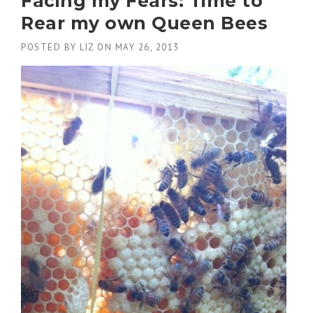
Facing my Fears: Time to
Rear my own Queen Bees
POSTED BY
LIZ
ON
MAY 26, 2013