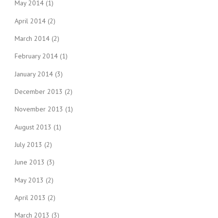
May 2014
(1)
April 2014
(2)
March 2014
(2)
February 2014
(1)
January 2014
(3)
December 2013
(2)
November 2013
(1)
August 2013
(1)
July 2013
(2)
June 2013
(3)
May 2013
(2)
April 2013
(2)
March 2013
(3)