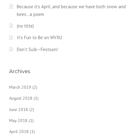
Because it’s April, and because we have both snow and
bees…a poem
(no title)
It’s Fun to Be on WVXU
Don’t Sulk—Festoon!
Archives
March 2019
(2)
August 2018
(1)
June 2018
(2)
May 2018
(1)
April 2018
(1)