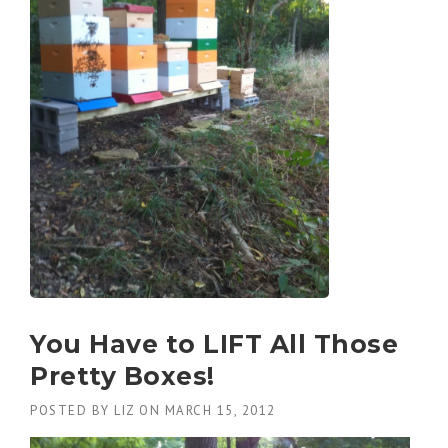
You Have to LIFT All Those
Pretty Boxes!
POSTED BY
LIZ
ON
MARCH 15, 2012