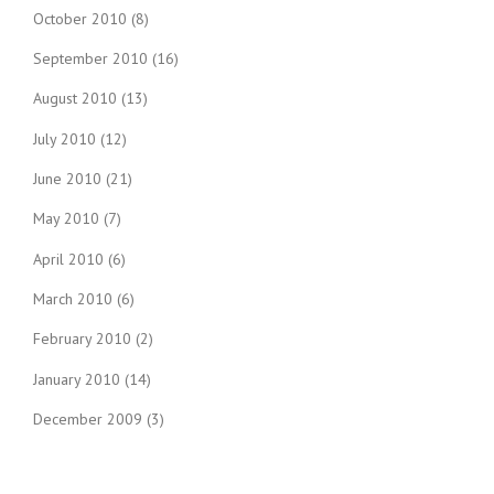
October 2010
(8)
September 2010
(16)
August 2010
(13)
July 2010
(12)
June 2010
(21)
May 2010
(7)
April 2010
(6)
March 2010
(6)
February 2010
(2)
January 2010
(14)
December 2009
(3)