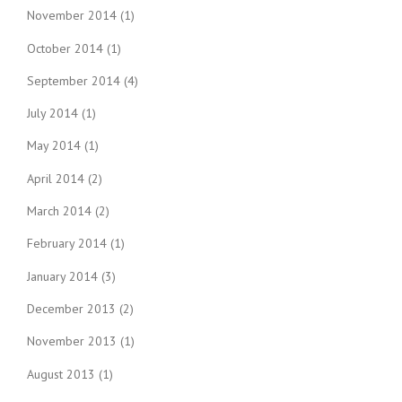
November 2014
(1)
October 2014
(1)
September 2014
(4)
July 2014
(1)
May 2014
(1)
April 2014
(2)
March 2014
(2)
February 2014
(1)
January 2014
(3)
December 2013
(2)
November 2013
(1)
August 2013
(1)