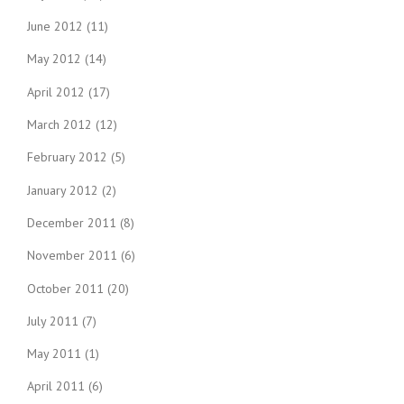
June 2012
(11)
May 2012
(14)
April 2012
(17)
March 2012
(12)
February 2012
(5)
January 2012
(2)
December 2011
(8)
November 2011
(6)
October 2011
(20)
July 2011
(7)
May 2011
(1)
April 2011
(6)