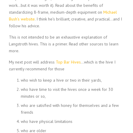
work…but it was worth it). Read about the benefits of
standardizing 8-frame, medium-depth equipment on
Michael
Bush’s website
. I think he’s brilliant, creative, and practical…and I
follow his advice.
This is not intended to be an exhaustive explanation of
Langstroth hives. This is a primer. Read other sources to learn
more.
My next post will address
Top Bar Hives
…which is the hive I
currently recommend for those
who wish to keep a hive or two in their yards,
who have time to visit the hives once a week for 30
minutes or so,
who are satisfied with honey for themselves and a few
friends
who have physical limitations
who are older