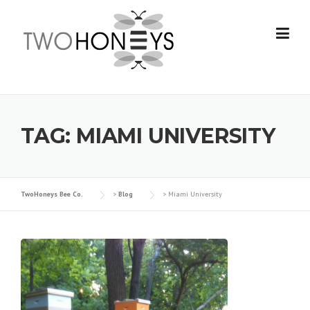
Skip
to
content
TAG:
MIAMI UNIVERSITY
TwoHoneys Bee Co.
>
Blog
>
Miami University