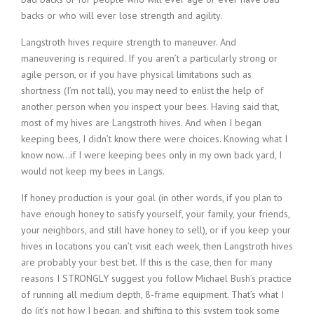
backs or who will ever lose strength and agility.
Langstroth hives require strength to maneuver. And
maneuvering is required. If you aren’t a particularly strong or
agile person, or if you have physical limitations such as
shortness (I’m not tall), you may need to enlist the help of
another person when you inspect your bees. Having said that,
most of my hives are Langstroth hives. And when I began
keeping bees, I didn’t know there were choices. Knowing what I
know now…if I were keeping bees only in my own back yard, I
would not keep my bees in Langs.
If honey production is your goal (in other words, if you plan to
have enough honey to satisfy yourself, your family, your friends,
your neighbors, and still have honey to sell), or if you keep your
hives in locations you can’t visit each week, then Langstroth hives
are probably your best bet. If this is the case, then for many
reasons I STRONGLY suggest you follow Michael Bush’s practice
of running all medium depth, 8-frame equipment. That’s what I
do (it’s not how I began, and shifting to this system took some