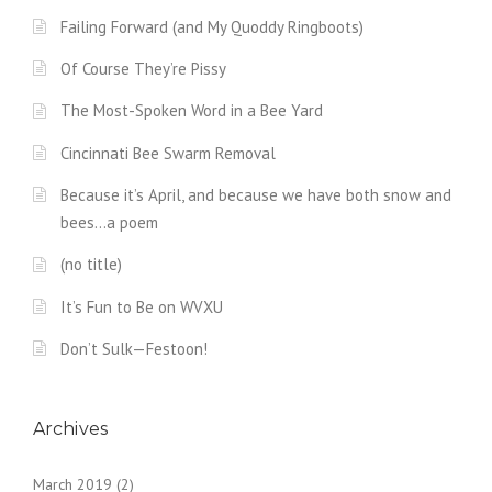
Failing Forward (and My Quoddy Ringboots)
Of Course They’re Pissy
The Most-Spoken Word in a Bee Yard
Cincinnati Bee Swarm Removal
Because it’s April, and because we have both snow and
bees…a poem
(no title)
It’s Fun to Be on WVXU
Don’t Sulk—Festoon!
Archives
March 2019
(2)