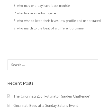
who may one day have back trouble
who live in an urban space
who wish to keep their hives low profile and understated
who march to the beat of a different drummer
Search
for:
Recent Posts
The Cincinnati Zoo “Pollinator Garden Challenge”
Cincinnati Bees at a Sunday Salons Event