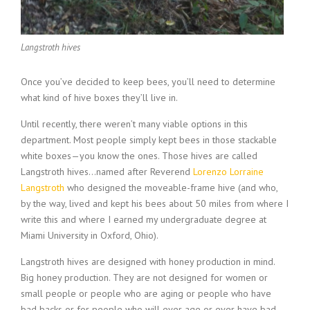
Langstroth hives
Once you’ve decided to keep bees, you’ll need to determine
what kind of hive boxes they’ll live in.
Until recently, there weren’t many viable options in this
department. Most people simply kept bees in those stackable
white boxes—you know the ones. Those hives are called
Langstroth hives…named after Reverend
Lorenzo Lorraine
Langstroth
who designed the moveable-frame hive (and who,
by the way, lived and kept his bees about 50 miles from where I
write this and where I earned my undergraduate degree at
Miami University in Oxford, Ohio).
Langstroth hives are designed with honey production in mind.
Big honey production. They are not designed for women or
small people or people who are aging or people who have
bad backs or for people who will ever age or ever have bad