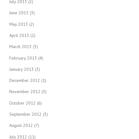
July 2013
(2)
June 2013
(3)
May 2013
(2)
April 2013
(2)
March 2013
(3)
February 2013
(4)
January 2013
(3)
December 2012
(1)
November 2012
(5)
October 2012
(6)
September 2012
(3)
August 2012
(7)
July 2012
(11)