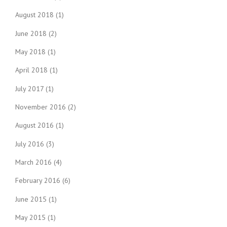
August 2018
(1)
June 2018
(2)
May 2018
(1)
April 2018
(1)
July 2017
(1)
November 2016
(2)
August 2016
(1)
July 2016
(3)
March 2016
(4)
February 2016
(6)
June 2015
(1)
May 2015
(1)