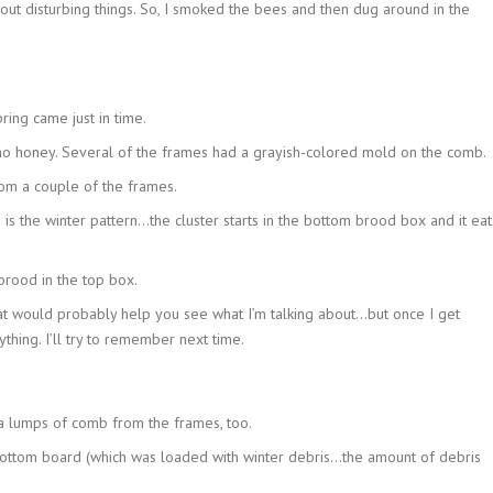
hout disturbing things. So, I smoked the bees and then dug around in the
ring came just in time.
 honey. Several of the frames had a grayish-colored mold on the comb.
om a couple of the frames.
is the winter pattern…the cluster starts in the bottom brood box and it eat
rood in the top box.
hat would probably help you see what I’m talking about…but once I get
thing. I’ll try to remember next time.
ra lumps of comb from the frames, too.
ottom board (which was loaded with winter debris…the amount of debris