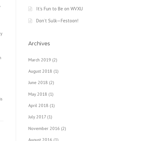
y
It’s Fun to Be on WVXU
Don’t Sulk—Festoon!
ey
n
Archives
m
March 2019
(2)
August 2018
(1)
June 2018
(2)
May 2018
(1)
is
April 2018
(1)
July 2017
(1)
November 2016
(2)
August 2016
(1)