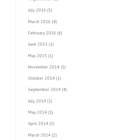
July 2016
(3)
March 2016
(4)
February 2016
(6)
June 2015
(1)
May 2015
(1)
November 2014
(1)
October 2014
(1)
September 2014
(4)
July 2014
(1)
May 2014
(1)
April 2014
(2)
March 2014
(2)