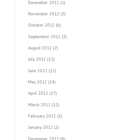
December 2012
(1)
November 2012
(5)
October 2012
(6)
September 2012
(3)
August 2012
(7)
July 2012
(11)
June 2012
(11)
May 2012
(14)
April 2012
(17)
March 2012
(12)
February 2012
(5)
January 2012
(2)
December 2011
(8)