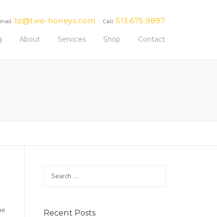
liz@two-honeys.com
513.675.9897
mail
Call
g
About
Services
Shop
Contact
Search
for:
me
Recent Posts