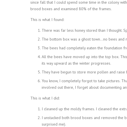
since fall that I could spend some time in the colony wit
brood boxes and examined 80% of the frames.
This is what I found:
There was far less honey stored than I thought. Sp
The bottom box was a ghost town…no bees and no
The bees had completely eaten the foundation fr
All the bees have moved up into the top box. This 
its way upward as the winter progresses.
They have begun to store more pollen and raise b
You know, I completely forgot to take pictures. T
involved out there, I forget about documenting any
This is what I did:
I cleaned up the moldy frames. I cleaned the ext
I unstacked both brood boxes and removed the b
surprised me).