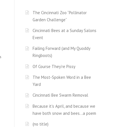
The Cincinnati Zoo “Pollinator
Garden Challenge”
Cincinnati Bees at a Sunday Salons
Event
Failing Forward (and My Quoddy
Ringboots)
s
Of Course They’re Pissy
The Most-Spoken Word in a Bee
Yard
Cincinnati Bee Swarm Removal
Because it’s April, and because we
have both snow and bees…a poem
(no title)