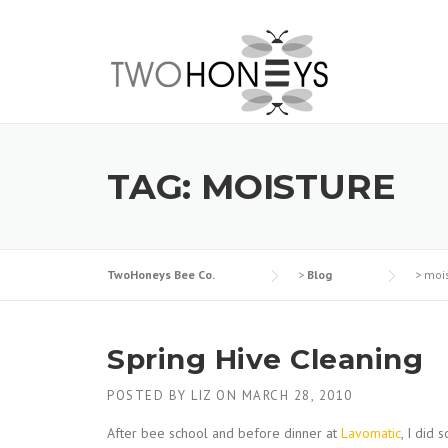
Skip
to
content
TAG:
MOISTURE
TwoHoneys Bee Co.
>
Blog
>
moi
Spring Hive Cleaning
POSTED BY
LIZ
ON
MARCH 28, 2010
After bee school and before dinner at
Lavomatic
, I did