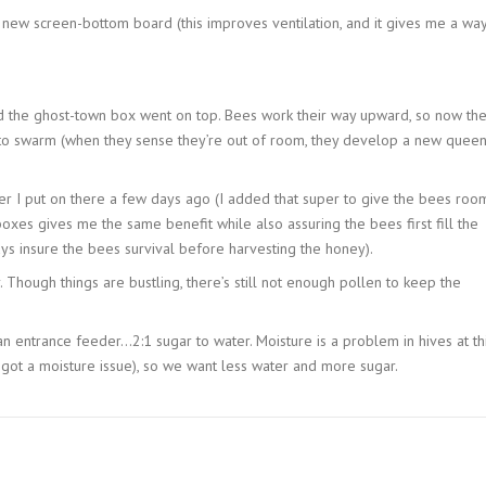
 new screen-bottom board (this improves ventilation, and it gives me a wa
d the ghost-town box went on top. Bees work their way upward, so now th
to swarm (when they sense they’re out of room, they develop a new quee
r I put on there a few days ago (I added that super to give the bees roo
oxes gives me the same benefit while also assuring the bees first fill the
s insure the bees survival before harvesting the honey).
 Though things are bustling, there’s still not enough pollen to keep the
n entrance feeder…2:1 sugar to water. Moisture is a problem in hives at th
got a moisture issue), so we want less water and more sugar.