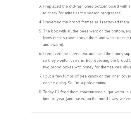
I replaced the old-fashioned bottom board with a
to check for mites as the season progresses).
I reversed the brood frames as I restacked them.
The box with all the bees went on the bottom, an
know there’s room above them and won’t decide 
and swarm).
I removed the queen excluder and the honey supe
so they wouldn’t swarm. But reversing the brood b
two brood boxes with honey for themselves. Alway
I put a few lumps of bee candy on the inner cover.
engine going. So, I’m supplementing.
Today I’ll feed them concentrated sugar water in a
time of year (and based on the mold I saw, we’ve 