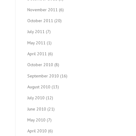
November 2011
(6)
October 2011
(20)
July 2011
(7)
May 2011
(1)
April 2011
(6)
October 2010
(8)
September 2010
(16)
August 2010
(13)
July 2010
(12)
June 2010
(21)
May 2010
(7)
April 2010
(6)