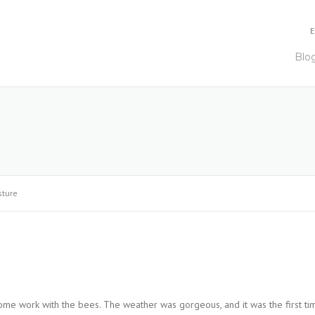
E
Blo
sture
 some work with the bees. The weather was gorgeous, and it was the first ti