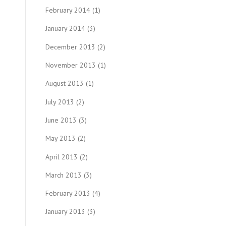
February 2014
(1)
January 2014
(3)
December 2013
(2)
November 2013
(1)
August 2013
(1)
July 2013
(2)
June 2013
(3)
May 2013
(2)
April 2013
(2)
March 2013
(3)
February 2013
(4)
January 2013
(3)