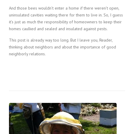
And those bees wouldn’t enter a home if there weren’t open,
uninsulated cavities waiting there for them to live in. So, I guess
it’s just as much the responsibility of homeowners to keep their
homes caulked and sealed and insulated against pests.
This post is already way too long. But I leave you, Reader,
thinking about neighbors and about the importance of good
neighborly relations.