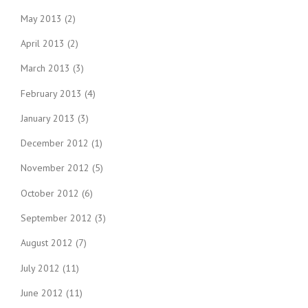
May 2013
(2)
April 2013
(2)
March 2013
(3)
February 2013
(4)
January 2013
(3)
December 2012
(1)
November 2012
(5)
October 2012
(6)
September 2012
(3)
August 2012
(7)
July 2012
(11)
June 2012
(11)