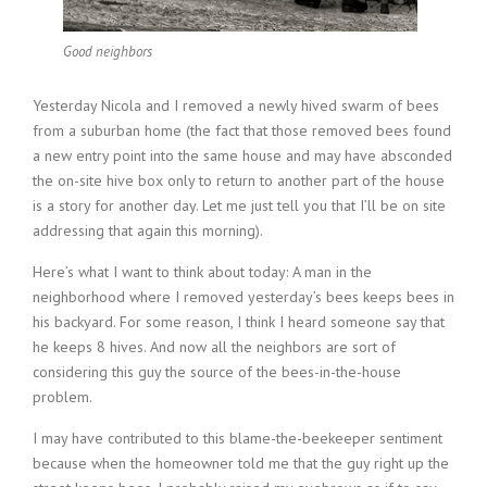
Good neighbors
Yesterday Nicola and I removed a newly hived swarm of bees
from a suburban home (the fact that those removed bees found
a new entry point into the same house and may have absconded
the on-site hive box only to return to another part of the house
is a story for another day. Let me just tell you that I’ll be on site
addressing that again this morning).
Here’s what I want to think about today: A man in the
neighborhood where I removed yesterday’s bees keeps bees in
his backyard. For some reason, I think I heard someone say that
he keeps 8 hives. And now all the neighbors are sort of
considering this guy the source of the bees-in-the-house
problem.
I may have contributed to this blame-the-beekeeper sentiment
because when the homeowner told me that the guy right up the