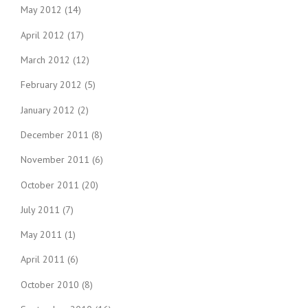
May 2012
(14)
April 2012
(17)
March 2012
(12)
February 2012
(5)
January 2012
(2)
December 2011
(8)
November 2011
(6)
October 2011
(20)
July 2011
(7)
May 2011
(1)
April 2011
(6)
October 2010
(8)