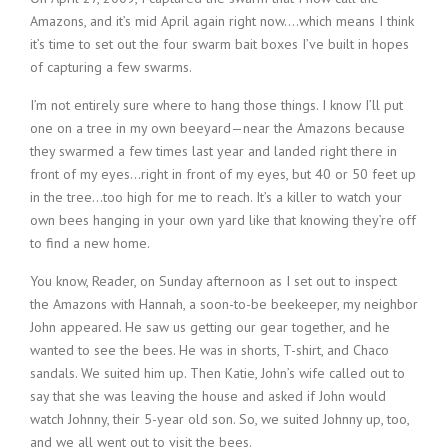
Amazons, and it’s mid April again right now….which means I think
it’s time to set out the four swarm bait boxes I’ve built in hopes
of capturing a few swarms.
I’m not entirely sure where to hang those things. I know I’ll put
one on a tree in my own beeyard—near the Amazons because
they swarmed a few times last year and landed right there in
front of my eyes…right in front of my eyes, but 40 or 50 feet up
in the tree…too high for me to reach. It’s a killer to watch your
own bees hanging in your own yard like that knowing they’re off
to find a new home.
You know, Reader, on Sunday afternoon as I set out to inspect
the Amazons with Hannah, a soon-to-be beekeeper, my neighbor
John appeared. He saw us getting our gear together, and he
wanted to see the bees. He was in shorts, T-shirt, and Chaco
sandals. We suited him up. Then Katie, John’s wife called out to
say that she was leaving the house and asked if John would
watch Johnny, their 5-year old son. So, we suited Johnny up, too,
and we all went out to visit the bees.