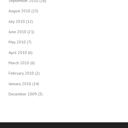
September 2010
(16)
August 2010
(13)
July 2010
(12)
June 2010
(21)
May 2010
(7)
April 2010
(6)
March 2010
(6)
February 2010
(2)
January 2010
(14)
December 2009
(3)