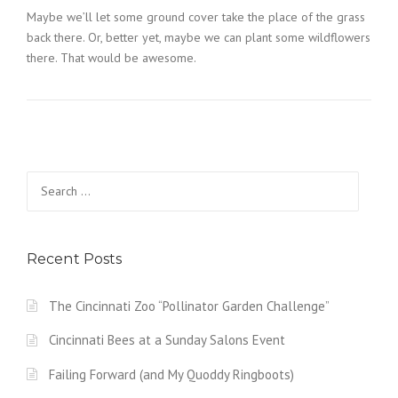
Maybe we’ll let some ground cover take the place of the grass
back there. Or, better yet, maybe we can plant some wildflowers
there. That would be awesome.
Search
for:
Recent Posts
The Cincinnati Zoo “Pollinator Garden Challenge”
Cincinnati Bees at a Sunday Salons Event
Failing Forward (and My Quoddy Ringboots)