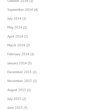
October 2014
(1)
September 2014
(4)
July 2014
(1)
May 2014
(1)
April 2014
(2)
March 2014
(2)
February 2014
(1)
January 2014
(3)
December 2013
(2)
November 2013
(1)
August 2013
(1)
July 2013
(2)
June 2013
(3)