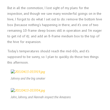
But in all the commotion, I lost sight of my plans for the
inspection, and though we saw many wonderful goings on in the
hive, I forgot to do what I set out to do: remove the bottom hive
box (because nothing’s happening in there, and it’s one of two
remaining 10-frame deep boxes still in operation and I’m eager
to get rid of it); and add an 8-frame medium box to the top of
the hive for expansion.
Today’s temperatures should reach the mid-60s, and it’s
supposed to be sunny, so I plan to quickly do those two things
this afternoon.
Johnny and the big smoker
John, Johnny, and Hannah inspect the Amazons