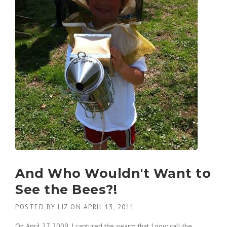
And Who Wouldn't Want to
See the Bees?!
POSTED BY
LIZ
ON
APRIL 13, 2011
On April 27, 2009, I captured the swarm that I now call the