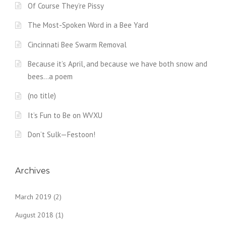
Of Course They’re Pissy
The Most-Spoken Word in a Bee Yard
Cincinnati Bee Swarm Removal
Because it’s April, and because we have both snow and
bees…a poem
(no title)
It’s Fun to Be on WVXU
Don’t Sulk—Festoon!
Archives
March 2019
(2)
August 2018
(1)