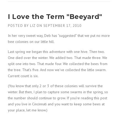
I Love the Term "Beeyard"
POSTED BY
LIZ
ON
SEPTEMBER 17, 2010
In her very sweet way, Deb has “suggested” that we put no more
bee colonies on our little hill.
Last spring we began this adventure with one hive. Then two.
One died over the winter. We added two. That made three. We
split one into two. That made four. We collected the bees from
the tree. That’s five. And now we’ve collected the little swarm.
Current count is six.
(You know that only 2 or 3 of these colonies will survive the
winter. But then, I plan to capture some swarms in the spring, so
the number should continue to grow. If you’re reading this post
and you live in Cincinnati and you want to keep some bees at
your place, let me know.)