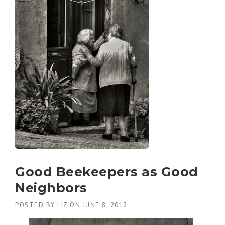
Good Beekeepers as Good
Neighbors
POSTED BY
LIZ
ON
JUNE 8, 2012