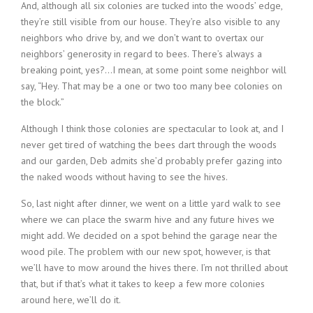
And, although all six colonies are tucked into the woods’ edge,
they’re still visible from our house. They’re also visible to any
neighbors who drive by, and we don’t want to overtax our
neighbors’ generosity in regard to bees. There’s always a
breaking point, yes?…I mean, at some point some neighbor will
say, “Hey. That may be a one or two too many bee colonies on
the block.”
Although I think those colonies are spectacular to look at, and I
never get tired of watching the bees dart through the woods
and our garden, Deb admits she’d probably prefer gazing into
the naked woods without having to see the hives.
So, last night after dinner, we went on a little yard walk to see
where we can place the swarm hive and any future hives we
might add. We decided on a spot behind the garage near the
wood pile. The problem with our new spot, however, is that
we’ll have to mow around the hives there. I’m not thrilled about
that, but if that’s what it takes to keep a few more colonies
around here, we’ll do it.