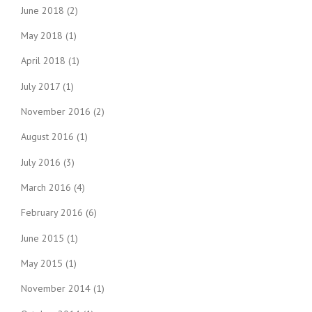
June 2018
(2)
May 2018
(1)
April 2018
(1)
July 2017
(1)
November 2016
(2)
August 2016
(1)
July 2016
(3)
March 2016
(4)
February 2016
(6)
June 2015
(1)
May 2015
(1)
November 2014
(1)