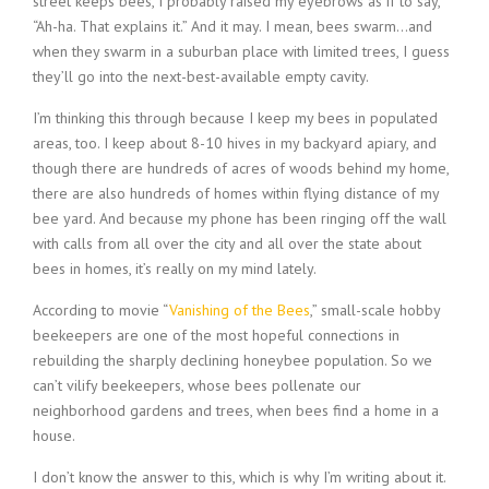
street keeps bees, I probably raised my eyebrows as if to say,
“Ah-ha. That explains it.” And it may. I mean, bees swarm…and
when they swarm in a suburban place with limited trees, I guess
they’ll go into the next-best-available empty cavity.
I’m thinking this through because I keep my bees in populated
areas, too. I keep about 8-10 hives in my backyard apiary, and
though there are hundreds of acres of woods behind my home,
there are also hundreds of homes within flying distance of my
bee yard. And because my phone has been ringing off the wall
with calls from all over the city and all over the state about
bees in homes, it’s really on my mind lately.
According to movie “
Vanishing of the Bees
,” small-scale hobby
beekeepers are one of the most hopeful connections in
rebuilding the sharply declining honeybee population. So we
can’t vilify beekeepers, whose bees pollenate our
neighborhood gardens and trees, when bees find a home in a
house.
I don’t know the answer to this, which is why I’m writing about it.