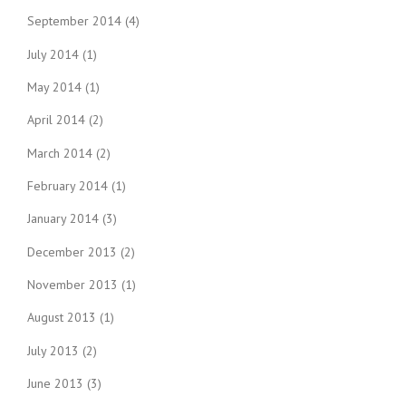
September 2014
(4)
July 2014
(1)
May 2014
(1)
April 2014
(2)
March 2014
(2)
February 2014
(1)
January 2014
(3)
December 2013
(2)
November 2013
(1)
August 2013
(1)
July 2013
(2)
June 2013
(3)