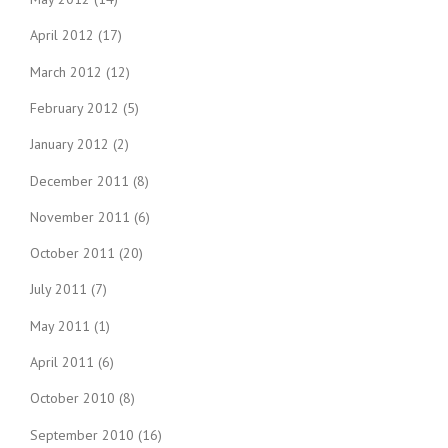
April 2012
(17)
March 2012
(12)
February 2012
(5)
January 2012
(2)
December 2011
(8)
November 2011
(6)
October 2011
(20)
July 2011
(7)
May 2011
(1)
April 2011
(6)
October 2010
(8)
September 2010
(16)