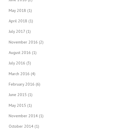
May 2018
(1)
April 2018
(1)
July 2017
(1)
November 2016
(2)
August 2016
(1)
July 2016
(3)
March 2016
(4)
February 2016
(6)
June 2015
(1)
May 2015
(1)
November 2014
(1)
October 2014
(1)