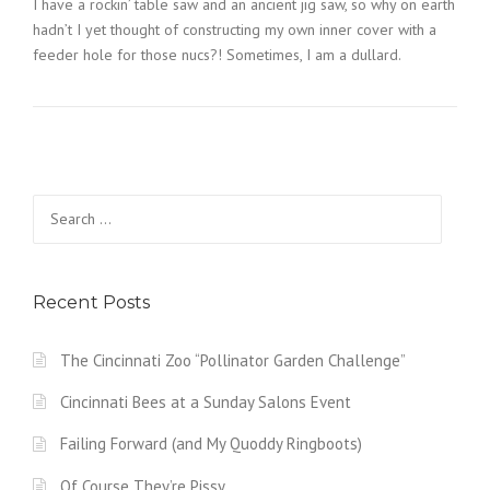
I have a rockin’ table saw and an ancient jig saw, so why on earth
hadn’t I yet thought of constructing my own inner cover with a
feeder hole for those nucs?! Sometimes, I am a dullard.
Search
for:
Recent Posts
The Cincinnati Zoo “Pollinator Garden Challenge”
Cincinnati Bees at a Sunday Salons Event
Failing Forward (and My Quoddy Ringboots)
Of Course They’re Pissy