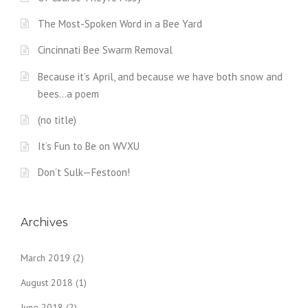
The Most-Spoken Word in a Bee Yard
Cincinnati Bee Swarm Removal
Because it’s April, and because we have both snow and
bees…a poem
(no title)
It’s Fun to Be on WVXU
Don’t Sulk—Festoon!
Archives
March 2019
(2)
August 2018
(1)
June 2018
(2)