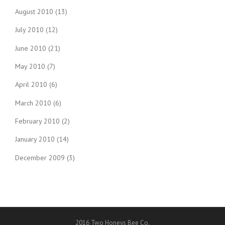
August 2010
(13)
July 2010
(12)
June 2010
(21)
May 2010
(7)
April 2010
(6)
March 2010
(6)
February 2010
(2)
January 2010
(14)
December 2009
(3)
2016 Two Honeys Bee Co.