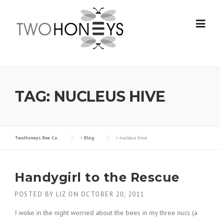
Skip
to
content
TAG:
NUCLEUS HIVE
TwoHoneys Bee Co.
>
Blog
>
nucleus hive
Handygirl to the Rescue
POSTED BY
LIZ
ON
OCTOBER 20, 2011
I woke in the night worried about the bees in my three nucs (a