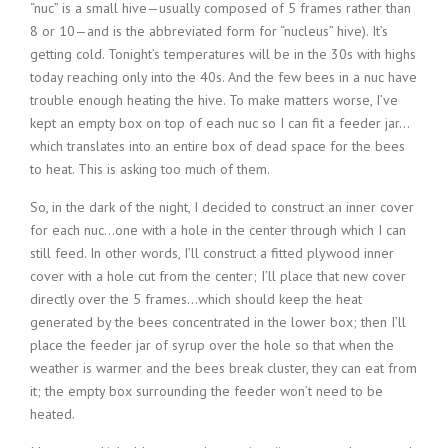
“nuc” is a small hive—usually composed of 5 frames rather than
8 or 10—and is the abbreviated form for “nucleus” hive). It’s
getting cold. Tonight’s temperatures will be in the 30s with highs
today reaching only into the 40s. And the few bees in a nuc have
trouble enough heating the hive. To make matters worse, I’ve
kept an empty box on top of each nuc so I can fit a feeder jar…
which translates into an entire box of dead space for the bees
to heat. This is asking too much of them.
So, in the dark of the night, I decided to construct an inner cover
for each nuc…one with a hole in the center through which I can
still feed. In other words, I’ll construct a fitted plywood inner
cover with a hole cut from the center; I’ll place that new cover
directly over the 5 frames…which should keep the heat
generated by the bees concentrated in the lower box; then I’ll
place the feeder jar of syrup over the hole so that when the
weather is warmer and the bees break cluster, they can eat from
it; the empty box surrounding the feeder won’t need to be
heated.