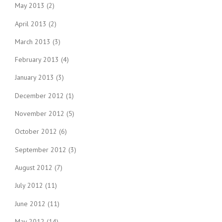
May 2013
(2)
April 2013
(2)
March 2013
(3)
February 2013
(4)
January 2013
(3)
December 2012
(1)
November 2012
(5)
October 2012
(6)
September 2012
(3)
August 2012
(7)
July 2012
(11)
June 2012
(11)
May 2012
(14)