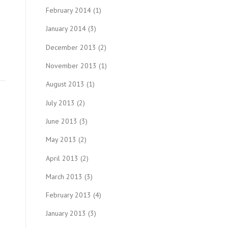
February 2014
(1)
January 2014
(3)
December 2013
(2)
November 2013
(1)
August 2013
(1)
July 2013
(2)
June 2013
(3)
May 2013
(2)
April 2013
(2)
March 2013
(3)
February 2013
(4)
January 2013
(3)