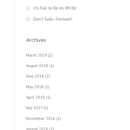
It’s Fun to Be on WVXU
Don’t Sulk—Festoon!
Archives
March 2019
(2)
August 2018
(1)
June 2018
(2)
May 2018
(1)
April 2018
(1)
July 2017
(1)
November 2016
(2)
August 2016
(1)