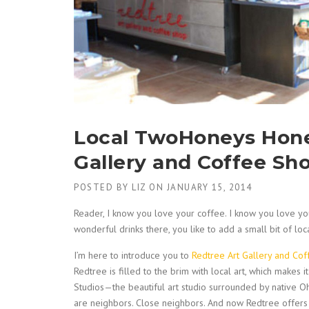
Local TwoHoneys Hon
Gallery and Coffee Sh
POSTED BY
LIZ
ON
JANUARY 15, 2014
Reader, I know you love your coffee. I know you love you
wonderful drinks there, you like to add a small bit of loc
I’m here to introduce you to
Redtree Art Gallery and Co
Redtree is filled to the brim with local art, which makes
Studios—the beautiful art studio surrounded by native
are neighbors. Close neighbors. And now Redtree offe