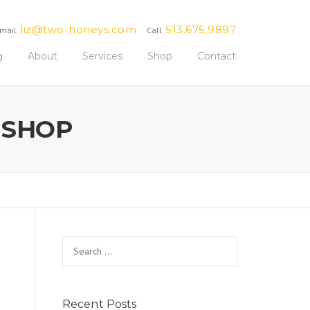
liz@two-honeys.com
513.675.9897
mail
Call
g
About
Services
Shop
Contact
 SHOP
Search
for:
Recent Posts