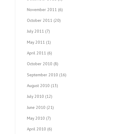
November 2011
(6)
October 2011
(20)
July 2011
(7)
May 2011
(1)
April 2011
(6)
October 2010
(8)
September 2010
(16)
August 2010
(13)
July 2010
(12)
June 2010
(21)
May 2010
(7)
April 2010
(6)