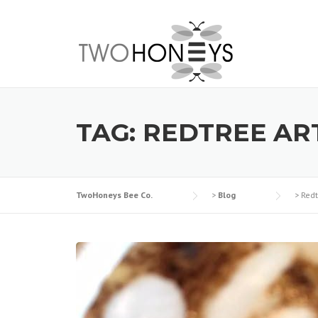
Skip
to
content
TAG:
REDTREE AR
TwoHoneys Bee Co.
>
Blog
>
Redt