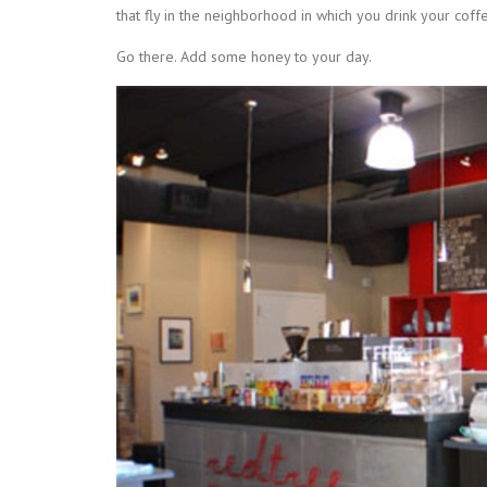
that fly in the neighborhood in which you drink your coffe
Go there. Add some honey to your day.