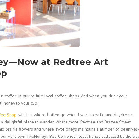
ey—Now at Redtree Art
op
r coffee in quirky little local coffee shops. And when you drink your
al honey to your cup.
ffee Shop
, which is where I often go when I want to write and daydream.
 it a delightful place to wander. What’s more, Redtree and Brazee Street
 Ohio prairie flowers and where TwoHoneys maintains a number of beehive
rs our very own TwoHoneys Bee Co honey…local honey collected by the be