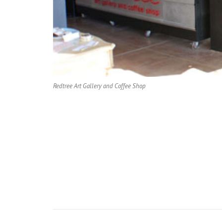
Redtree Art Gallery and Coffee Shop