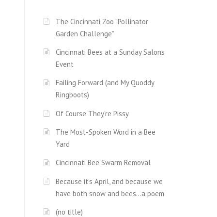
The Cincinnati Zoo “Pollinator
Garden Challenge”
Cincinnati Bees at a Sunday Salons
Event
Failing Forward (and My Quoddy
Ringboots)
Of Course They’re Pissy
The Most-Spoken Word in a Bee
Yard
Cincinnati Bee Swarm Removal
Because it’s April, and because we
have both snow and bees…a poem
(no title)