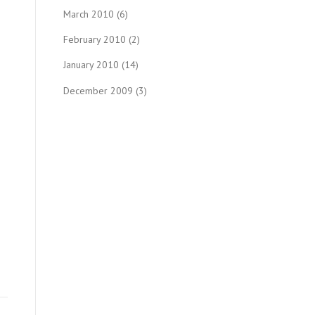
March 2010
(6)
February 2010
(2)
January 2010
(14)
December 2009
(3)