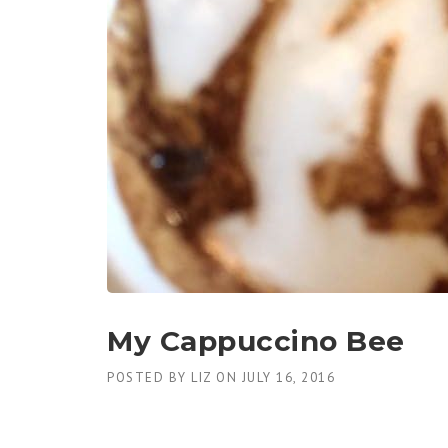
My Cappuccino Bee
POSTED BY
LIZ
ON
JULY 16, 2016