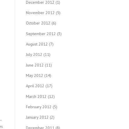
December 2012
(1)
November 2012
(5)
October 2012
(6)
September 2012
(3)
August 2012
(7)
July 2012
(11)
June 2012
(11)
May 2012
(14)
April 2012
(17)
March 2012
(12)
February 2012
(5)
January 2012
(2)
s—
es
December 2011
(8)