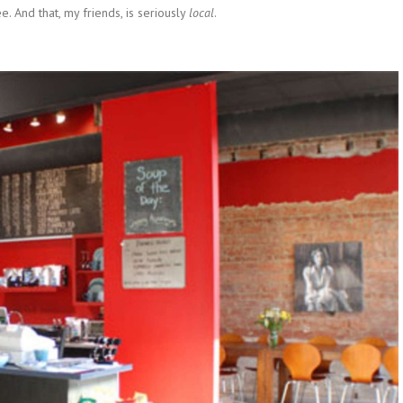
e. And that, my friends, is seriously
local
.