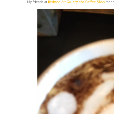
My friends at
Redtree Art Gallery and Coffee Shop
made 