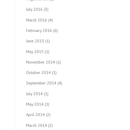
July 2016
(3)
March 2016
(4)
February 2016
(6)
June 2015
(1)
May 2015
(1)
November 2014
(1)
October 2014
(1)
September 2014
(4)
July 2014
(1)
May 2014
(1)
April 2014
(2)
March 2014
(2)