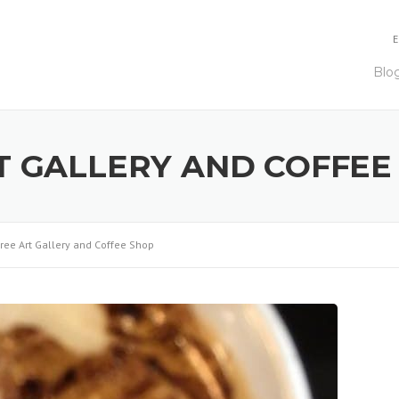
E
Blo
T GALLERY AND COFFEE
ree Art Gallery and Coffee Shop