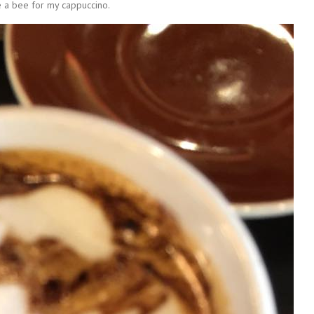
a bee for my cappuccino.