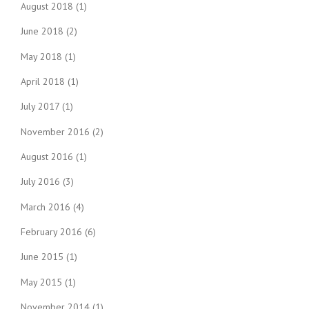
August 2018
(1)
June 2018
(2)
May 2018
(1)
April 2018
(1)
July 2017
(1)
November 2016
(2)
August 2016
(1)
July 2016
(3)
March 2016
(4)
February 2016
(6)
June 2015
(1)
May 2015
(1)
November 2014
(1)