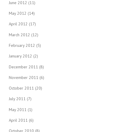
June 2012
(11)
May 2012
(14)
April 2012
(17)
March 2012
(12)
February 2012
(5)
January 2012
(2)
December 2011
(8)
November 2011
(6)
October 2011
(20)
July 2011
(7)
May 2011
(1)
April 2011
(6)
October 2010
(8)