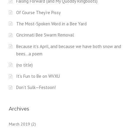
Failing Forward (and My Quoddy Ringboots)
Of Course They’re Pissy
The Most-Spoken Word in a Bee Yard
Cincinnati Bee Swarm Removal
Because it’s April, and because we have both snow and
bees…a poem
(no title)
It’s Fun to Be on WVXU
Don’t Sulk—Festoon!
Archives
March 2019
(2)