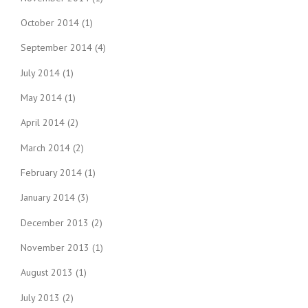
October 2014
(1)
September 2014
(4)
July 2014
(1)
May 2014
(1)
April 2014
(2)
March 2014
(2)
February 2014
(1)
January 2014
(3)
December 2013
(2)
November 2013
(1)
August 2013
(1)
July 2013
(2)