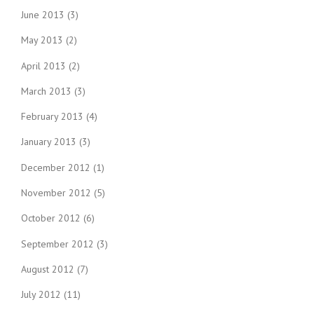
June 2013
(3)
May 2013
(2)
April 2013
(2)
March 2013
(3)
February 2013
(4)
January 2013
(3)
December 2012
(1)
November 2012
(5)
October 2012
(6)
September 2012
(3)
August 2012
(7)
July 2012
(11)