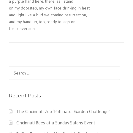
a purple hand here, there, as I stand
on my doorstep, my own face drinking in heat
and light like a bud welcoming resurrection,
and my hand up, too, ready to sign on
for conversion.
Search
for:
Recent Posts
The Cincinnati Zoo “Pollinator Garden Challenge”
Cincinnati Bees at a Sunday Salons Event