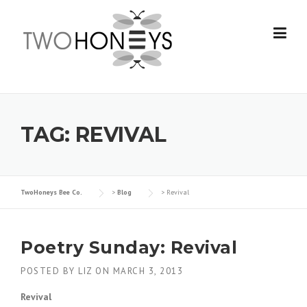
Skip
to
content
TAG:
REVIVAL
TwoHoneys Bee Co.
>
Blog
>
Revival
Poetry Sunday: Revival
POSTED BY
LIZ
ON
MARCH 3, 2013
Revival