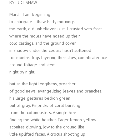
BY LUCI SHAW
March. I am beginning
to anticipate a thaw. Early mornings
the earth, old unbeliever, is still crusted with frost
where the moles have nosed up their
cold castings, and the ground cover
in shadow under the cedars hasn’t softened
for months, fogs layering their slow, complicated ice
around foliage and stem
night by night,
but as the light lengthens, preacher
of good news, evangelizing leaves and branches,
his large gestures beckon green
out of gray. Pinpricks of coral bursting
from the cotoneasters. A single bee
finding the white heather. Eager lemon-yellow
aconites glowing, low to the ground like
little uplifted faces. A crocus shooting up