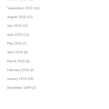
September 2010
(16)
August 2010
(13)
July 2010
(12)
June 2010
(21)
May 2010
(7)
April 2010
(6)
March 2010
(6)
February 2010
(2)
January 2010
(14)
December 2009
(3)