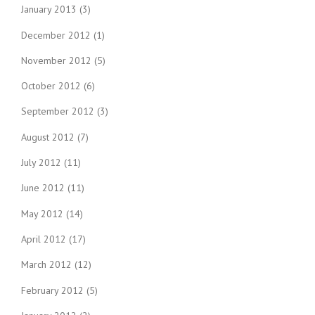
January 2013
(3)
December 2012
(1)
November 2012
(5)
October 2012
(6)
September 2012
(3)
August 2012
(7)
July 2012
(11)
June 2012
(11)
May 2012
(14)
April 2012
(17)
March 2012
(12)
February 2012
(5)