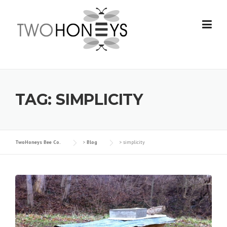
Skip
to
content
TAG:
SIMPLICITY
TwoHoneys Bee Co.
>
Blog
>
simplicity