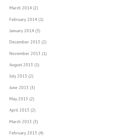
March 2014
(2)
February 2014
(1)
January 2014
(3)
December 2013
(2)
November 2013
(1)
August 2013
(1)
July 2013
(2)
June 2013
(3)
May 2013
(2)
April 2013
(2)
March 2013
(3)
February 2013
(4)