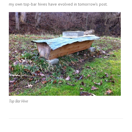
my own top-bar hives have evolved in tomorrow’s post.
Top Bar Hive