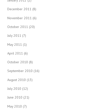
January 2012
(2)
December 2011
(8)
November 2011
(6)
October 2011
(20)
July 2011
(7)
May 2011
(1)
April 2011
(6)
October 2010
(8)
September 2010
(16)
August 2010
(13)
July 2010
(12)
June 2010
(21)
May 2010
(7)