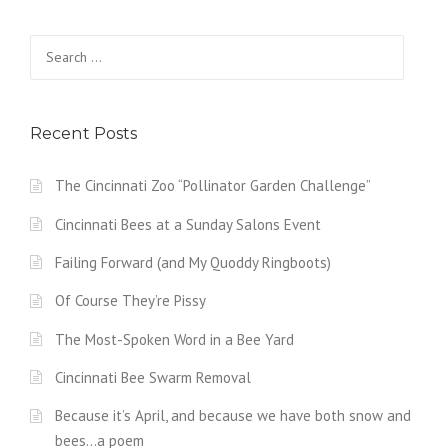
Search
for:
Recent Posts
The Cincinnati Zoo “Pollinator Garden Challenge”
Cincinnati Bees at a Sunday Salons Event
Failing Forward (and My Quoddy Ringboots)
Of Course They’re Pissy
The Most-Spoken Word in a Bee Yard
Cincinnati Bee Swarm Removal
Because it’s April, and because we have both snow and
bees…a poem