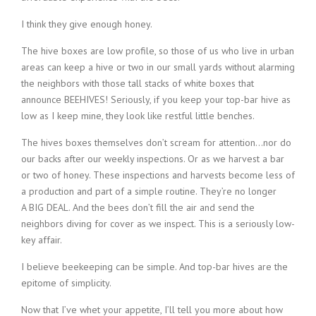
I think they give enough honey.
The hive boxes are low profile, so those of us who live in urban
areas can keep a hive or two in our small yards without alarming
the neighbors with those tall stacks of white boxes that
announce BEEHIVES! Seriously, if you keep your top-bar hive as
low as I keep mine, they look like restful little benches.
The hives boxes themselves don’t scream for attention…nor do
our backs after our weekly inspections. Or as we harvest a bar
or two of honey. These inspections and harvests become less of
a production and part of a simple routine. They’re no longer
A BIG DEAL. And the bees don’t fill the air and send the
neighbors diving for cover as we inspect. This is a seriously low-
key affair.
I believe beekeeping can be simple. And top-bar hives are the
epitome of simplicity.
Now that I’ve whet your appetite, I’ll tell you more about how