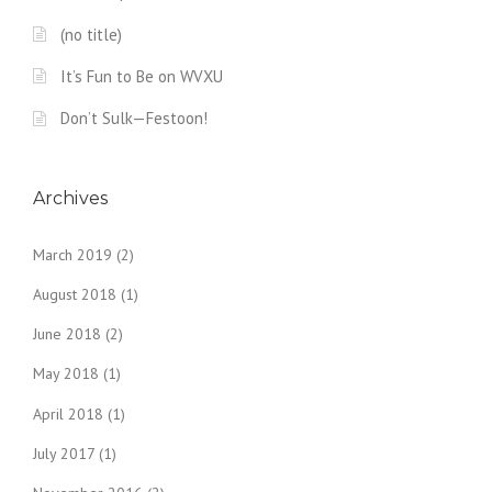
(no title)
It’s Fun to Be on WVXU
Don’t Sulk—Festoon!
Archives
March 2019
(2)
August 2018
(1)
June 2018
(2)
May 2018
(1)
April 2018
(1)
July 2017
(1)