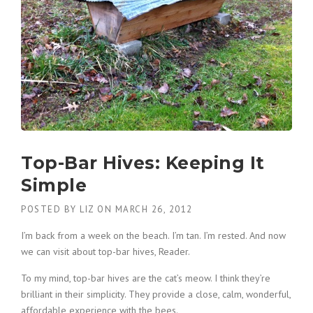
Top-Bar Hives: Keeping It
Simple
POSTED BY
LIZ
ON
MARCH 26, 2012
I’m back from a week on the beach. I’m tan. I’m rested. And now
we can visit about top-bar hives, Reader.
To my mind, top-bar hives are the cat’s meow. I think they’re
brilliant in their simplicity. They provide a close, calm, wonderful,
affordable experience with the bees.