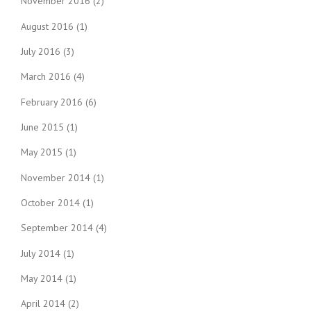
November 2016
(2)
August 2016
(1)
July 2016
(3)
March 2016
(4)
February 2016
(6)
June 2015
(1)
May 2015
(1)
November 2014
(1)
October 2014
(1)
September 2014
(4)
July 2014
(1)
May 2014
(1)
April 2014
(2)