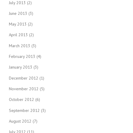
July 2013
(2)
June 2013
(3)
May 2013
(2)
April 2013
(2)
March 2013
(3)
February 2013
(4)
January 2013
(3)
December 2012
(1)
November 2012
(5)
October 2012
(6)
September 2012
(3)
August 2012
(7)
July 2012
(11)