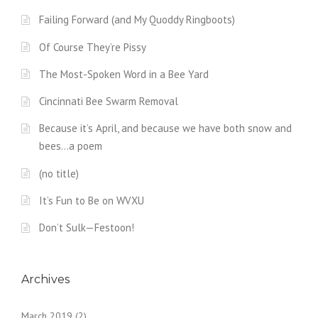
Failing Forward (and My Quoddy Ringboots)
Of Course They’re Pissy
The Most-Spoken Word in a Bee Yard
Cincinnati Bee Swarm Removal
Because it’s April, and because we have both snow and
bees…a poem
(no title)
It’s Fun to Be on WVXU
Don’t Sulk—Festoon!
Archives
March 2019
(2)