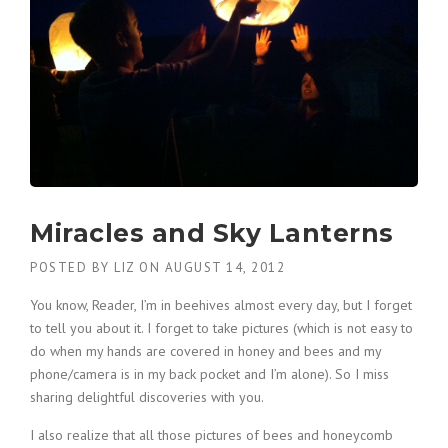
Miracles and Sky Lanterns
POSTED BY
LIZ
ON
AUGUST 14, 2012
You know, Reader, I’m in beehives almost every day, but I forget
to tell you about it. I forget to take pictures (which is not easy to
do when my hands are covered in honey and bees and my
phone/camera is in my back pocket and I’m alone). So I miss
sharing delightful discoveries with you.
I also realize that all those pictures of bees and honeycomb