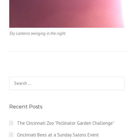
Sky Lanterns swinging in the night
Search
for:
Recent Posts
The Cincinnati Zoo “Pollinator Garden Challenge”
Cincinnati Bees at a Sunday Salons Event