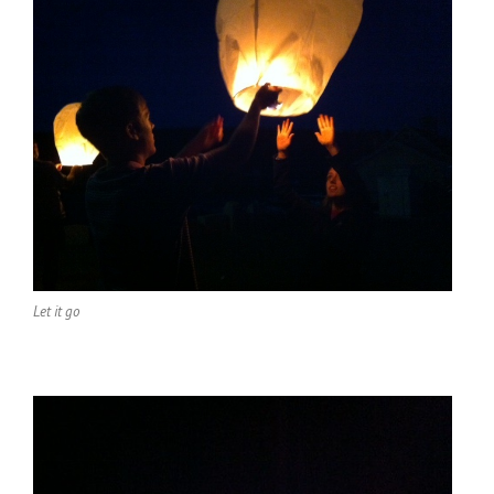
Let it go