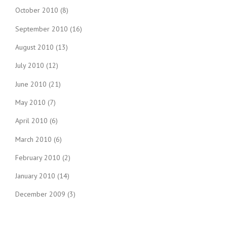
October 2010
(8)
September 2010
(16)
August 2010
(13)
July 2010
(12)
June 2010
(21)
May 2010
(7)
April 2010
(6)
March 2010
(6)
February 2010
(2)
January 2010
(14)
December 2009
(3)