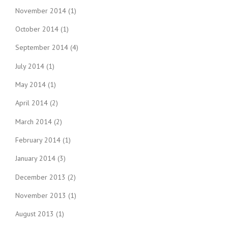
November 2014
(1)
October 2014
(1)
September 2014
(4)
July 2014
(1)
May 2014
(1)
April 2014
(2)
March 2014
(2)
February 2014
(1)
January 2014
(3)
December 2013
(2)
November 2013
(1)
August 2013
(1)