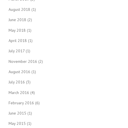
August 2018
(1)
June 2018
(2)
May 2018
(1)
April 2018
(1)
July 2017
(1)
November 2016
(2)
August 2016
(1)
July 2016
(3)
March 2016
(4)
February 2016
(6)
June 2015
(1)
May 2015
(1)