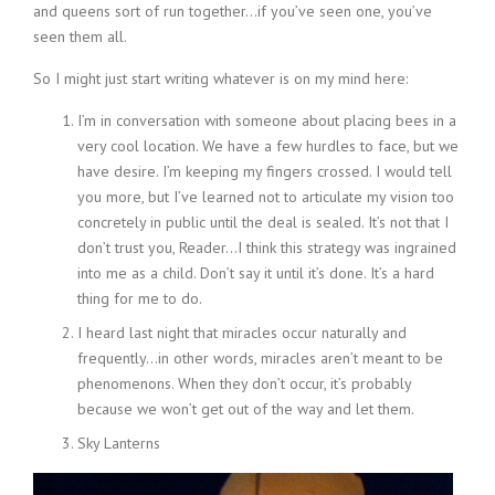
and queens sort of run together…if you’ve seen one, you’ve
seen them all.
So I might just start writing whatever is on my mind here:
I’m in conversation with someone about placing bees in a
very cool location. We have a few hurdles to face, but we
have desire. I’m keeping my fingers crossed. I would tell
you more, but I’ve learned not to articulate my vision too
concretely in public until the deal is sealed. It’s not that I
don’t trust you, Reader…I think this strategy was ingrained
into me as a child. Don’t say it until it’s done. It’s a hard
thing for me to do.
I heard last night that miracles occur naturally and
frequently…in other words, miracles aren’t meant to be
phenomenons. When they don’t occur, it’s probably
because we won’t get out of the way and let them.
Sky Lanterns