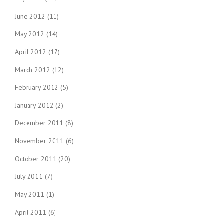
June 2012
(11)
May 2012
(14)
April 2012
(17)
March 2012
(12)
February 2012
(5)
January 2012
(2)
December 2011
(8)
November 2011
(6)
October 2011
(20)
July 2011
(7)
May 2011
(1)
April 2011
(6)