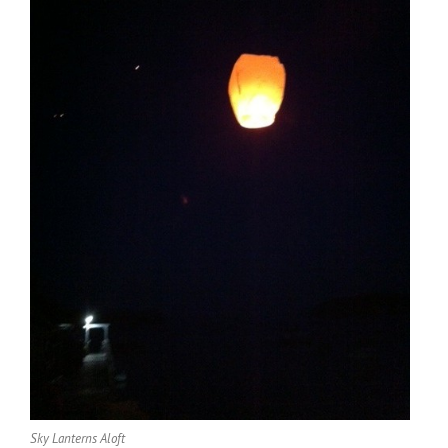
Sky Lanterns Aloft