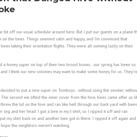
moke
e bit off our usual schedule around here. But I put our guests on a plane th
 on the bees. Things seemed calm and happy, and I’m convinced that
es taking their orientation flights. They were all sunning lazily on their
 a honey super on top of their two brood boxes…our spring has been so
 and I think our new colonies may want to make some honey for us. They’r
 decided to put a new super on Tomboys…without using the smoker, withou
in. The second we lifted the inner cover from the hive, bees came after us li
I threw the lid on the hive and ran like hell through our back yard with bees
leg and her head. I got a bee in my t-shirt, so I ripped it off and ran
put my shirt back on and another bee got in there. I ripped it off again and
 I hope the neighbors weren’t watching.