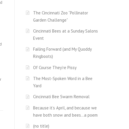
nd
The Cincinnati Zoo “Pollinator
Garden Challenge”
Cincinnati Bees at a Sunday Salons
Event
d
Failing Forward (and My Quoddy
Ringboots)
Of Course They’re Pissy
The Most-Spoken Word in a Bee
r
Yard
Cincinnati Bee Swarm Removal
Because it’s April, and because we
have both snow and bees…a poem
(no title)