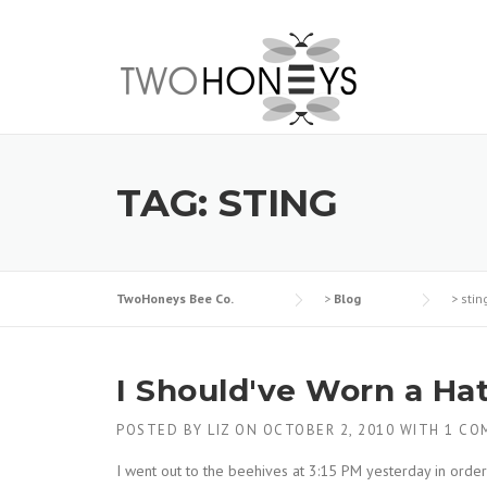
Skip
to
content
TAG:
STING
TwoHoneys Bee Co.
>
Blog
>
stin
I Should've Worn a Ha
POSTED BY
LIZ
ON
OCTOBER 2, 2010
WITH
1 CO
I went out to the beehives at 3:15 PM yesterday in orde