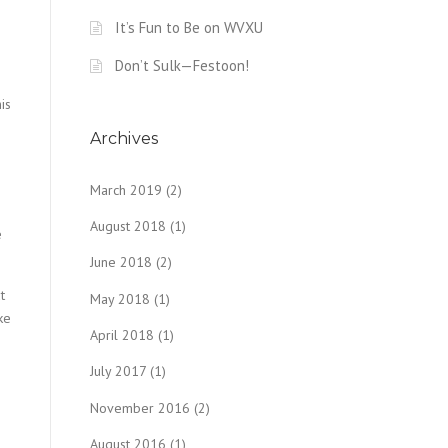
It’s Fun to Be on WVXU
Don’t Sulk—Festoon!
is
Archives
March 2019
(2)
August 2018
(1)
e
June 2018
(2)
t
May 2018
(1)
ke
April 2018
(1)
July 2017
(1)
November 2016
(2)
August 2016
(1)