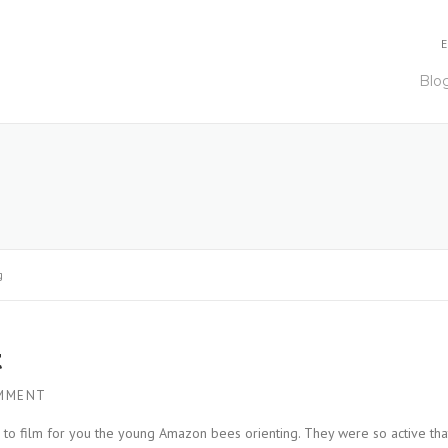
E
Blo
g
t
MMENT
r to film for you the young Amazon bees orienting. They were so active tha