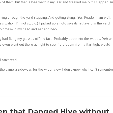
eo of them, but then a bee went in my ear and freaked me out. I slapped a
nning through the yard slapping. And getting stung. (Yes, Reader, I am well
situation. I’m not stupid.) I picked up an old sweatshirt laying in the yard
t 6 times—in my head and ear and neck.
ping had flung my glasses off my face. Probably deep into the woods. Deb an
 even went out there at night to see if the beam from a flashlight would
 can’t read.
n the camera sideways for the wider view. I don’t know why I can’t remembe
pen that Danged Hive without