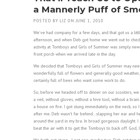
a Mannerly Puff of S
POSTED BY
LIZ
ON
JUNE 1, 2010
We’ve had company for a few days, and that got us a littl
afternoon, and when Deb got home we went out to check
activity at Tomboys and Girls of Summer was simply new be
front porch when we arrived late in the day.
We decided that Tomboys and Girls of Summer may need
wonderfully full of flowers and generally good weather,
certainly full of bees who want some work to do.
So, before we headed off to dinner on our scooters, we
a veil, without gloves, without a hive tool, without a bra
a house on fire. I got stung immediately on the neck, so 
after me. Deb wasn’t far behind…slapping her ear and her 
around the yard in my bra. In broad gorgeous daylight. I 
beat the air with it to get the Tomboys to back off. God,