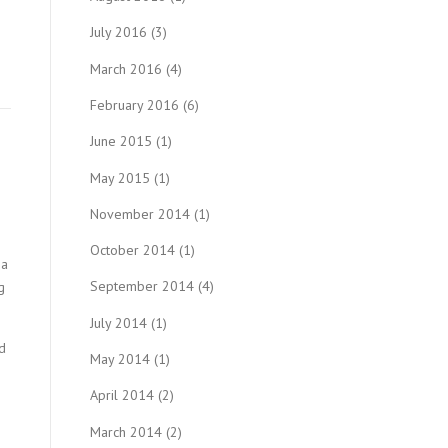
July 2016
(3)
March 2016
(4)
February 2016
(6)
June 2015
(1)
May 2015
(1)
November 2014
(1)
October 2014
(1)
 a
September 2014
(4)
g
July 2014
(1)
d
May 2014
(1)
April 2014
(2)
March 2014
(2)