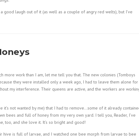
ings.
a good laugh out of it (as well as a couple of angry red welts), but I’ve
Honeys
uch more work than I am, let me tell you that. The new colonies (Tomboys
ecause they were installed only a week ago, I had to leave them alone for
thout my interference. Their queens are active, and the workers are workin
e it’s not wanted by me) that I had to remove…some of it already containe
y own bees and full of honey from my very own yard. I tell you, Reader, I’ve
 too, and she love it. It’s so bright and good!
 hive is full of larvae, and I watched one bee morph from larvae to bee