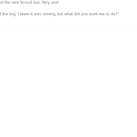
nd the new brood, too. Very cool.
 the leg. I knew it was coming, but what did you want me to do?!