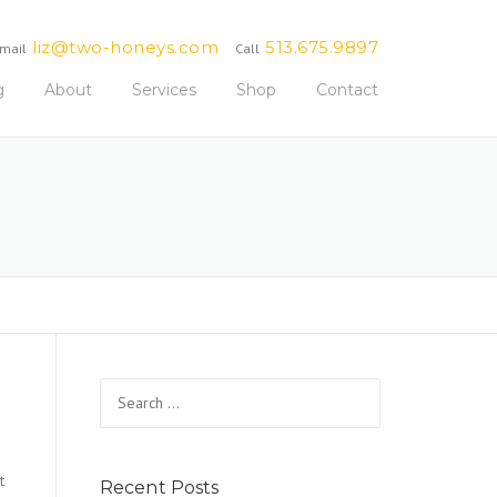
liz@two-honeys.com
513.675.9897
mail
Call
g
About
Services
Shop
Contact
Search
for:
t
Recent Posts