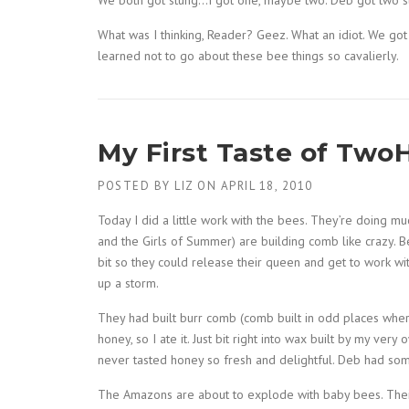
We both got stung…I got one, maybe two. Deb got two st
What was I thinking, Reader? Geez. What an idiot. We got 
learned not to go about these bee things so cavalierly.
My First Taste of Two
POSTED BY
LIZ
ON
APRIL 18, 2010
Today I did a little work with the bees. They’re doing m
and the Girls of Summer) are building comb like crazy. B
bit so they could release their queen and get to work wi
up a storm.
They had built burr comb (comb built in odd places wher
honey, so I ate it. Just bit right into wax built by my ver
never tasted honey so fresh and delightful. Deb had some,
The Amazons are about to explode with baby bees. Their