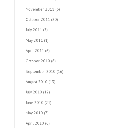
November 2011
(6)
October 2011
(20)
July 2011
(7)
May 2011
(1)
April 2011
(6)
October 2010
(8)
September 2010
(16)
August 2010
(13)
July 2010
(12)
June 2010
(21)
May 2010
(7)
April 2010
(6)