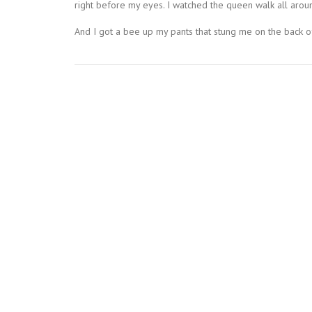
right before my eyes. I watched the queen walk all arou
And I got a bee up my pants that stung me on the back of