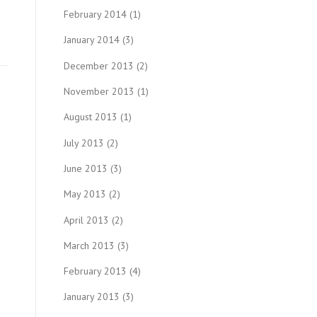
February 2014
(1)
January 2014
(3)
December 2013
(2)
November 2013
(1)
August 2013
(1)
July 2013
(2)
June 2013
(3)
May 2013
(2)
April 2013
(2)
March 2013
(3)
February 2013
(4)
January 2013
(3)