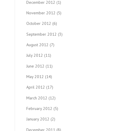
December 2012
(1)
November 2012
(5)
October 2012
(6)
September 2012
(3)
August 2012
(7)
July 2012
(11)
June 2012
(11)
May 2012
(14)
April 2012
(17)
March 2012
(12)
February 2012
(5)
January 2012
(2)
December 2011
(8)