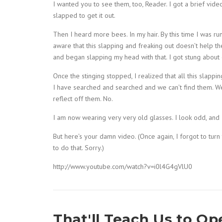
I wanted you to see them, too, Reader. I got a brief vid
slapped to get it out.
Then I heard more bees. In my hair. By this time I was ru
aware that this slapping and freaking out doesn’t help the 
and began slapping my head with that. I got stung abou
Once the stinging stopped, I realized that all this slap
I have searched and searched and we can’t find them. We
reflect off them. No.
I am now wearing very very old glasses. I look odd, and I
But here’s your damn video. (Once again, I forgot to tur
to do that. Sorry.)
http://www.youtube.com/watch?v=i0l4G4gVlU0
That'll Teach Us to O