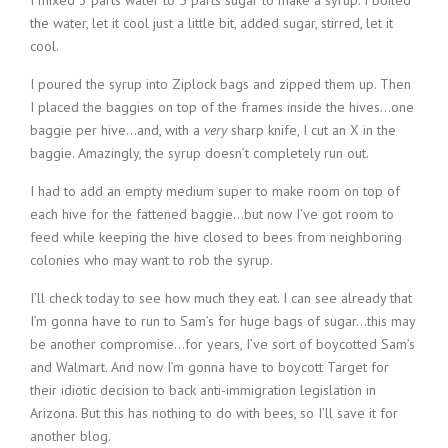
I mixed 3 parts water to 5 parts sugar to make a syrup. I boiled
the water, let it cool just a little bit, added sugar, stirred, let it
cool.
I poured the syrup into Ziplock bags and zipped them up. Then
I placed the baggies on top of the frames inside the hives…one
baggie per hive…and, with a
very
sharp knife, I cut an X in the
baggie. Amazingly, the syrup doesn’t completely run out.
I had to add an empty medium super to make room on top of
each hive for the fattened baggie…but now I’ve got room to
feed while keeping the hive closed to bees from neighboring
colonies who may want to rob the syrup.
I’ll check today to see how much they eat. I can see already that
I’m gonna have to run to Sam’s for huge bags of sugar…this may
be another compromise…for years, I’ve sort of boycotted Sam’s
and Walmart. And now I’m gonna have to boycott Target for
their idiotic decision to back anti-immigration legislation in
Arizona. But this has nothing to do with bees, so I’ll save it for
another blog.