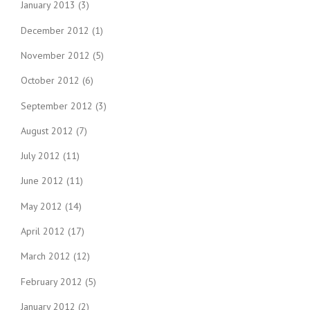
January 2013
(3)
December 2012
(1)
November 2012
(5)
October 2012
(6)
September 2012
(3)
August 2012
(7)
July 2012
(11)
June 2012
(11)
May 2012
(14)
April 2012
(17)
March 2012
(12)
February 2012
(5)
January 2012
(2)