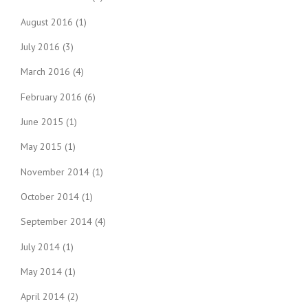
August 2016
(1)
July 2016
(3)
March 2016
(4)
February 2016
(6)
June 2015
(1)
May 2015
(1)
November 2014
(1)
October 2014
(1)
September 2014
(4)
July 2014
(1)
May 2014
(1)
April 2014
(2)