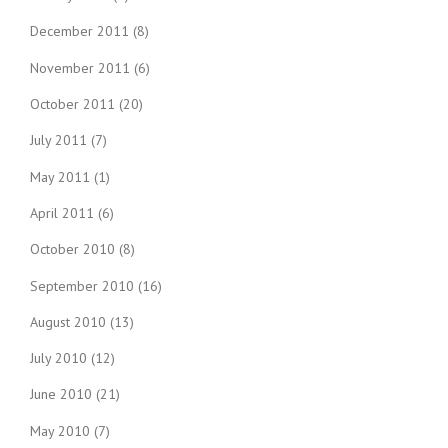
December 2011
(8)
November 2011
(6)
October 2011
(20)
July 2011
(7)
May 2011
(1)
April 2011
(6)
October 2010
(8)
September 2010
(16)
August 2010
(13)
July 2010
(12)
June 2010
(21)
May 2010
(7)