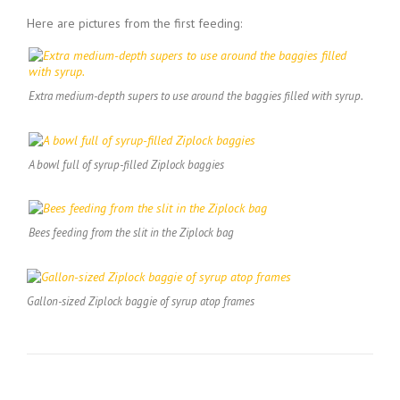
Here are pictures from the first feeding:
Extra medium-depth supers to use around the baggies filled with syrup.
A bowl full of syrup-filled Ziplock baggies
Bees feeding from the slit in the Ziplock bag
Gallon-sized Ziplock baggie of syrup atop frames