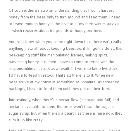
Of course, there’s also an understanding that I won’t harvest
honey from the bees only to turn around and feed them. I need
to leave enough honey in the hive to allow their winter survival
—which requires about 60 pounds of honey per hive.
And, you know, when you come right down to it, there isn’t really
anything “natural” about keeping bees. So, if I’m gonna do all this
beekeeping stuff like manipulating frames, making splits,
harvesting honey, etc., then I have to come to terms with the
responsibilities I accept as a result. If I were to keep livestock,
I’d have to feed livestock. That’s all there is to it. When new
bees arrive at my house in something as unnatural as screened
packages, I have to feed them until they get on their feet.
Interestingly, when there’s a nectar flow (in spring and fall) and
nectar is available to them, the bees won’t touch the sugar or
sugar syrup. But when there’s a dearth, as there is here now, they
suck it up like crazy.