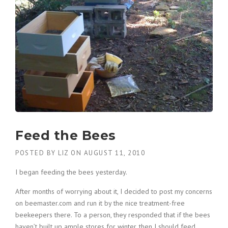
Feed the Bees
POSTED BY
LIZ
ON
AUGUST 11, 2010
I began feeding the bees yesterday.
After months of worrying about it, I decided to post my concerns
on beemaster.com and run it by the nice treatment-free
beekeepers there. To a person, they responded that if the bees
haven’t built up ample stores for winter, then I should feed.