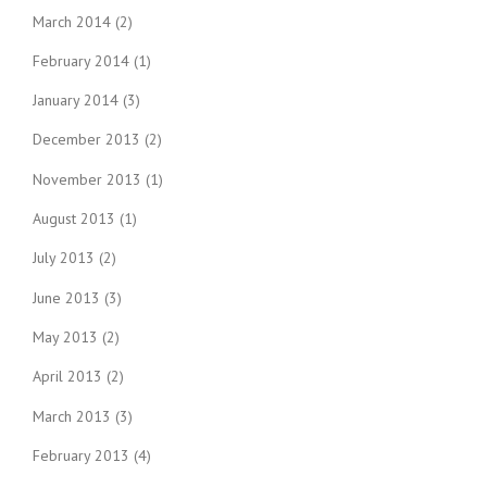
March 2014
(2)
February 2014
(1)
January 2014
(3)
December 2013
(2)
November 2013
(1)
August 2013
(1)
July 2013
(2)
June 2013
(3)
May 2013
(2)
April 2013
(2)
March 2013
(3)
February 2013
(4)