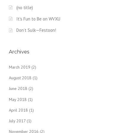
(no title)
It’s Fun to Be on WVXU
Don’t Sulk—Festoon!
Archives
March 2019
(2)
August 2018
(1)
June 2018
(2)
May 2018
(1)
April 2018
(1)
July 2017
(1)
November 2016
(2)