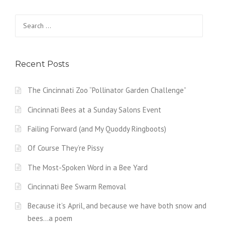
Search
for:
Recent Posts
The Cincinnati Zoo “Pollinator Garden Challenge”
Cincinnati Bees at a Sunday Salons Event
Failing Forward (and My Quoddy Ringboots)
Of Course They’re Pissy
The Most-Spoken Word in a Bee Yard
Cincinnati Bee Swarm Removal
Because it’s April, and because we have both snow and
bees…a poem