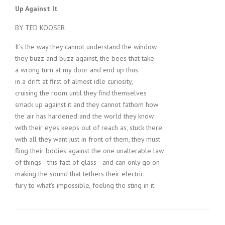
Up Against It
BY TED KOOSER
It’s the way they cannot understand the window
they buzz and buzz against, the bees that take
a wrong turn at my door and end up thus
in a drift at first of almost idle curiosity,
cruising the room until they find themselves
smack up against it and they cannot fathom how
the air has hardened and the world they know
with their eyes keeps out of reach as, stuck there
with all they want just in front of them, they must
fling their bodies against the one unalterable law
of things—this fact of glass—and can only go on
making the sound that tethers their electric
fury to what’s impossible, feeling the sting in it.