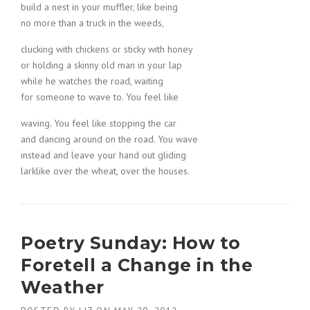
build a nest in your muffler, like being
no more than a truck in the weeds,
clucking with chickens or sticky with honey
or holding a skinny old man in your lap
while he watches the road, waiting
for someone to wave to. You feel like
waving. You feel like stopping the car
and dancing around on the road. You wave
instead and leave your hand out gliding
larklike over the wheat, over the houses.
Poetry Sunday: How to
Foretell a Change in the
Weather