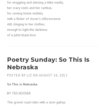
for wriggling and dancing a little madly,
her crazy reels and her rumbas,
for coming home wobbly
with a flicker of clover’s inflorescence
still clinging to her clothes,
enough to light the darkness
of a pitch-black hive.
Poetry Sunday: So This Is
Nebraska
POSTED BY
LIZ
ON
AUGUST 26, 2012
So This is Nebraska
BY TED KOOSER
The gravel road rides with a slow gallop