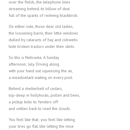
over the fields, the telephone lines
streaming behind, its billow of dust
full of the sparks of redwing blackbirds.
On either side, those dear old ladies,
the loosening barns, their little windows
dulled by cataracts of hay and cobwebs
hide broken tractors under their skirts.
So this is Nebraska. A Sunday
afternoon; July. Driving along
with your hand out squeezing the air,
a meadowlark waiting on every post.
Behind a shelterbelt of cedars,
top-deep in hollyhocks, pollen and bees,
a pickup kicks its fenders off
and settles back to read the clouds.
You feel like that; you feel like letting
your tires go flat, like letting the mice