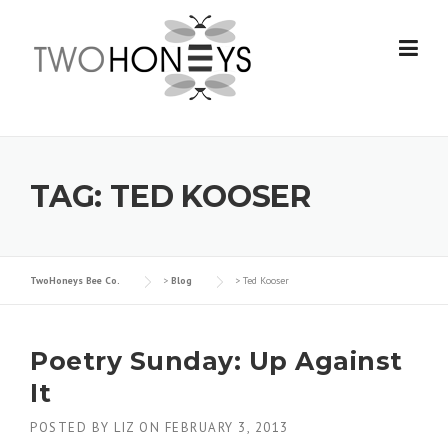
Skip
to
content
TAG:
TED KOOSER
TwoHoneys Bee Co.
>
Blog
>
Ted Kooser
Poetry Sunday: Up Against
It
POSTED BY
LIZ
ON
FEBRUARY 3, 2013