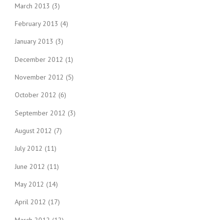
March 2013
(3)
February 2013
(4)
January 2013
(3)
December 2012
(1)
November 2012
(5)
October 2012
(6)
September 2012
(3)
August 2012
(7)
July 2012
(11)
June 2012
(11)
May 2012
(14)
April 2012
(17)
March 2012
(12)