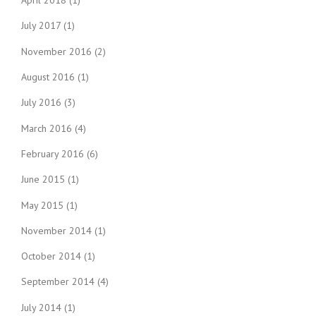
April 2018
(1)
July 2017
(1)
November 2016
(2)
August 2016
(1)
July 2016
(3)
March 2016
(4)
February 2016
(6)
June 2015
(1)
May 2015
(1)
November 2014
(1)
October 2014
(1)
September 2014
(4)
July 2014
(1)