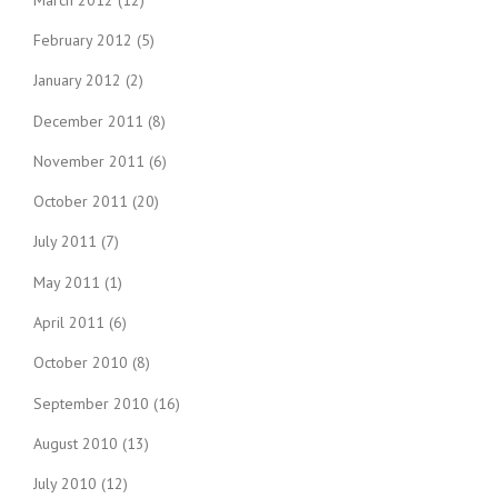
February 2012
(5)
January 2012
(2)
December 2011
(8)
November 2011
(6)
October 2011
(20)
July 2011
(7)
May 2011
(1)
April 2011
(6)
October 2010
(8)
September 2010
(16)
August 2010
(13)
July 2010
(12)