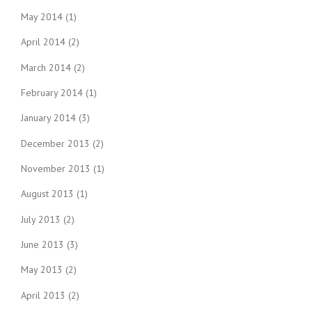
May 2014
(1)
April 2014
(2)
March 2014
(2)
February 2014
(1)
January 2014
(3)
December 2013
(2)
November 2013
(1)
August 2013
(1)
July 2013
(2)
June 2013
(3)
May 2013
(2)
April 2013
(2)