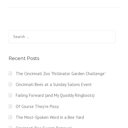
Search
for:
Recent Posts
The Cincinnati Zoo “Pollinator Garden Challenge”
Cincinnati Bees at a Sunday Salons Event
Failing Forward (and My Quoddy Ringboots)
Of Course They’re Pissy
The Most-Spoken Word in a Bee Yard