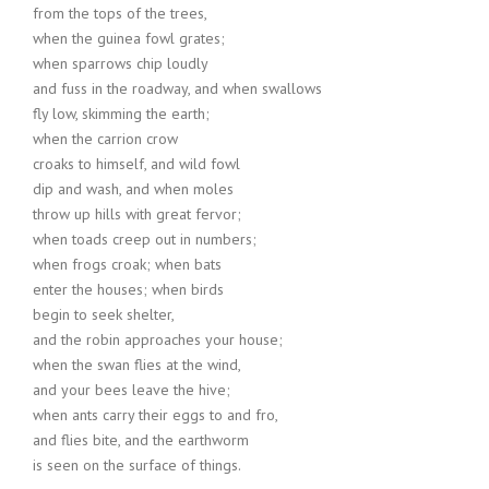
from the tops of the trees,
when the guinea fowl grates;
when sparrows chip loudly
and fuss in the roadway, and when swallows
fly low, skimming the earth;
when the carrion crow
croaks to himself, and wild fowl
dip and wash, and when moles
throw up hills with great fervor;
when toads creep out in numbers;
when frogs croak; when bats
enter the houses; when birds
begin to seek shelter,
and the robin approaches your house;
when the swan flies at the wind,
and your bees leave the hive;
when ants carry their eggs to and fro,
and flies bite, and the earthworm
is seen on the surface of things.