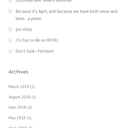
Cincinnati Bee Swarm Removal
Because it’s April, and because we have both snow and
bees…a poem
(no title)
It’s Fun to Be on WVXU
Don’t Sulk—Festoon!
Archives
March 2019
(2)
August 2018
(1)
June 2018
(2)
May 2018
(1)