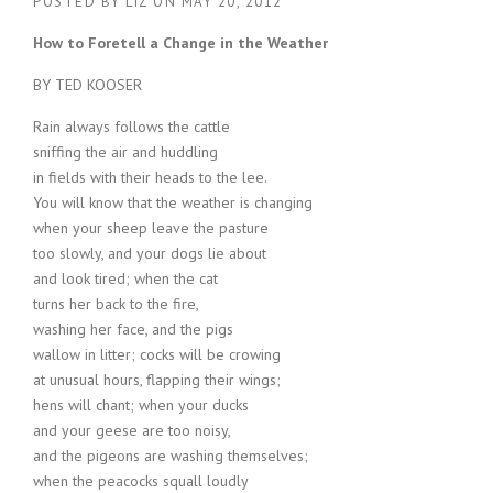
POSTED BY
LIZ
ON
MAY 20, 2012
How to Foretell a Change in the Weather
BY TED KOOSER
Rain always follows the cattle
sniffing the air and huddling
in fields with their heads to the lee.
You will know that the weather is changing
when your sheep leave the pasture
too slowly, and your dogs lie about
and look tired; when the cat
turns her back to the fire,
washing her face, and the pigs
wallow in litter; cocks will be crowing
at unusual hours, flapping their wings;
hens will chant; when your ducks
and your geese are too noisy,
and the pigeons are washing themselves;
when the peacocks squall loudly