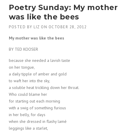
Poetry Sunday: My mother
was like the bees
POSTED BY
LIZ
ON
OCTOBER 28, 2012
My mother was like the bees
BY TED KOOSER
because she needed a lavish taste
on her tongue,
a daily tipple of amber and gold
to waft her into the sky,
a soluble heat trickling down her throat.
Who could blame her
for starting out each morning
with a swig of something furious
in her belly, for days
when she dressed in flashy lamé
leggings like a starlet,