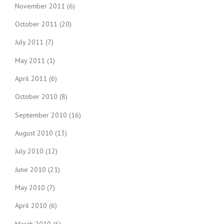
November 2011
(6)
October 2011
(20)
July 2011
(7)
May 2011
(1)
April 2011
(6)
October 2010
(8)
September 2010
(16)
August 2010
(13)
July 2010
(12)
June 2010
(21)
May 2010
(7)
April 2010
(6)
March 2010
(6)