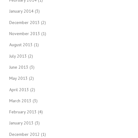
February 2014
(1)
January 2014
(3)
December 2013
(2)
November 2013
(1)
August 2013
(1)
July 2013
(2)
June 2013
(3)
May 2013
(2)
April 2013
(2)
March 2013
(3)
February 2013
(4)
January 2013
(3)
December 2012
(1)