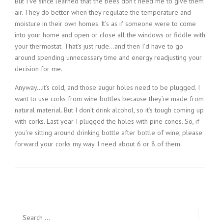
But I’ve since learned that the bees don’t need me to give them
air. They do better when they regulate the temperature and
moisture in their own homes. It’s as if someone were to come
into your home and open or close all the windows or fiddle with
your thermostat. That’s just rude…and then I’d have to go
around spending unnecessary time and energy readjusting your
decision for me.
Anyway…it’s cold, and those augur holes need to be plugged. I
want to use corks from wine bottles because they’re made from
natural material. But I don’t drink alcohol, so it’s tough coming up
with corks. Last year I plugged the holes with pine cones. So, if
you’re sitting around drinking bottle after bottle of wine, please
forward your corks my way. I need about 6 or 8 of them.
Search