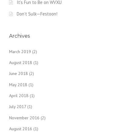
It’s Fun to Be on WVXU
Don’t Sulk—Festoon!
Archives
March 2019
(2)
August 2018
(1)
June 2018
(2)
May 2018
(1)
April 2018
(1)
July 2017
(1)
November 2016
(2)
August 2016
(1)