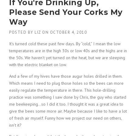
If You're Drinking Up,
Please Send Your Corks My
Way
POSTED BY
LIZ
ON
OCTOBER 4, 2010
It’s turned cold these past few days. By “cold,” I mean the low
temperatures are in the high 30s or low 40s and the highs are in
the 50s. We haven’t yet turned on the heat, but we are sleeping
with the electric blanket on low.
And a few of my hives have those augur holes drilled in them.
Which means I need to plug those holes so the bees can more
easily regulate the temperature in there. This hole-drilling
practice was something I saw done by Chris, the guy who started
me beekeeping…so I did it too. I thought it was a great idea to
give the bees some more air. Maybe because I like to have a lot
of fresh air myself. Funny how we project our need on others,
isn’t it?