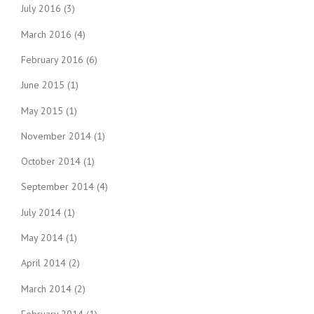
July 2016
(3)
March 2016
(4)
February 2016
(6)
June 2015
(1)
May 2015
(1)
November 2014
(1)
October 2014
(1)
September 2014
(4)
July 2014
(1)
May 2014
(1)
April 2014
(2)
March 2014
(2)