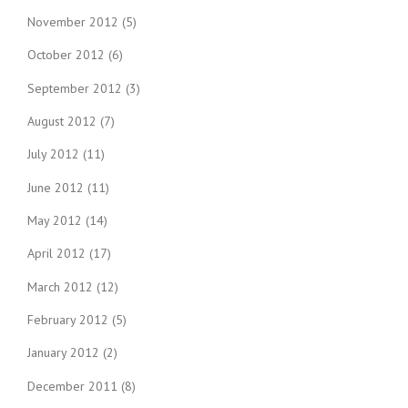
November 2012
(5)
October 2012
(6)
September 2012
(3)
August 2012
(7)
July 2012
(11)
June 2012
(11)
May 2012
(14)
April 2012
(17)
March 2012
(12)
February 2012
(5)
January 2012
(2)
December 2011
(8)