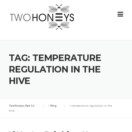
Skip
to
content
TAG:
TEMPERATURE
REGULATION IN THE
HIVE
TwoHoneys Bee Co.
>
Blog
>
temperature regulation in the
hive