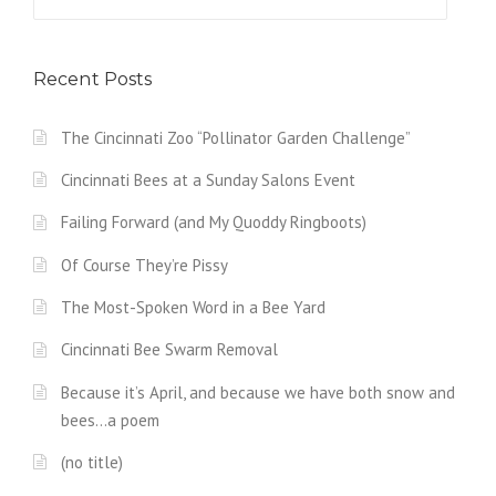
for:
Recent Posts
The Cincinnati Zoo “Pollinator Garden Challenge”
Cincinnati Bees at a Sunday Salons Event
Failing Forward (and My Quoddy Ringboots)
Of Course They’re Pissy
The Most-Spoken Word in a Bee Yard
Cincinnati Bee Swarm Removal
Because it’s April, and because we have both snow and
bees…a poem
(no title)