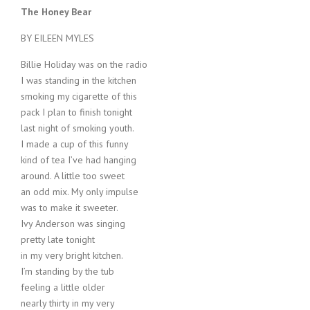
The Honey Bear
BY EILEEN MYLES
Billie Holiday was on the radio
I was standing in the kitchen
smoking my cigarette of this
pack I plan to finish tonight
last night of smoking youth.
I made a cup of this funny
kind of tea I’ve had hanging
around. A little too sweet
an odd mix. My only impulse
was to make it sweeter.
Ivy Anderson was singing
pretty late tonight
in my very bright kitchen.
I’m standing by the tub
feeling a little older
nearly thirty in my very