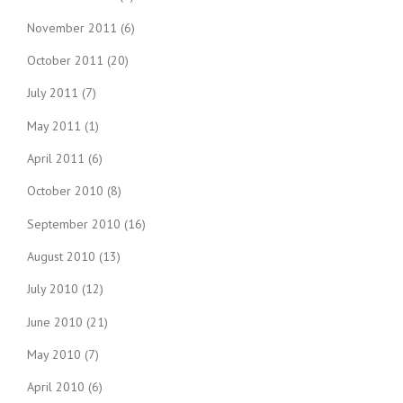
November 2011
(6)
October 2011
(20)
July 2011
(7)
May 2011
(1)
April 2011
(6)
October 2010
(8)
September 2010
(16)
August 2010
(13)
July 2010
(12)
June 2010
(21)
May 2010
(7)
April 2010
(6)