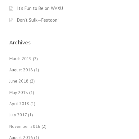
It’s Fun to Be on WVXU
Don’t Sulk—Festoon!
Archives
March 2019
(2)
August 2018
(1)
June 2018
(2)
May 2018
(1)
April 2018
(1)
July 2017
(1)
November 2016
(2)
August 2016
(1)