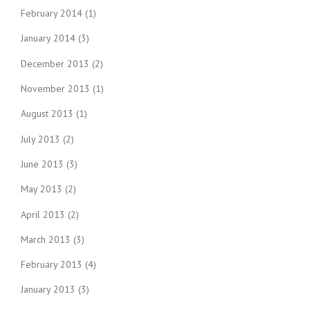
February 2014
(1)
January 2014
(3)
December 2013
(2)
November 2013
(1)
August 2013
(1)
July 2013
(2)
June 2013
(3)
May 2013
(2)
April 2013
(2)
March 2013
(3)
February 2013
(4)
January 2013
(3)