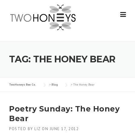
Skip
to
content
TAG:
THE HONEY BEAR
TwoHoneys Bee Co.
>
Blog
>
The Honey Bear
Poetry Sunday: The Honey
Bear
POSTED BY
LIZ
ON
JUNE 17, 2012