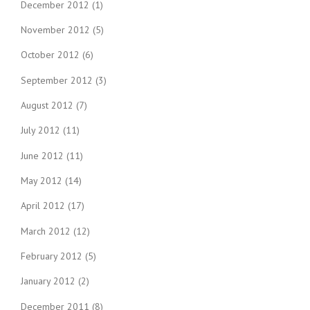
December 2012
(1)
November 2012
(5)
October 2012
(6)
September 2012
(3)
August 2012
(7)
July 2012
(11)
June 2012
(11)
May 2012
(14)
April 2012
(17)
March 2012
(12)
February 2012
(5)
January 2012
(2)
December 2011
(8)