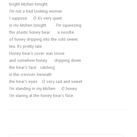
bright kitchen tonight.
I’m not a bad looking woman
I suppose O it’s very quiet
in my kitchen tonight I’m squeezing
this plastic honey bear a noodle
of honey dripping into the odd sweet
tea. It’s pretty late
Honey bear’s cover was loose
and somehow honey dripping down
the bear’s face catching
in the crevices beneath
the bear’s eyes O very sad and sweet
I’m standing in my kitchen O honey
I’m staring at the honey bear’s face.