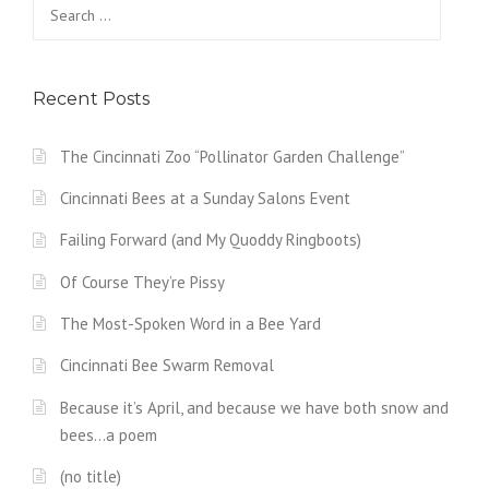
Search
for:
Recent Posts
The Cincinnati Zoo “Pollinator Garden Challenge”
Cincinnati Bees at a Sunday Salons Event
Failing Forward (and My Quoddy Ringboots)
Of Course They’re Pissy
The Most-Spoken Word in a Bee Yard
Cincinnati Bee Swarm Removal
Because it’s April, and because we have both snow and
bees…a poem
(no title)