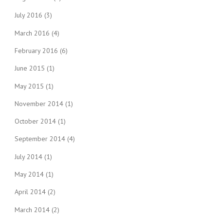
July 2016
(3)
March 2016
(4)
February 2016
(6)
June 2015
(1)
May 2015
(1)
November 2014
(1)
October 2014
(1)
September 2014
(4)
July 2014
(1)
May 2014
(1)
April 2014
(2)
March 2014
(2)