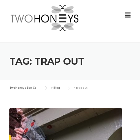
Skip
to
content
TAG:
TRAP OUT
TwoHoneys Bee Co.
>
Blog
>
trap out