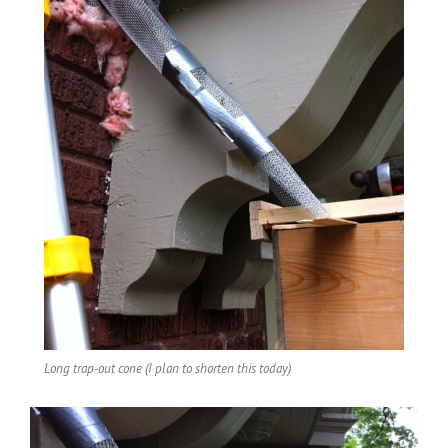
Long trap-out cone (I plan to shorten this today)