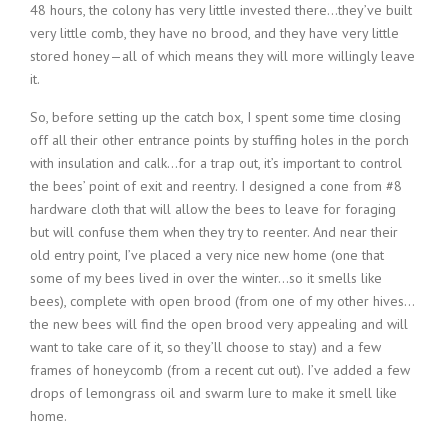
48 hours, the colony has very little invested there…they’ve built
very little comb, they have no brood, and they have very little
stored honey—all of which means they will more willingly leave
it.
So, before setting up the catch box, I spent some time closing
off all their other entrance points by stuffing holes in the porch
with insulation and calk…for a trap out, it’s important to control
the bees’ point of exit and reentry. I designed a cone from #8
hardware cloth that will allow the bees to leave for foraging
but will confuse them when they try to reenter. And near their
old entry point, I’ve placed a very nice new home (one that
some of my bees lived in over the winter…so it smells like
bees), complete with open brood (from one of my other hives…
the new bees will find the open brood very appealing and will
want to take care of it, so they’ll choose to stay) and a few
frames of honeycomb (from a recent cut out). I’ve added a few
drops of lemongrass oil and swarm lure to make it smell like
home.