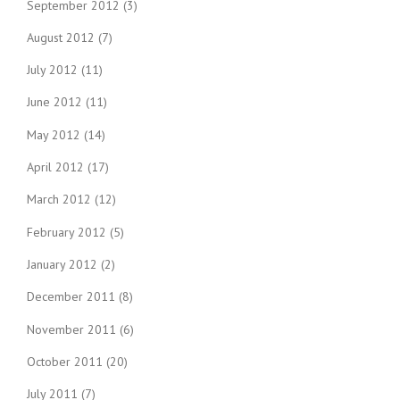
September 2012
(3)
August 2012
(7)
July 2012
(11)
June 2012
(11)
May 2012
(14)
April 2012
(17)
March 2012
(12)
February 2012
(5)
January 2012
(2)
December 2011
(8)
November 2011
(6)
October 2011
(20)
July 2011
(7)