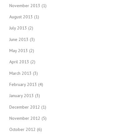
November 2013
(1)
August 2013
(1)
July 2013
(2)
June 2013
(3)
May 2013
(2)
April 2013
(2)
March 2013
(3)
February 2013
(4)
January 2013
(3)
December 2012
(1)
November 2012
(5)
October 2012
(6)