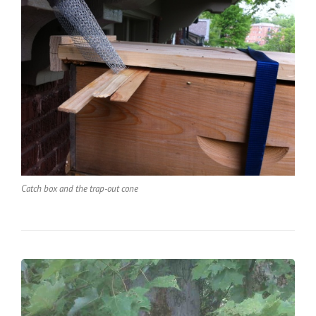
Catch box and the trap-out cone