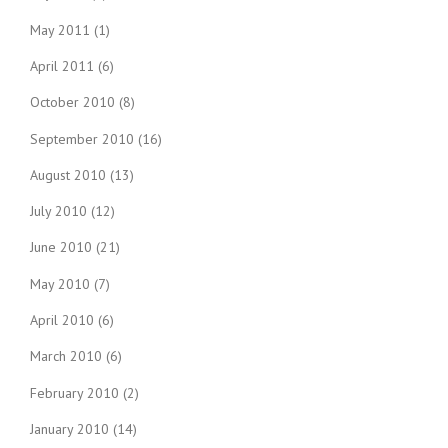
May 2011
(1)
April 2011
(6)
October 2010
(8)
September 2010
(16)
August 2010
(13)
July 2010
(12)
June 2010
(21)
May 2010
(7)
April 2010
(6)
March 2010
(6)
February 2010
(2)
January 2010
(14)