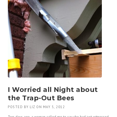
I Worried all Night about
the Trap-Out Bees
POSTED BY
LIZ
ON
MAY 5, 2012
Two days ago, a woman called me to say she had just witnessed