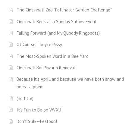
The Cincinnati Zoo “Pollinator Garden Challenge”
Cincinnati Bees at a Sunday Salons Event
Failing Forward (and My Quoddy Ringboots)
Of Course They’re Pissy
The Most-Spoken Word in a Bee Yard
Cincinnati Bee Swarm Removal
Because it’s April, and because we have both snow and
bees…a poem
(no title)
It’s Fun to Be on WVXU
Don’t Sulk—Festoon!