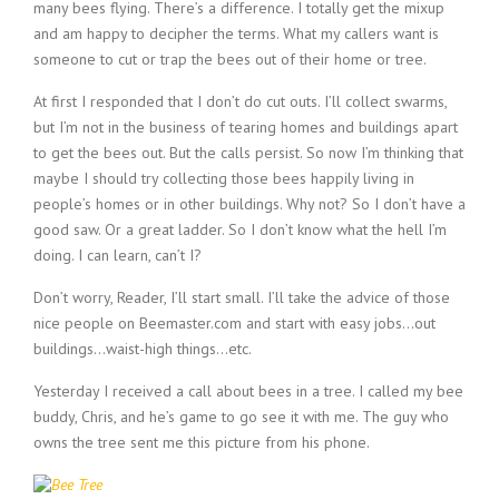
many bees flying. There’s a difference. I totally get the mixup
and am happy to decipher the terms. What my callers want is
someone to cut or trap the bees out of their home or tree.
At first I responded that I don’t do cut outs. I’ll collect swarms,
but I’m not in the business of tearing homes and buildings apart
to get the bees out. But the calls persist. So now I’m thinking that
maybe I should try collecting those bees happily living in
people’s homes or in other buildings. Why not? So I don’t have a
good saw. Or a great ladder. So I don’t know what the hell I’m
doing. I can learn, can’t I?
Don’t worry, Reader, I’ll start small. I’ll take the advice of those
nice people on Beemaster.com and start with easy jobs…out
buildings…waist-high things…etc.
Yesterday I received a call about bees in a tree. I called my bee
buddy, Chris, and he’s game to go see it with me. The guy who
owns the tree sent me this picture from his phone.