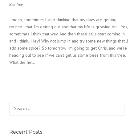
Bee Tree
I mean, sometimes I start thinking that my days are getting
routine…that I’m getting old and that my life is growing dull. Yes,
sometimes I think that way. And then these calls start coming in,
and I think…Hey! Why not jump in and try some new things that’ll
add some spice? So tomorrow I’m going to get Chris, and we’re
heading out to see if we can’t get us some bees from this tree.
What the hell.
Search
for:
Recent Posts