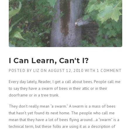
I Can Learn, Can't I?
POSTED BY
LIZ
ON
AUGUST 12, 2010
WITH
1 COMMENT
Every day lately, Reader, I get a call about bees. People call me
to say they have a swarm of bees in their attic or in their
doorframe or in a tree trunk.
They don’t really mean “a swarm.” A swarm is a mass of bees
that hasn’t yet found its next home. The people who call me
mean that they have a lot of bees flying around…a “swarm” is a
technical term, but these folks are using it as a description of