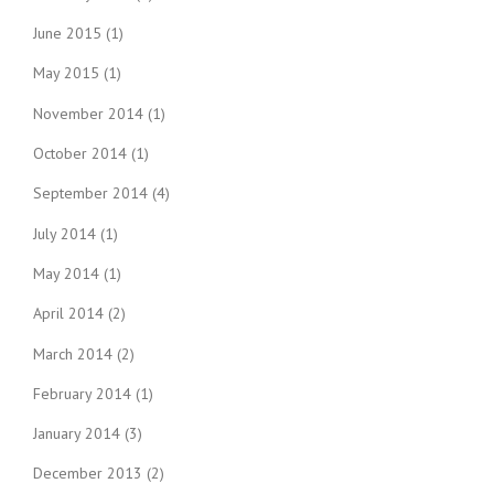
June 2015
(1)
May 2015
(1)
November 2014
(1)
October 2014
(1)
September 2014
(4)
July 2014
(1)
May 2014
(1)
April 2014
(2)
March 2014
(2)
February 2014
(1)
January 2014
(3)
December 2013
(2)