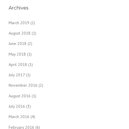
Archives
March 2019
(2)
August 2018
(1)
June 2018
(2)
May 2018
(1)
April 2018
(1)
July 2017
(1)
November 2016
(2)
August 2016
(1)
July 2016
(3)
March 2016
(4)
February 2016
(6)