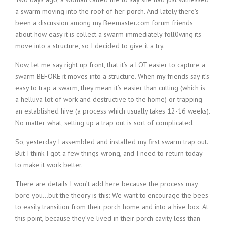
a swarm moving into the roof of her porch. And lately there’s
been a discussion among my Beemaster.com forum friends
about how easy it is collect a swarm immediately foll0wing its
move into a structure, so I decided to give it a try.
Now, let me say right up front, that it’s a LOT easier to capture a
swarm BEFORE it moves into a structure. When my friends say it’s
easy to trap a swarm, they mean it’s easier than cutting (which is
a helluva lot of work and destructive to the home) or trapping
an established hive (a process which usually takes 12-16 weeks).
No matter what, setting up a trap out is sort of complicated.
So, yesterday I assembled and installed my first swarm trap out.
But I think I got a few things wrong, and I need to return today
to make it work better.
There are details I won’t add here because the process may
bore you…but the theory is this: We want to encourage the bees
to easily transition from their porch home and into a hive box. At
this point, because they’ve lived in their porch cavity less than