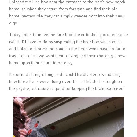
I placed the lure box near the entrance to the bee’s new porch
home, so when they return from foraging and find their old
home inaccessible, they can simply wander right into their new
digs.
Today I plan to move the lure box closer to their porch entrance
(which I’ll have to do by suspending the hive box with ropes),
and I plan to shorten the cone so the bees won’t have so far to
travel out of it…we want their leaving and their choosing a new
home upon their return to be easy.
It stormed all night long, and I could hardly sleep wondering
how those bees were doing over there. This stuff is tough on
the psyche, but it sure is good for keeping the brain exercised.