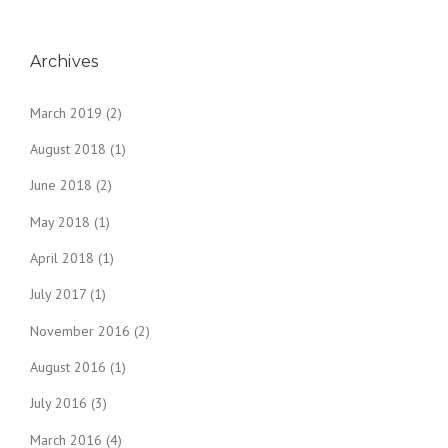
Archives
March 2019
(2)
August 2018
(1)
June 2018
(2)
May 2018
(1)
April 2018
(1)
July 2017
(1)
November 2016
(2)
August 2016
(1)
July 2016
(3)
March 2016
(4)