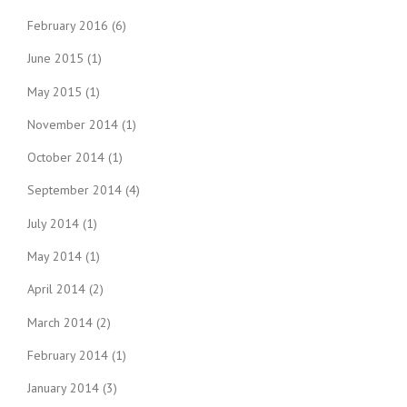
February 2016
(6)
June 2015
(1)
May 2015
(1)
November 2014
(1)
October 2014
(1)
September 2014
(4)
July 2014
(1)
May 2014
(1)
April 2014
(2)
March 2014
(2)
February 2014
(1)
January 2014
(3)