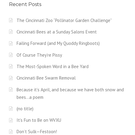
Recent Posts
The Cincinnati Zoo “Pollinator Garden Challenge”
Cincinnati Bees at a Sunday Salons Event
Failing Forward (and My Quoddy Ringboots)
Of Course They’re Pissy
The Most-Spoken Word in a Bee Yard
Cincinnati Bee Swarm Removal
Because it’s April, and because we have both snow and
bees…a poem
(no title)
It’s Fun to Be on WVXU
Don’t Sulk—Festoon!