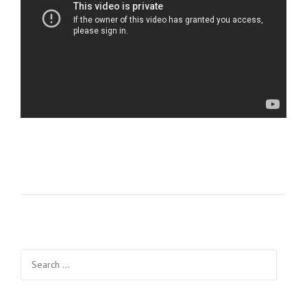
Search
for: