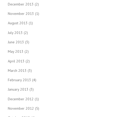
December 2013
(2)
November 2013
(1)
August 2013
(1)
July 2013
(2)
June 2013
(3)
May 2013
(2)
April 2013
(2)
March 2013
(3)
February 2013
(4)
January 2013
(3)
December 2012
(1)
November 2012
(5)