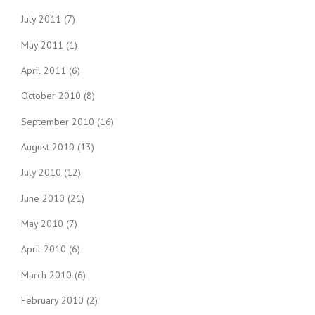
July 2011
(7)
May 2011
(1)
April 2011
(6)
October 2010
(8)
September 2010
(16)
August 2010
(13)
July 2010
(12)
June 2010
(21)
May 2010
(7)
April 2010
(6)
March 2010
(6)
February 2010
(2)