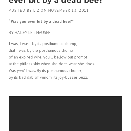
ever bit by a dead bee?"
POSTED BY
LIZ
ON
NOVEMBER 13, 2011
“Was you ever bit by a dead bee?”
BY HAILEY LEITHAUSER
I was, I was—by its posthumous chomp,
that I was, by the posthumous chomp
of an expired wire, you’ll bellow out prompt
at the pitiless shiv when she does what she does.
Was
you
? I was. By its posthumous chomp,
by its bad dab of venom, its joy-buzzer buzz.