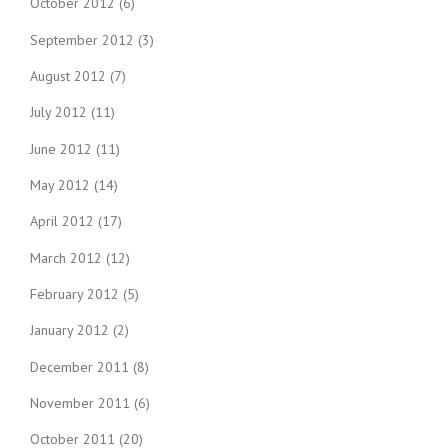
October 2012
(6)
September 2012
(3)
August 2012
(7)
July 2012
(11)
June 2012
(11)
May 2012
(14)
April 2012
(17)
March 2012
(12)
February 2012
(5)
January 2012
(2)
December 2011
(8)
November 2011
(6)
October 2011
(20)