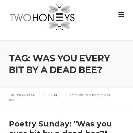
Skip
to
content
TAG:
WAS YOU EVERY
BIT BY A DEAD BEE?
TwoHoneys Bee Co.
>
Blog
>
Was You Every Bit by a Dead
Bee?
Poetry Sunday: "Was you