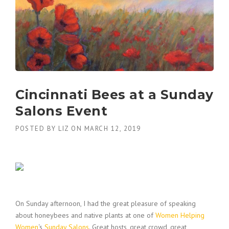
Cincinnati Bees at a Sunday
Salons Event
POSTED BY
LIZ
ON
MARCH 12, 2019
On Sunday afternoon, I had the great pleasure of speaking
about honeybees and native plants at one of
Women Helping
Women
‘s
Sunday Salons
. Great hosts, great crowd, great