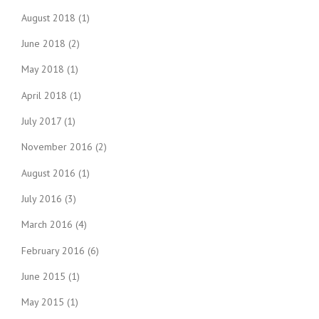
August 2018
(1)
June 2018
(2)
May 2018
(1)
April 2018
(1)
July 2017
(1)
November 2016
(2)
August 2016
(1)
July 2016
(3)
March 2016
(4)
February 2016
(6)
June 2015
(1)
May 2015
(1)