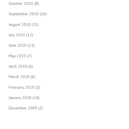
October 2010
(8)
September 2010
(16)
August 2010
(13)
July 2010
(12)
June 2010
(21)
May 2010
(7)
April 2010
(6)
March 2010
(6)
February 2010
(2)
January 2010
(14)
December 2009
(3)