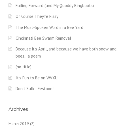
Failing Forward (and My Quoddy Ringboots)
Of Course They’re Pissy
The Most-Spoken Word in a Bee Yard
Cincinnati Bee Swarm Removal
Because it’s April, and because we have both snow and
bees…a poem
(no title)
It’s Fun to Be on WVXU
Don’t Sulk—Festoon!
Archives
March 2019
(2)