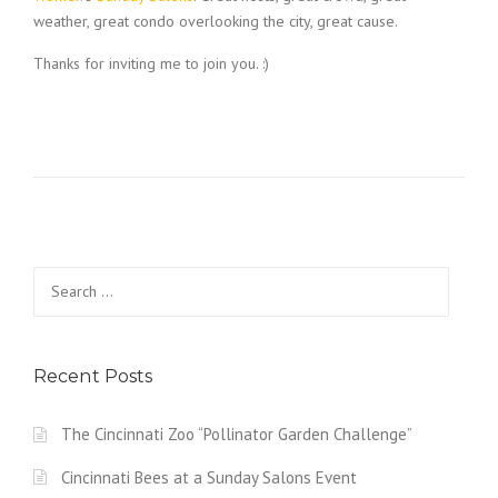
weather, great condo overlooking the city, great cause.
Thanks for inviting me to join you. :)
Search
for:
Recent Posts
The Cincinnati Zoo “Pollinator Garden Challenge”
Cincinnati Bees at a Sunday Salons Event