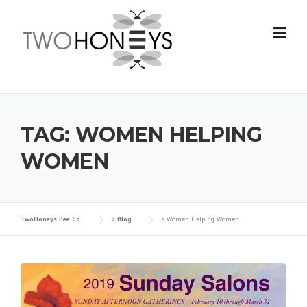
Skip
to
content
TAG:
WOMEN HELPING
WOMEN
TwoHoneys Bee Co.
>
Blog
>
Women Helping Women