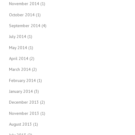
November 2014
(1)
October 2014
(1)
September 2014
(4)
July 2014
(1)
May 2014
(1)
April 2014
(2)
March 2014
(2)
February 2014
(1)
January 2014
(3)
December 2013
(2)
November 2013
(1)
August 2013
(1)