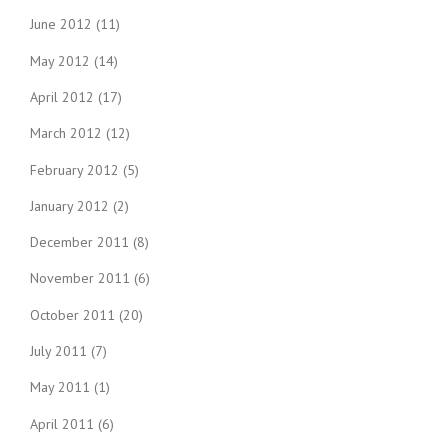
June 2012
(11)
May 2012
(14)
April 2012
(17)
March 2012
(12)
February 2012
(5)
January 2012
(2)
December 2011
(8)
November 2011
(6)
October 2011
(20)
July 2011
(7)
May 2011
(1)
April 2011
(6)