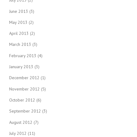
July 2013
(2)
June 2013
(3)
May 2013
(2)
April 2013
(2)
March 2013
(3)
February 2013
(4)
January 2013
(3)
December 2012
(1)
November 2012
(5)
October 2012
(6)
September 2012
(3)
August 2012
(7)
July 2012
(11)