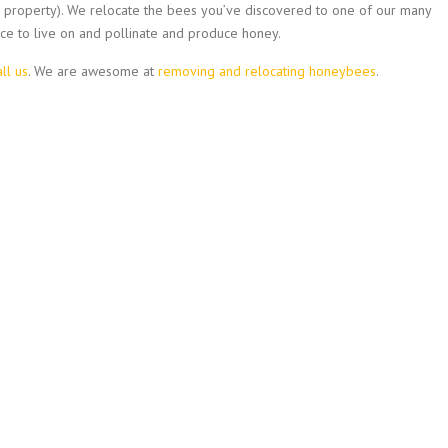
ur property). We relocate the bees you’ve discovered to one of our many
ce to live on and pollinate and produce honey.
all us
. We are awesome at
removing and relocating honeybees
.