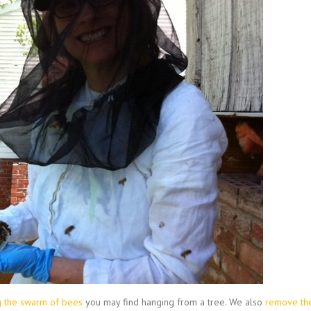
ng the swarm of bees
you may find hanging from a tree. We also
remove th