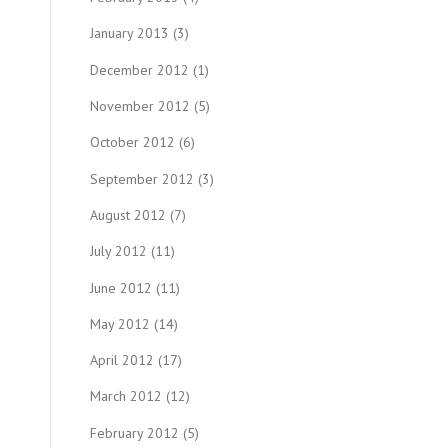
January 2013
(3)
December 2012
(1)
November 2012
(5)
October 2012
(6)
September 2012
(3)
August 2012
(7)
July 2012
(11)
June 2012
(11)
May 2012
(14)
April 2012
(17)
March 2012
(12)
February 2012
(5)