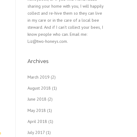
sharing your home with you, I will happily
collect and re-hive them so they can live
in my care or in the care of a local bee
steward. And if I can't collect your bees, I
know people who can. Email me:
Liz@two-honeys.com.
Archives
March 2019
(2)
August 2018
(1)
June 2018
(2)
May 2018
(1)
April 2018
(1)
July 2017
(1)
e