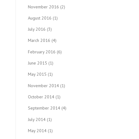
November 2016
(2)
August 2016
(1)
July 2016
(3)
March 2016
(4)
February 2016
(6)
June 2015
(1)
May 2015
(1)
November 2014
(1)
October 2014
(1)
September 2014
(4)
July 2014
(1)
May 2014
(1)