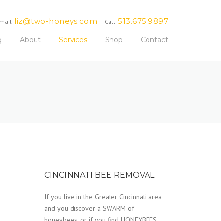
liz@two-honeys.com
513.675.9897
mail
Call
g
About
Services
Shop
Contact
CINCINNATI BEE REMOVAL
If you live in the Greater Cincinnati area
and you discover a SWARM of
honeybees, or if you find HONEYBEES