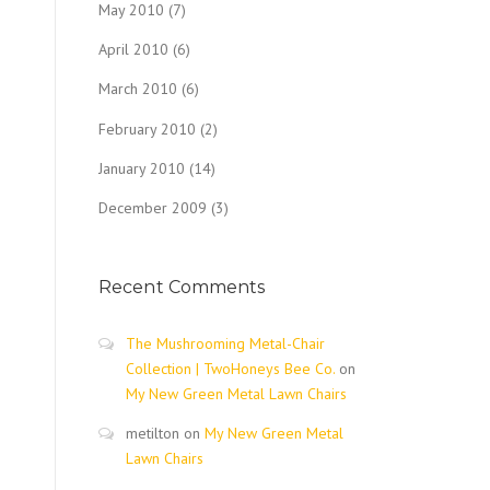
May 2010
(7)
April 2010
(6)
March 2010
(6)
February 2010
(2)
January 2010
(14)
December 2009
(3)
Recent Comments
The Mushrooming Metal-Chair
Collection | TwoHoneys Bee Co.
on
My New Green Metal Lawn Chairs
metilton
on
My New Green Metal
Lawn Chairs