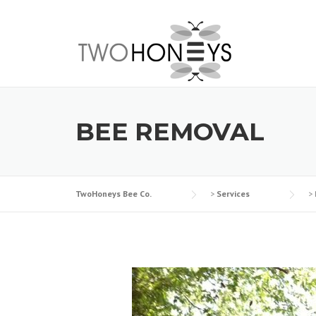
Skip
to
content
BEE REMOVAL
TwoHoneys Bee Co.
>
Services
>