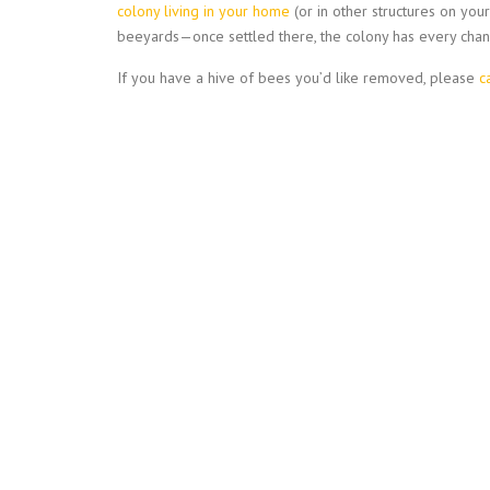
colony living in your home
(or in other structures on yo
beeyards—once settled there, the colony has every chan
If you have a hive of bees you’d like removed, please
c