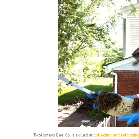
TwoHoneys Bee Co. is skilled at
collecting and relocati