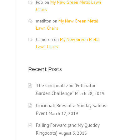
Rob
on
My New Green Metal Lawn
Chairs
metilton
on
My New Green Metal
Lawn Chairs
Cameron
on
My New Green Metal
Lawn Chairs
Recent Posts
The Cincinnati Zoo “Pollinator
Garden Challenge”
March 28, 2019
Cincinnati Bees at a Sunday Salons
Event
March 12, 2019
Failing Forward (and My Quoddy
Ringboots)
August 5, 2018