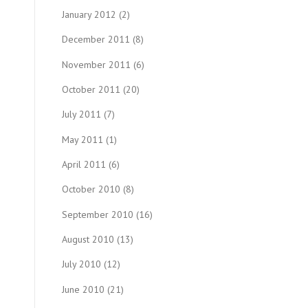
January 2012
(2)
December 2011
(8)
November 2011
(6)
October 2011
(20)
July 2011
(7)
May 2011
(1)
April 2011
(6)
October 2010
(8)
September 2010
(16)
August 2010
(13)
July 2010
(12)
June 2010
(21)