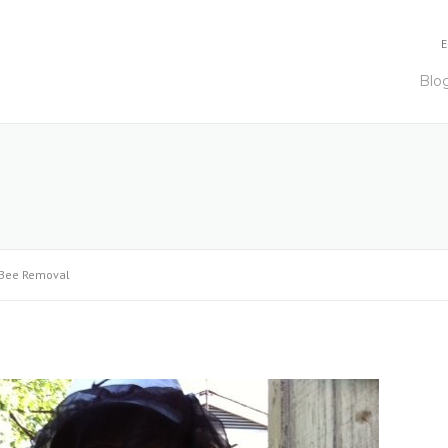
E
Blo
Bee Removal