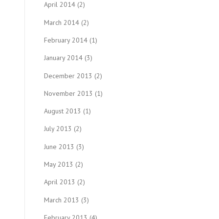
April 2014
(2)
March 2014
(2)
February 2014
(1)
January 2014
(3)
December 2013
(2)
November 2013
(1)
August 2013
(1)
July 2013
(2)
June 2013
(3)
May 2013
(2)
April 2013
(2)
March 2013
(3)
February 2013
(4)