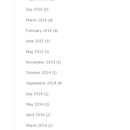
July 2016
(3)
March 2016
(4)
February 2016
(6)
June 2015
(1)
May 2015
(1)
November 2014
(1)
October 2014
(1)
September 2014
(4)
July 2014
(1)
May 2014
(1)
April 2014
(2)
March 2014
(2)