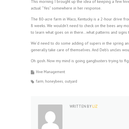
This morning I brought up the idea of keeping a few hives
actual “Yes” somewhere in her response.
The 80-acre farm in Waco, Kentucky is a 2-hour drive f
8 weeks. We wouldn’t need to check on the bees any more
to learn what goes on in there…what patterns and signs to 
We’d need to do some adding of supers in the spring and 
generally take care of themselves. And Deb’s uncles wo
Oh gosh. Now my mind is going gangbusters trying to figu
Hive Management
farm
honeybees
outyard
WRITTEN BY
LIZ