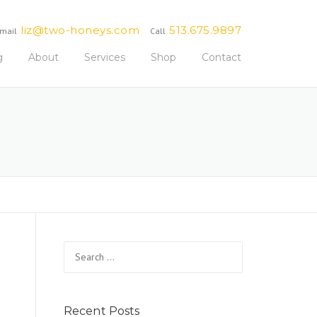
liz@two-honeys.com
513.675.9897
mail
Call
g
About
Services
Shop
Contact
Search
for:
Recent Posts