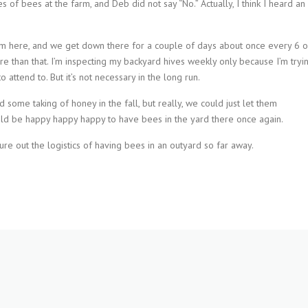
 of bees at the farm, and Deb did not say “No.” Actually, I think I heard an
rom here, and we get down there for a couple of days about once every 6 o
 than that. I’m inspecting my backyard hives weekly only because I’m tryi
attend to. But it’s not necessary in the long run.
some taking of honey in the fall, but really, we could just let them
uld be happy happy happy to have bees in the yard there once again.
re out the logistics of having bees in an outyard so far away.