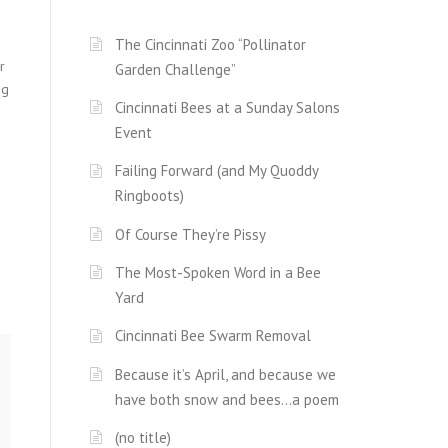
The Cincinnati Zoo “Pollinator
r
Garden Challenge”
ng
Cincinnati Bees at a Sunday Salons
Event
Failing Forward (and My Quoddy
Ringboots)
Of Course They’re Pissy
The Most-Spoken Word in a Bee
Yard
Cincinnati Bee Swarm Removal
Because it’s April, and because we
have both snow and bees…a poem
(no title)