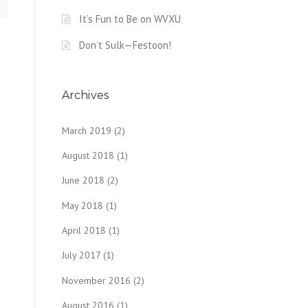
It’s Fun to Be on WVXU
Don’t Sulk—Festoon!
Archives
March 2019
(2)
August 2018
(1)
June 2018
(2)
May 2018
(1)
April 2018
(1)
July 2017
(1)
November 2016
(2)
August 2016
(1)