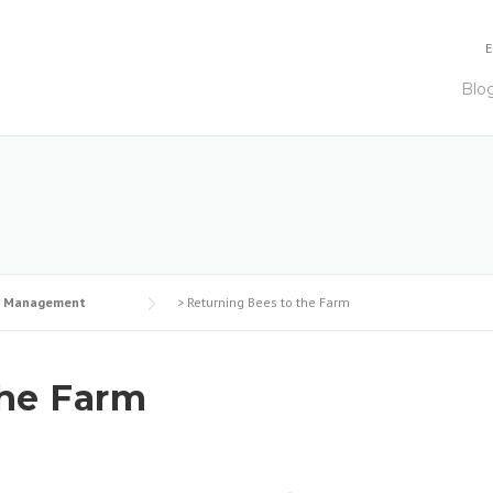
E
Blo
e Management
>
Returning Bees to the Farm
the Farm