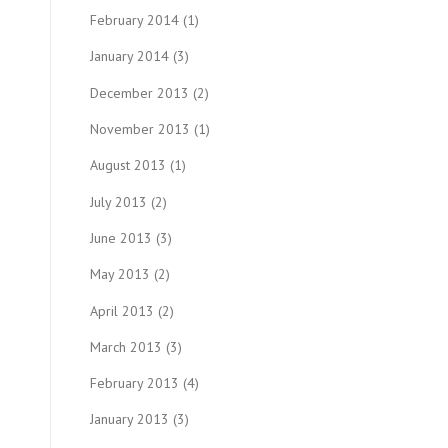
February 2014
(1)
January 2014
(3)
December 2013
(2)
November 2013
(1)
August 2013
(1)
July 2013
(2)
June 2013
(3)
May 2013
(2)
April 2013
(2)
March 2013
(3)
February 2013
(4)
January 2013
(3)