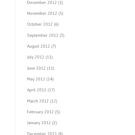
December 2012
(1)
November 2012
(5)
October 2012
(6)
September 2012
(3)
August 2012
(7)
July 2012
(11)
June 2012
(11)
May 2012
(14)
April 2012
(17)
March 2012
(12)
February 2012
(5)
January 2012
(2)
December 2011
(8)