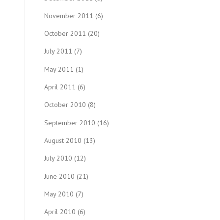
November 2011
(6)
October 2011
(20)
July 2011
(7)
May 2011
(1)
April 2011
(6)
October 2010
(8)
September 2010
(16)
August 2010
(13)
July 2010
(12)
June 2010
(21)
May 2010
(7)
April 2010
(6)