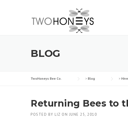
Skip
to
content
BLOG
TwoHoneys Bee Co.
>
Blog
>
Hiv
Returning Bees to 
POSTED BY
LIZ
ON
JUNE 25, 2010