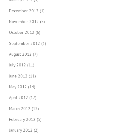
December 2012
(1)
November 2012
(5)
October 2012
(6)
September 2012
(3)
August 2012
(7)
July 2012
(11)
June 2012
(11)
May 2012
(14)
April 2012
(17)
March 2012
(12)
February 2012
(5)
January 2012
(2)