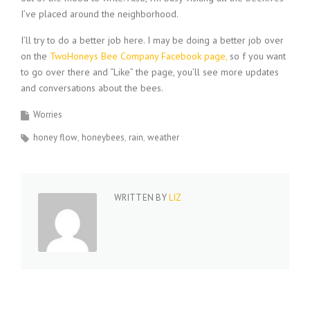
I’ve placed around the neighborhood.
I’ll try to do a better job here. I may be doing a better job over
on the
TwoHoneys Bee Company Facebook page,
so f you want
to go over there and “Like” the page, you’ll see more updates
and conversations about the bees.
Worries
honey flow
honeybees
rain
weather
WRITTEN BY
LIZ