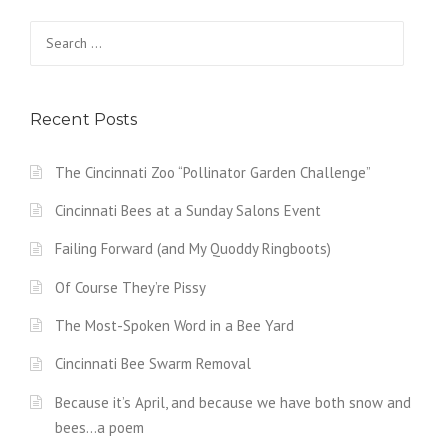
Search
for:
Recent Posts
The Cincinnati Zoo “Pollinator Garden Challenge”
Cincinnati Bees at a Sunday Salons Event
Failing Forward (and My Quoddy Ringboots)
Of Course They’re Pissy
The Most-Spoken Word in a Bee Yard
Cincinnati Bee Swarm Removal
Because it’s April, and because we have both snow and
bees…a poem