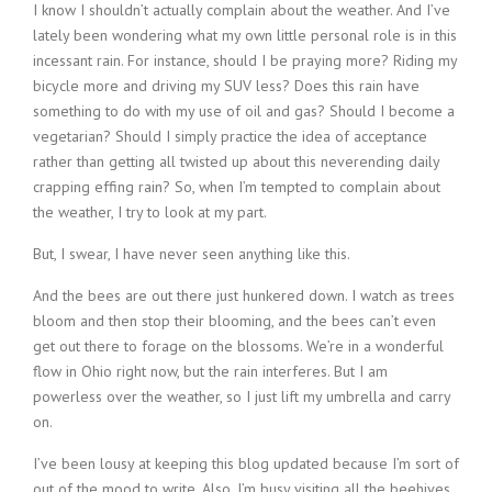
I know I shouldn’t actually complain about the weather. And I’ve
lately been wondering what my own little personal role is in this
incessant rain. For instance, should I be praying more? Riding my
bicycle more and driving my SUV less? Does this rain have
something to do with my use of oil and gas? Should I become a
vegetarian? Should I simply practice the idea of acceptance
rather than getting all twisted up about this neverending daily
crapping effing rain? So, when I’m tempted to complain about
the weather, I try to look at my part.
But, I swear, I have never seen anything like this.
And the bees are out there just hunkered down. I watch as trees
bloom and then stop their blooming, and the bees can’t even
get out there to forage on the blossoms. We’re in a wonderful
flow in Ohio right now, but the rain interferes. But I am
powerless over the weather, so I just lift my umbrella and carry
on.
I’ve been lousy at keeping this blog updated because I’m sort of
out of the mood to write. Also, I’m busy visiting all the beehives