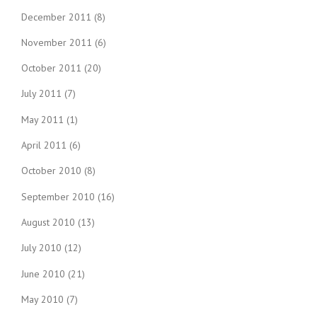
December 2011
(8)
November 2011
(6)
October 2011
(20)
July 2011
(7)
May 2011
(1)
April 2011
(6)
October 2010
(8)
September 2010
(16)
August 2010
(13)
July 2010
(12)
June 2010
(21)
May 2010
(7)