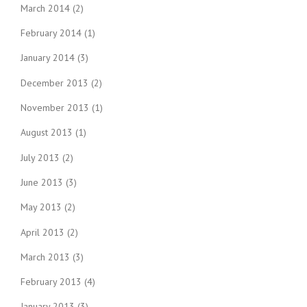
March 2014
(2)
February 2014
(1)
January 2014
(3)
December 2013
(2)
November 2013
(1)
August 2013
(1)
July 2013
(2)
June 2013
(3)
May 2013
(2)
April 2013
(2)
March 2013
(3)
February 2013
(4)
January 2013
(3)