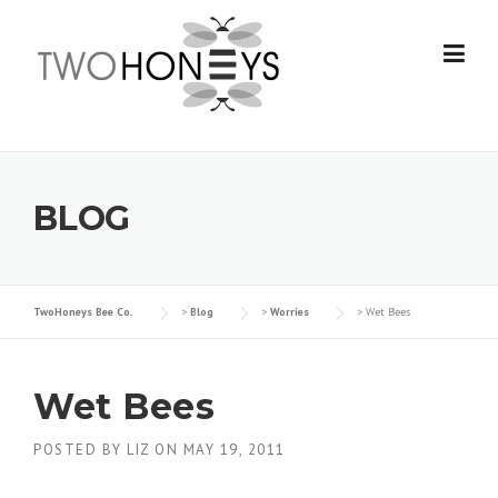
Skip
to
content
BLOG
TwoHoneys Bee Co.
>
Blog
>
Worries
>
Wet Bees
Wet Bees
POSTED BY
LIZ
ON
MAY 19, 2011