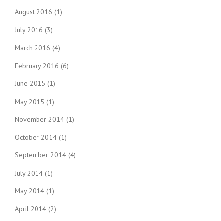
August 2016
(1)
July 2016
(3)
March 2016
(4)
February 2016
(6)
June 2015
(1)
May 2015
(1)
November 2014
(1)
October 2014
(1)
September 2014
(4)
July 2014
(1)
May 2014
(1)
April 2014
(2)