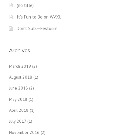
(no title)
It’s Fun to Be on WVXU
Don’t Sulk—Festoon!
Archives
March 2019
(2)
August 2018
(1)
June 2018
(2)
May 2018
(1)
April 2018
(1)
July 2017
(1)
November 2016
(2)