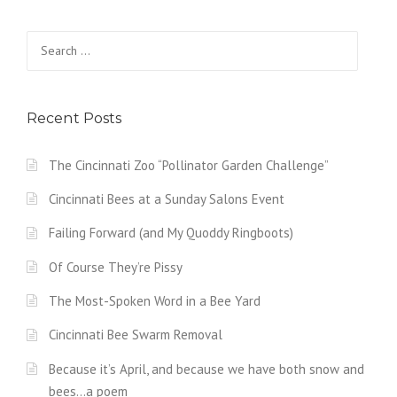
Search
for:
Recent Posts
The Cincinnati Zoo “Pollinator Garden Challenge”
Cincinnati Bees at a Sunday Salons Event
Failing Forward (and My Quoddy Ringboots)
Of Course They’re Pissy
The Most-Spoken Word in a Bee Yard
Cincinnati Bee Swarm Removal
Because it’s April, and because we have both snow and
bees…a poem