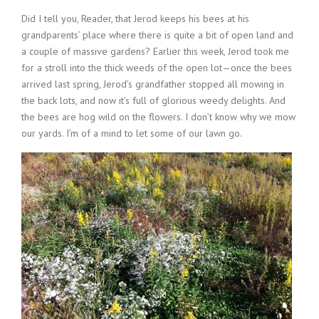
Did I tell you, Reader, that Jerod keeps his bees at his
grandparents’ place where there is quite a bit of open land and
a couple of massive gardens? Earlier this week, Jerod took me
for a stroll into the thick weeds of the open lot—once the bees
arrived last spring, Jerod’s grandfather stopped all mowing in
the back lots, and now it’s full of glorious weedy delights. And
the bees are hog wild on the flowers. I don’t know why we mow
our yards. I’m of a mind to let some of our lawn go.