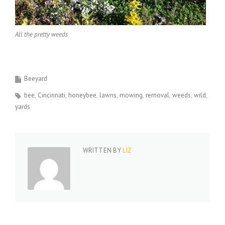
All the pretty weeds
Beeyard
bee
Cincinnati
honeybee
lawns
mowing
removal
weeds
wild
yards
WRITTEN BY
LIZ