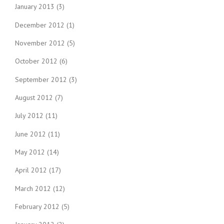
January 2013
(3)
December 2012
(1)
November 2012
(5)
October 2012
(6)
September 2012
(3)
August 2012
(7)
July 2012
(11)
June 2012
(11)
May 2012
(14)
April 2012
(17)
March 2012
(12)
February 2012
(5)