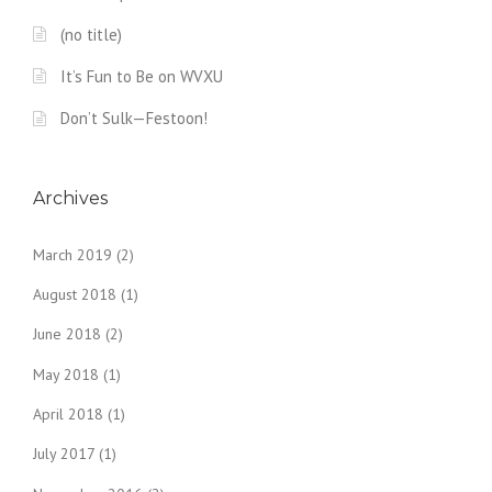
(no title)
It’s Fun to Be on WVXU
Don’t Sulk—Festoon!
Archives
March 2019
(2)
August 2018
(1)
June 2018
(2)
May 2018
(1)
April 2018
(1)
July 2017
(1)