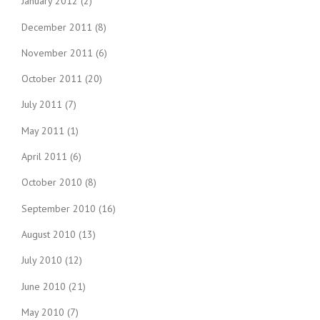
January 2012
(2)
December 2011
(8)
November 2011
(6)
October 2011
(20)
July 2011
(7)
May 2011
(1)
April 2011
(6)
October 2010
(8)
September 2010
(16)
August 2010
(13)
July 2010
(12)
June 2010
(21)
May 2010
(7)