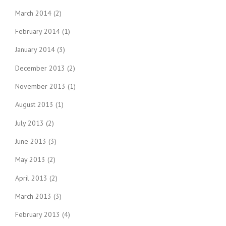
March 2014
(2)
February 2014
(1)
January 2014
(3)
December 2013
(2)
November 2013
(1)
August 2013
(1)
July 2013
(2)
June 2013
(3)
May 2013
(2)
April 2013
(2)
March 2013
(3)
February 2013
(4)