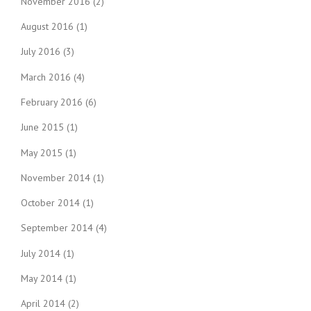
November 2016
(2)
August 2016
(1)
July 2016
(3)
March 2016
(4)
February 2016
(6)
June 2015
(1)
May 2015
(1)
November 2014
(1)
October 2014
(1)
September 2014
(4)
July 2014
(1)
May 2014
(1)
April 2014
(2)