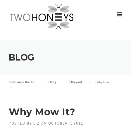
Skip
to
content
BLOG
TwoHoneys Bee Co.
>
Blog
>
Beeyard
>
Why Mow
It?
Why Mow It?
POSTED BY
LIZ
ON
OCTOBER 7, 2011