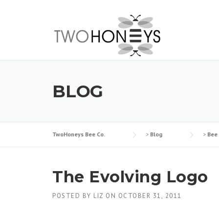
Skip
to
content
BLOG
TwoHoneys Bee Co.
>
Blog
>
Bee
The Evolving Logo
POSTED BY
LIZ
ON
OCTOBER 31, 2011