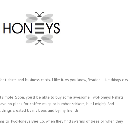
r t-shirts and business cards. I like it. As you know, Reader, I like things cle
nd simple. Soon, you’ll be able to buy some awesome TwoHoneys t-shirts
have no plans for coffee mugs or bumber stickers, but I might). And
l things created by my bees and by my friends.
atians to TwoHoneys Bee Co. when they find swarms of bees or when they