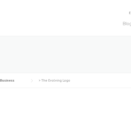
E
Blo
 Business
>
The Evolving Logo