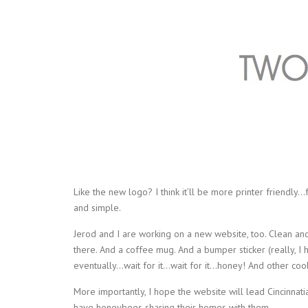
Like the new logo? I think it’ll be more printer friendly…fo
and simple.
Jerod and I are working on a new website, too. Clean a
there. And a coffee mug. And a bumper sticker (really, I 
eventually…wait for it…wait for it…honey! And other coo
More importantly, I hope the website will lead Cincinn
have honeybees sharing their homes with them.