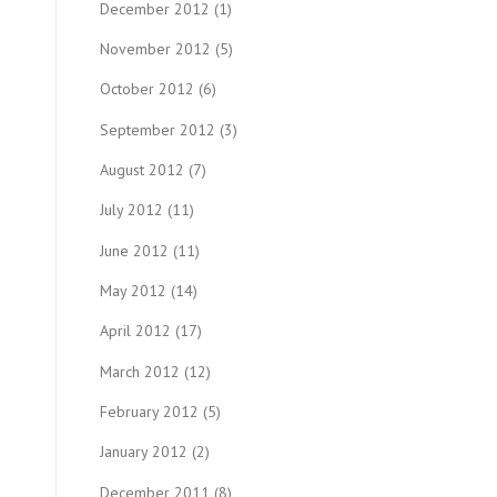
December 2012
(1)
November 2012
(5)
October 2012
(6)
September 2012
(3)
August 2012
(7)
July 2012
(11)
June 2012
(11)
May 2012
(14)
April 2012
(17)
March 2012
(12)
February 2012
(5)
January 2012
(2)
December 2011
(8)