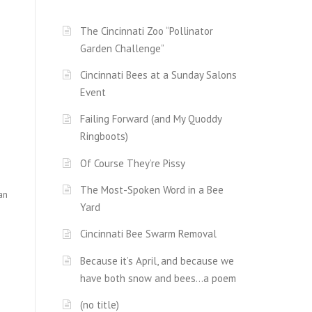
The Cincinnati Zoo “Pollinator
Garden Challenge”
Cincinnati Bees at a Sunday Salons
Event
Failing Forward (and My Quoddy
Ringboots)
Of Course They’re Pissy
The Most-Spoken Word in a Bee
an
Yard
Cincinnati Bee Swarm Removal
Because it’s April, and because we
have both snow and bees…a poem
(no title)