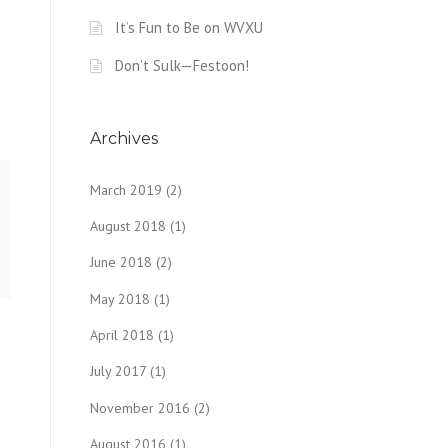
It’s Fun to Be on WVXU
Don’t Sulk—Festoon!
Archives
March 2019
(2)
August 2018
(1)
June 2018
(2)
May 2018
(1)
April 2018
(1)
July 2017
(1)
November 2016
(2)
August 2016
(1)