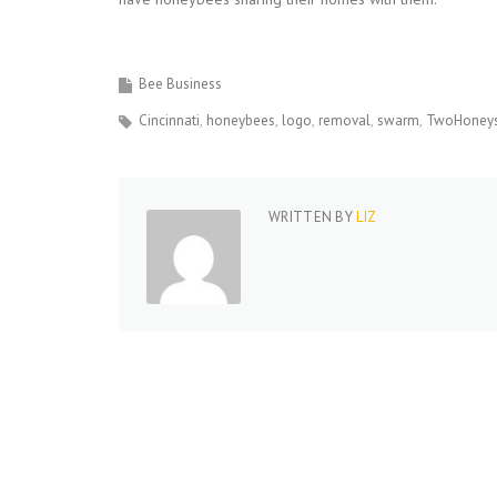
Bee Business
Cincinnati
honeybees
logo
removal
swarm
TwoHoneys
WRITTEN BY
LIZ