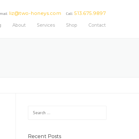
liz@two-honeys.com
513.675.9897
mail
Call
g
About
Services
Shop
Contact
Search
for:
Recent Posts