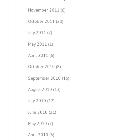
November 2011
(6)
October 2011
(20)
July 2011
(7)
May 2011
(1)
April 2011
(6)
October 2010
(8)
September 2010
(16)
August 2010
(13)
July 2010
(12)
June 2010
(21)
May 2010
(7)
April 2010
(6)