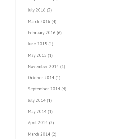
July 2016
(3)
March 2016
(4)
February 2016
(6)
June 2015
(1)
May 2015
(1)
November 2014
(1)
October 2014
(1)
September 2014
(4)
July 2014
(1)
May 2014
(1)
April 2014
(2)
March 2014
(2)