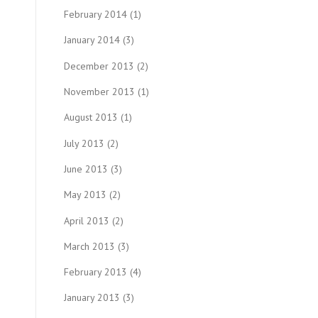
February 2014
(1)
January 2014
(3)
December 2013
(2)
November 2013
(1)
August 2013
(1)
July 2013
(2)
June 2013
(3)
May 2013
(2)
April 2013
(2)
March 2013
(3)
February 2013
(4)
January 2013
(3)